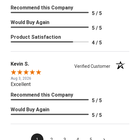
Recommend this Company
5 / 5
Would Buy Again
5 / 5
Product Satisfaction
4 / 5
Kevin S.
Verified Customer
Aug 3, 2026
Excellent
Recommend this Company
5 / 5
Would Buy Again
5 / 5
›
1
2
3
4
5