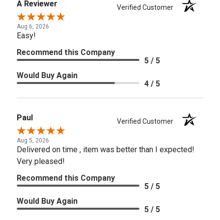
A Reviewer
Verified Customer
Aug 6, 2026
Easy!
Recommend this Company
5 / 5
Would Buy Again
4 / 5
Paul
Verified Customer
Aug 5, 2026
Delivered on time , item was better than I expected!
Very pleased!
Recommend this Company
5 / 5
Would Buy Again
5 / 5