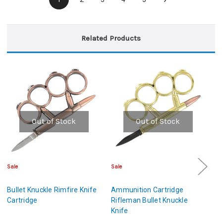
Related Products
Out of Stock
Out of Stock
Sale
Sale
Sa
Bullet Knuckle Rimfire Knife
Ammunition Cartridge
A
Cartridge
Rifleman Bullet Knuckle
Op
Knife