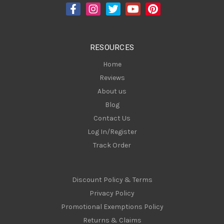
d
r
e
s
RESOURCES
s
Home
Reviews
About us
Blog
Contact Us
Log In/Register
Track Order
Discount Policy & Terms
Privacy Policy
Promotional Exemptions Policy
Returns & Claims