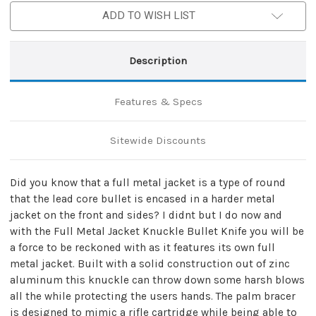
ADD TO WISH LIST
Description
Features & Specs
Sitewide Discounts
Did you know that a full metal jacket is a type of round
that the lead core bullet is encased in a harder metal
jacket on the front and sides? I didnt but I do now and
with the Full Metal Jacket Knuckle Bullet Knife you will be
a force to be reckoned with as it features its own full
metal jacket. Built with a solid construction out of zinc
aluminum this knuckle can throw down some harsh blows
all the while protecting the users hands. The palm bracer
is designed to mimic a rifle cartridge while being able to