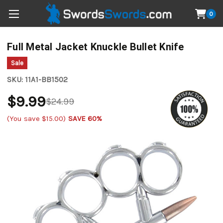
0
Full Metal Jacket Knuckle Bullet Knife
Sale
SKU:
11A1-BB1502
$9.99
$24.99
(You save
$15.00
)
SAVE 60%