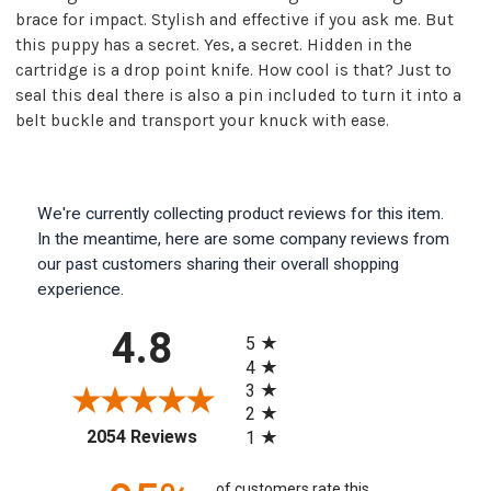
brace for impact. Stylish and effective if you ask me. But
this puppy has a secret. Yes, a secret. Hidden in the
cartridge is a drop point knife. How cool is that? Just to
seal this deal there is also a pin included to turn it into a
belt buckle and transport your knuck with ease.
We're currently collecting product reviews for this item.
In the meantime, here are some company reviews from
our past customers sharing their overall shopping
experience.
All ratings
4.8
5
4
3
2
(opens in a new tab)
2054 Reviews
1
of customers rate this