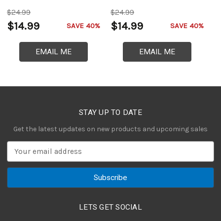
$24.99
$24.99
$
$14.99
$14.99
$
SAVE 40%
SAVE 40%
EMAIL ME
EMAIL ME
STAY UP TO DATE
Get the latest updates on new products and upcoming sales
E
m
a
i
l
A
LETS GET SOCIAL
d