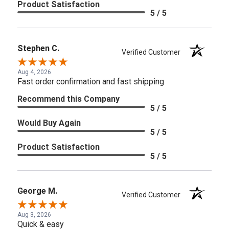
Product Satisfaction
5 / 5
Stephen C.
Verified Customer
Aug 4, 2026
Fast order confirmation and fast shipping
Recommend this Company
5 / 5
Would Buy Again
5 / 5
Product Satisfaction
5 / 5
George M.
Verified Customer
Aug 3, 2026
Quick & easy