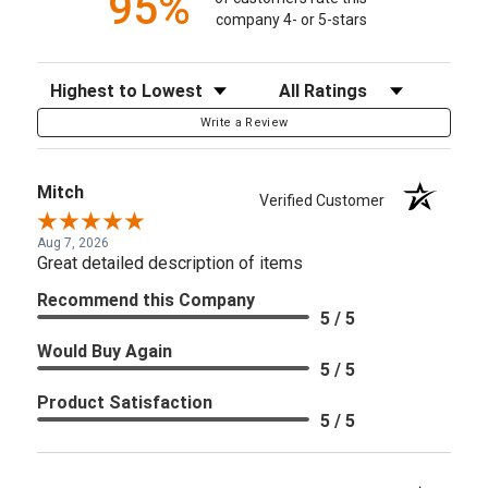
95%
company 4- or 5-stars
Sort Reviews
Filter Reviews by Rating
Write a Review
Mitch
Verified Customer
Aug 7, 2026
Great detailed description of items
Recommend this Company
5 / 5
Would Buy Again
5 / 5
Product Satisfaction
5 / 5