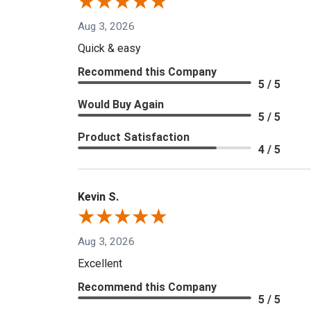
Aug 3, 2026
Quick & easy
Recommend this Company
5 / 5
Would Buy Again
5 / 5
Product Satisfaction
4 / 5
Kevin S.
Aug 3, 2026
Excellent
Recommend this Company
5 / 5