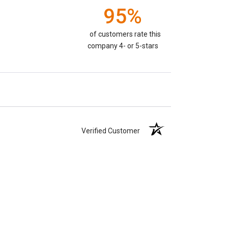
95%
of customers rate this
company 4- or 5-stars
Verified Customer