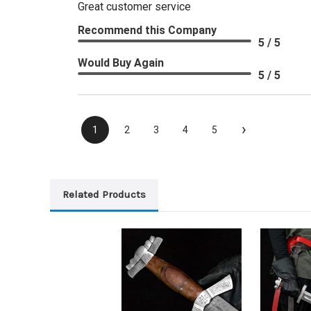
Great customer service
Recommend this Company
5 / 5
Would Buy Again
5 / 5
›
1
2
3
4
5
Related Products