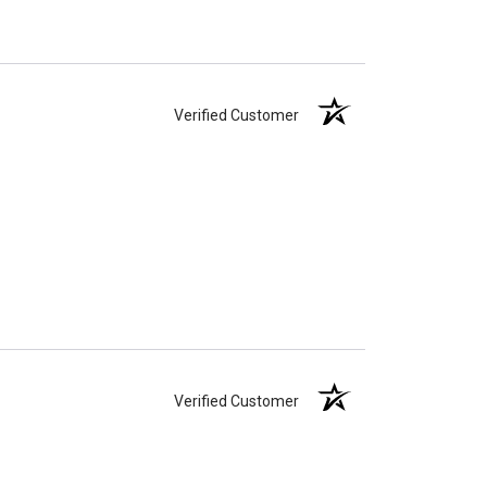
Verified Customer
Verified Customer