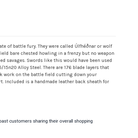
te of battle fury. They were called Úlfhéðnar or wolf
lefield bare chested howling in a frenzy but no weapon
azed savages. Swords like this would have been used
15n20 Alloy Steel. There are 176 blade layers that
k work on the battle field cutting down your
. Included is a handmade leather back sheath for
past customers sharing their overall shopping