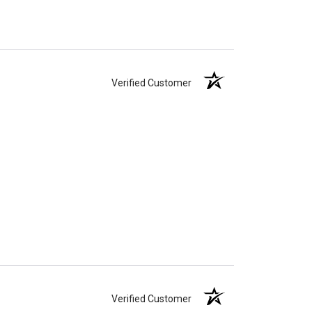
Verified Customer
Verified Customer