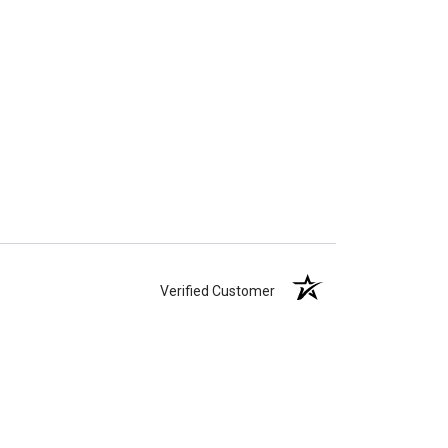
Verified Customer