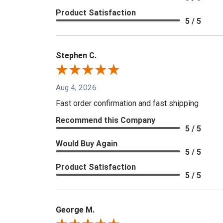
Product Satisfaction
5 / 5
Stephen C.
Aug 4, 2026
Fast order confirmation and fast shipping
Recommend this Company
5 / 5
Would Buy Again
5 / 5
Product Satisfaction
5 / 5
George M.