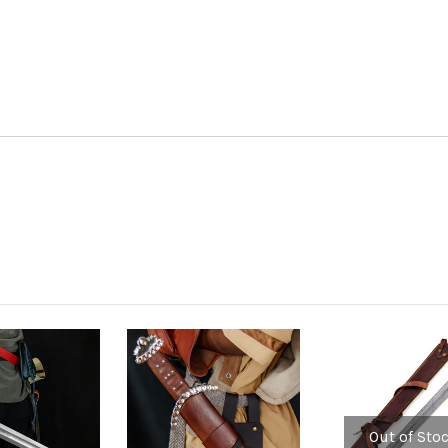
Out of Sto