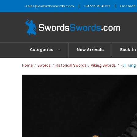
sales@swordsswords.com
|
1-877-579-6737
|
Contact 
Categories
New Arrivals
Back In
Home
Swords
Historical Swords
Viking Swords
Full Tan