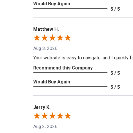
Would Buy Again
5 / 5
Matthew H.
Aug 3, 2026
Your website is easy to navigate, and I quickly f
Recommend this Company
5 / 5
Would Buy Again
5 / 5
Jerry K.
Aug 2, 2026