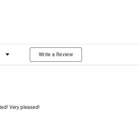
)
 by Rating
Write a Review
cted! Very pleased!