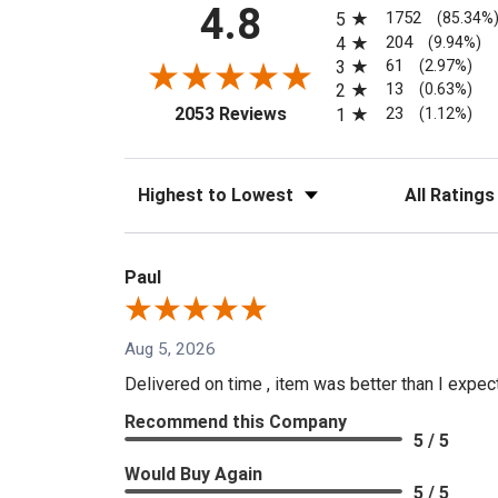
All ratings
4.8
1752
5
(85.34%
204
4
(9.94%)
61
3
(2.97%)
13
2
(0.63%)
(opens in a new tab)
23
2053 Reviews
1
(1.12%)
Sort Reviews
Filter Reviews
Paul
Aug 5, 2026
Delivered on time , item was better than I expe
Recommend this Company
5 / 5
Would Buy Again
5 / 5