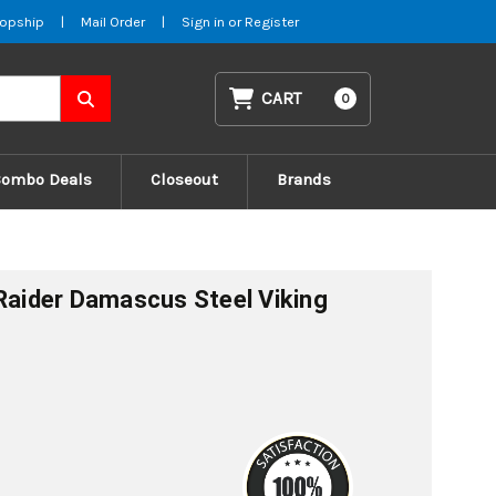
opship
|
Mail Order
|
Sign in
or
Register
CART
0
Combo Deals
Closeout
Brands
 Raider Damascus Steel Viking