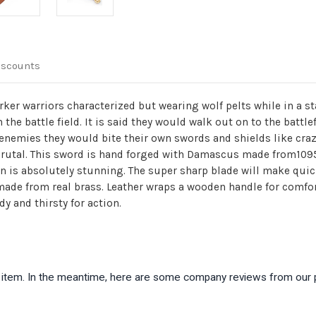
iscounts
ker warriors characterized but wearing wolf pelts while in a sta
 the battle field. It is said they would walk out on to the batt
r enemies they would bite their own swords and shields like cr
brutal. This sword is hand forged with Damascus made from1095/
n is absolutely stunning. The super sharp blade will make quic
de from real brass. Leather wraps a wooden handle for comfort
dy and thirsty for action.
is item. In the meantime, here are some company reviews from our 