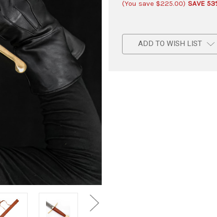
(You save
$225.00
)
SAVE 53
ADD TO WISH LIST