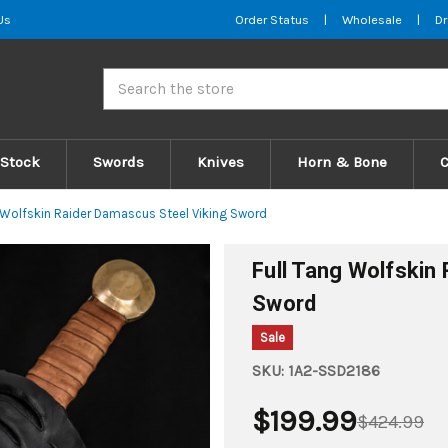
Us
Order Status
|
Wholesale
|
Dr
Search
 Stock
Swords
Knives
Horn & Bone
g Wolfskin Raider Damascus Steel Viking Sword
Full Tang Wolfskin
Sword
Sale
SKU:
1A2-SSD2186
$199.99
$424.99