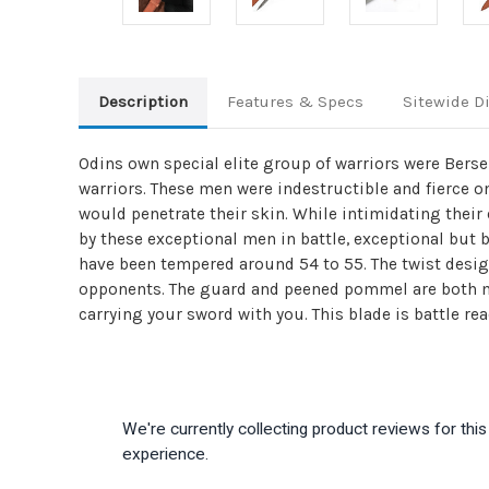
Description
Features & Specs
Sitewide D
Odins own special elite group of warriors were Berser
warriors. These men were indestructible and fierce on
would penetrate their skin. While intimidating thei
by these exceptional men in battle, exceptional but 
have been tempered around 54 to 55. The twist desig
opponents. The guard and peened pommel are both ma
carrying your sword with you. This blade is battle rea
We're currently collecting product reviews for th
experience.