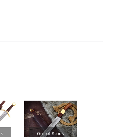
ck
Out of Stock