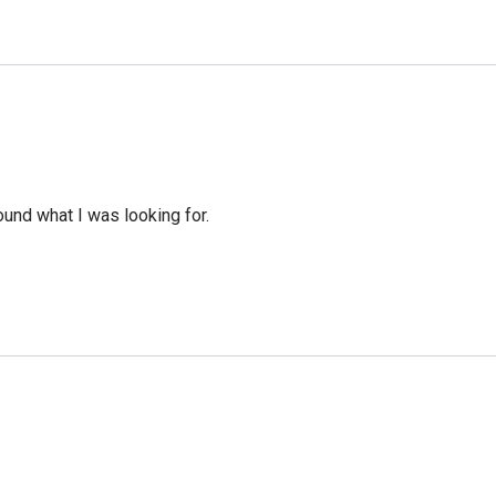
ound what I was looking for.