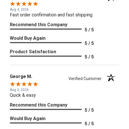
Aug 4, 2026
Fast order confirmation and fast shipping
Recommend this Company
5 / 5
Would Buy Again
5 / 5
Product Satisfaction
5 / 5
George M.
Verified Customer
Aug 3, 2026
Quick & easy
Recommend this Company
5 / 5
Would Buy Again
5 / 5