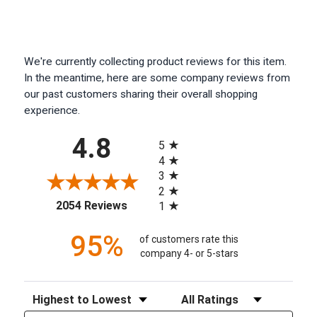
We're currently collecting product reviews for this item.
In the meantime, here are some company reviews from
our past customers sharing their overall shopping
experience.
All ratings
4.8
5
4
3
2
(opens in a new tab)
2054 Reviews
1
95%
of customers rate this
company 4- or 5-stars
Sort Reviews
Filter Reviews by Rating