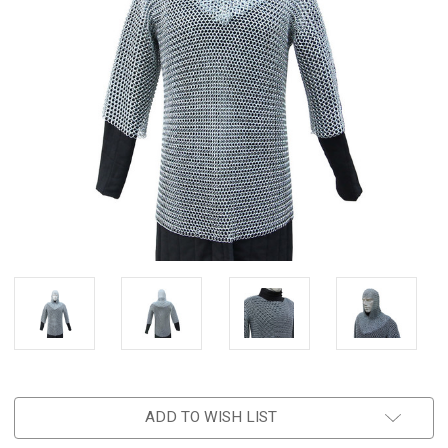
ADD TO WISH LIST