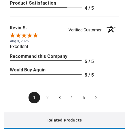
Product Satisfaction
4 / 5
Kevin S.
Verified Customer
Aug 3, 2026
Excellent
Recommend this Company
5 / 5
Would Buy Again
5 / 5
›
1
2
3
4
5
Related Products