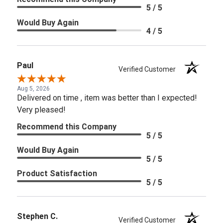
5 / 5
Would Buy Again
4 / 5
Paul
Verified Customer
Aug 5, 2026
Delivered on time , item was better than I expected!
Very pleased!
Recommend this Company
5 / 5
Would Buy Again
5 / 5
Product Satisfaction
5 / 5
Stephen C.
Verified Customer