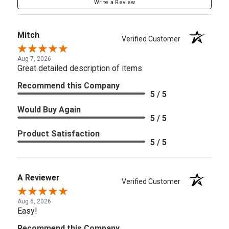
Write a Review
Mitch
Verified Customer
Aug 7, 2026
Great detailed description of items
Recommend this Company
5 / 5
Would Buy Again
5 / 5
Product Satisfaction
5 / 5
A Reviewer
Verified Customer
Aug 6, 2026
Easy!
Recommend this Company