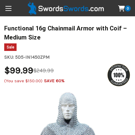
0
Functional 16g Chainmail Armor with Coif –
Medium Size
Sale
SKU:
5D5-IN1450ZPM
$99.99
$249.99
(You save
$150.00
)
SAVE 60%