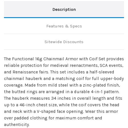
Description
Features & Specs
Sitewide Discounts
The Functional 16g Chainmail Armor with Coif Set provides
reliable protection for medieval reenactments, SCA events,
and Renaissance fairs. This set includes a half-sleeved
chainmail hauberk and a matching coif for full upper-body
coverage. Made from mild steel with a zinc-plated finish,
the butted rings are arranged in a durable 4-in-1 pattern.
The hauberk measures 34 inches in overall length and fits
up to a 46-inch chest size, while the coif covers the head
and neck with a V-shaped face opening. Wear this armor
over padded clothing for maximum comfort and
authenticity.