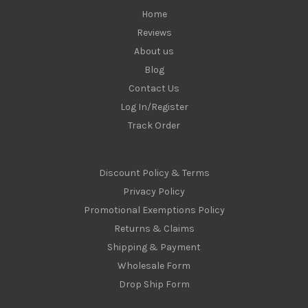
Home
Reviews
About us
Blog
Contact Us
Log In/Register
Track Order
Discount Policy & Terms
Privacy Policy
Promotional Exemptions Policy
Returns & Claims
Shipping & Payment
Wholesale Form
Drop Ship Form