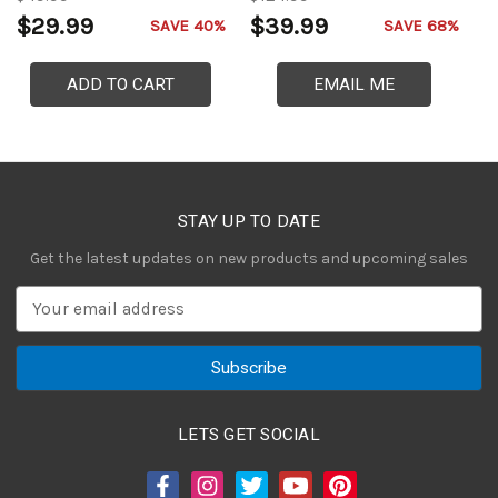
$29.99
$39.99
$
SAVE 40%
SAVE 68%
ADD TO CART
EMAIL ME
STAY UP TO DATE
Get the latest updates on new products and upcoming sales
E
m
a
i
l
A
LETS GET SOCIAL
d
d