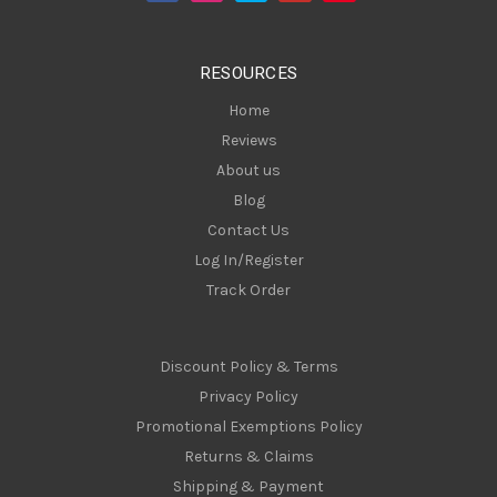
r
e
s
RESOURCES
s
Home
Reviews
About us
Blog
Contact Us
Log In/Register
Track Order
Discount Policy & Terms
Privacy Policy
Promotional Exemptions Policy
Returns & Claims
Shipping & Payment