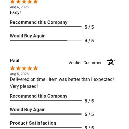
Aug 6, 2026
Easy!
Recommend this Company
5 / 5
Would Buy Again
4 / 5
Paul
Verified Customer
Aug 5, 2026
Delivered on time , item was better than I expected!
Very pleased!
Recommend this Company
5 / 5
Would Buy Again
5 / 5
Product Satisfaction
5 / 5