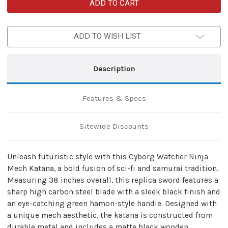
Cyborg
Cyborg
Watcher
Watcher
Ninja
Ninja
Carbon
Carbon
Steel
Steel
ADD TO WISH LIST
Replica
Replica
Mech
Mech
Katana
Katana
Sword
Sword
Description
Features & Specs
Sitewide Discounts
Unleash futuristic style with this Cyborg Watcher Ninja
Mech Katana, a bold fusion of sci-fi and samurai tradition.
Measuring 38 inches overall, this replica sword features a
sharp high carbon steel blade with a sleek black finish and
an eye-catching green hamon-style handle. Designed with
a unique mech aesthetic, the katana is constructed from
durable metal and includes a matte black wooden