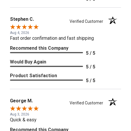
Stephen C.
Verified Customer
Aug 4, 2026
Fast order confirmation and fast shipping
Recommend this Company
5 / 5
Would Buy Again
5 / 5
Product Satisfaction
5 / 5
George M.
Verified Customer
Aug 3, 2026
Quick & easy
Recommend this Company