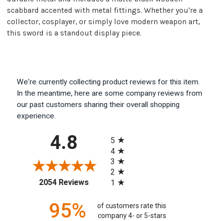
scabbard accented with metal fittings. Whether you're a
collector, cosplayer, or simply love modern weapon art,
this sword is a standout display piece.
We're currently collecting product reviews for this item.
In the meantime, here are some company reviews from
our past customers sharing their overall shopping
experience.
All ratings
4.8
5
4
3
2
(opens in a new tab)
2054 Reviews
1
95%
of customers rate this
company 4- or 5-stars