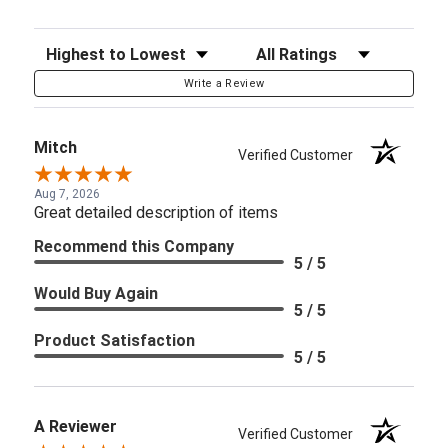
Sort Reviews
Filter Reviews by Rating
Write a Review
Mitch
Verified Customer
Aug 7, 2026
Great detailed description of items
Recommend this Company
5 / 5
Would Buy Again
5 / 5
Product Satisfaction
5 / 5
A Reviewer
Verified Customer