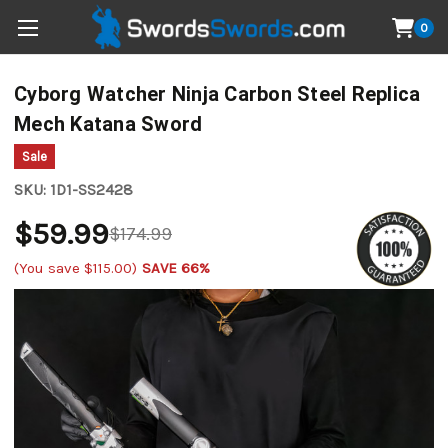
0
Cyborg Watcher Ninja Carbon Steel Replica
Mech Katana Sword
Sale
SKU:
1D1-SS2428
$59.99
$174.99
(You save
$115.00
)
SAVE 66%