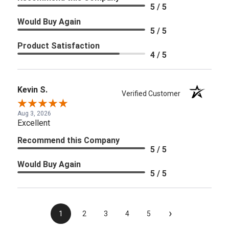
5 / 5
Would Buy Again
5 / 5
Product Satisfaction
4 / 5
Kevin S.
Verified Customer
Aug 3, 2026
Excellent
Recommend this Company
5 / 5
Would Buy Again
5 / 5
›
1
2
3
4
5