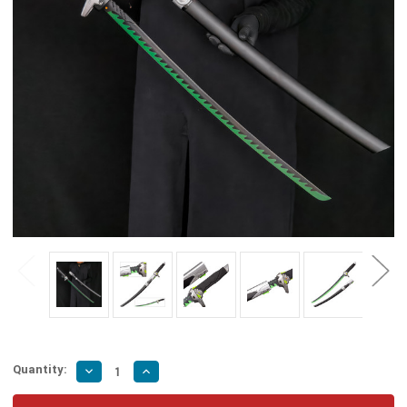
Quantity:
Decrease
Increase
Quantity
Quantity
of
of