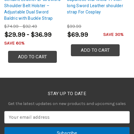
Shoulder Belt Holster –
long Sword Leather shoulder
Ad
Adjustable Dual Sword
strap For Cosplay
Gl
Baldric with Buckle Strap
S
$74.99 - $92.49
$99.99
$
$29.99 - $36.99
$69.99
SAVE 30%
SAVE 60%
ADD TO CART
ADD TO CART
STAY UP TO DATE
Get the latest updates on new products and upcoming sales
E
m
a