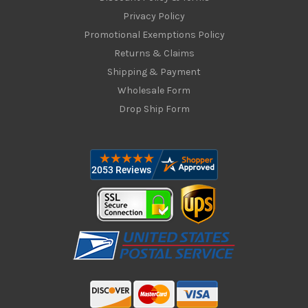
Privacy Policy
Promotional Exemptions Policy
Returns & Claims
Shipping & Payment
Wholesale Form
Drop Ship Form