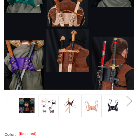
(Required)
Color: