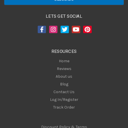
i
l
A
LETS GET SOCIAL
d
d
r
e
s
RESOURCES
s
Home
Reviews
About us
Blog
Contact Us
Log In/Register
Track Order
Discount Policy & Terms