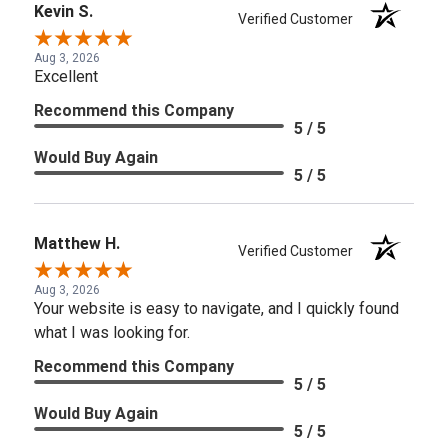
Kevin S.
Verified Customer
Aug 3, 2026
Excellent
Recommend this Company
5 / 5
Would Buy Again
5 / 5
Matthew H.
Verified Customer
Aug 3, 2026
Your website is easy to navigate, and I quickly found
what I was looking for.
Recommend this Company
5 / 5
Would Buy Again
5 / 5