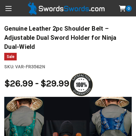
0
Genuine Leather 2pc Shoulder Belt –
Adjustable Dual Sword Holder for Ninja
Dual-Wield
Sale
SKU:
VAR-FR3562N
$26.99 - $29.99