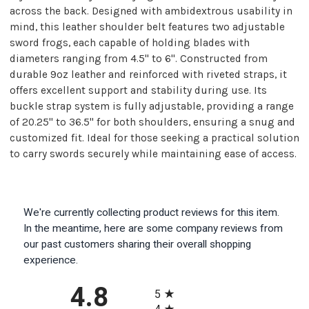
across the back. Designed with ambidextrous usability in
mind, this leather shoulder belt features two adjustable
sword frogs, each capable of holding blades with
diameters ranging from 4.5" to 6". Constructed from
durable 9oz leather and reinforced with riveted straps, it
offers excellent support and stability during use. Its
buckle strap system is fully adjustable, providing a range
of 20.25" to 36.5" for both shoulders, ensuring a snug and
customized fit. Ideal for those seeking a practical solution
to carry swords securely while maintaining ease of access.
We're currently collecting product reviews for this item.
In the meantime, here are some company reviews from
our past customers sharing their overall shopping
experience.
All ratings
4.8
5