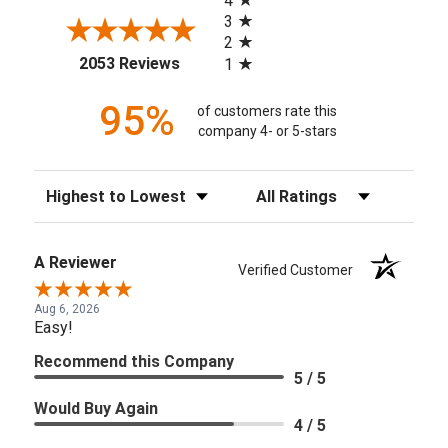
4
3
2
(opens in a new tab)
2053 Reviews
1
95%
of customers rate this
company 4- or 5-stars
Sort Reviews
Filter Reviews by Rating
A Reviewer
Verified Customer
Aug 6, 2026
Easy!
Recommend this Company
5 / 5
Would Buy Again
4 / 5