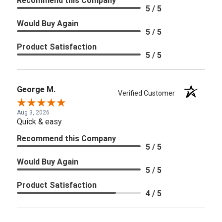
Recommend this Company
5 / 5
Would Buy Again
5 / 5
Product Satisfaction
5 / 5
George M.
Verified Customer
Aug 3, 2026
Quick & easy
Recommend this Company
5 / 5
Would Buy Again
5 / 5
Product Satisfaction
4 / 5