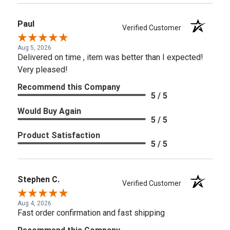
Paul
Verified Customer
Aug 5, 2026
Delivered on time , item was better than I expected!
Very pleased!
Recommend this Company
5 / 5
Would Buy Again
5 / 5
Product Satisfaction
5 / 5
Stephen C.
Verified Customer
Aug 4, 2026
Fast order confirmation and fast shipping