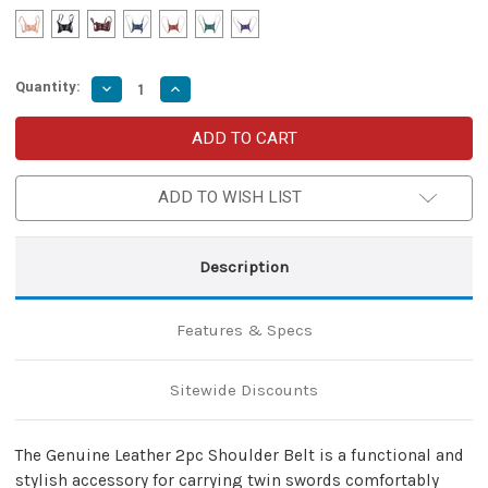
Quantity:
Decrease
Increase
Quantity
Quantity
of
of
Genuine
Genuine
Leather
Leather
2pc
2pc
Shoulder
Shoulder
Belt
Belt
ADD TO WISH LIST
–
–
Adjustable
Adjustable
Dual
Dual
Sword
Sword
Description
Holder
Holder
for
for
Ninja
Ninja
Dual-
Dual-
Features & Specs
Wield
Wield
Sitewide Discounts
The Genuine Leather 2pc Shoulder Belt is a functional and
stylish accessory for carrying twin swords comfortably