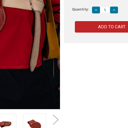
Quantity:
Decrease
Increas
Quantity
Quantity
of
of
Genuine
Genuine
Leather
Leather
Universal
Universa
Axe
Axe
Frog
Frog
|
|
Maroon
Maroon