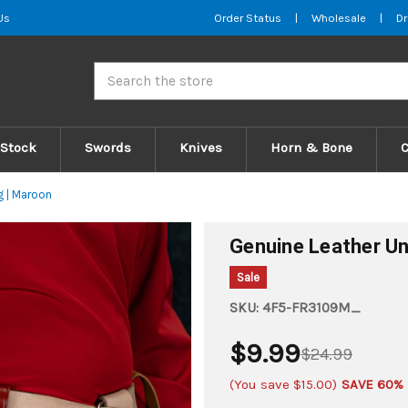
Us
Order Status
|
Wholesale
|
Dr
Search
 Stock
Swords
Knives
Horn & Bone
g | Maroon
Genuine Leather Un
Sale
SKU:
4F5-FR3109M_
$9.99
$24.99
(You save
$15.00
)
SAVE 60%