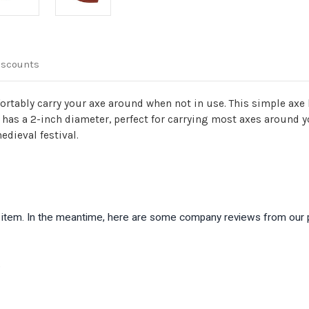
iscounts
fortably carry your axe around when not in use. This simple axe
 has a 2-inch diameter, perfect for carrying most axes around you
edieval festival.
is item. In the meantime, here are some company reviews from our 
)