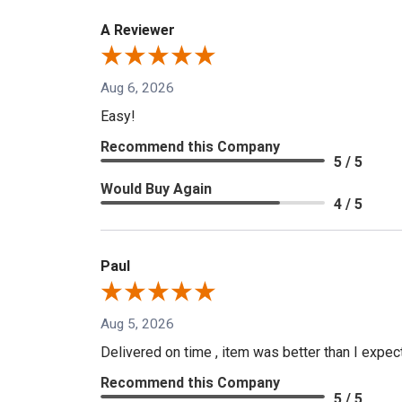
A Reviewer
Aug 6, 2026
Easy!
Recommend this Company
5 / 5
Would Buy Again
4 / 5
Paul
Aug 5, 2026
Delivered on time , item was better than I expe
Recommend this Company
5 / 5