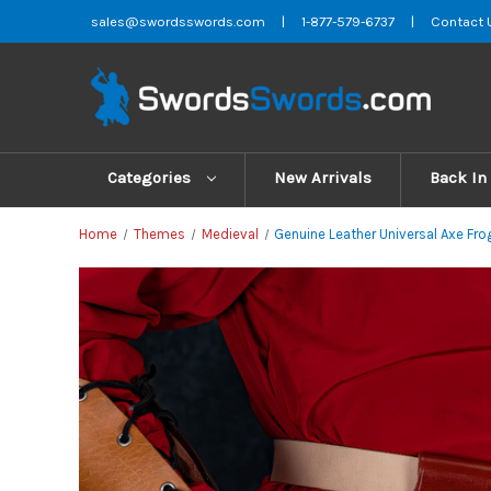
sales@swordsswords.com
|
1-877-579-6737
|
Contact 
Categories
New Arrivals
Back In
Home
Themes
Medieval
Genuine Leather Universal Axe Fro