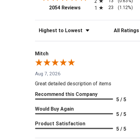
13
2
(0.63%)
(opens in a new tab)
23
2054 Reviews
1
(1.12%)
Sort Reviews
Filter Reviews
Mitch
Aug 7, 2026
Great detailed description of items
Recommend this Company
5 / 5
Would Buy Again
5 / 5
Product Satisfaction
5 / 5