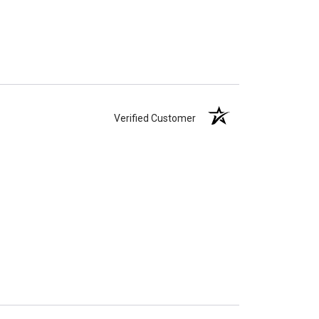
Verified Customer