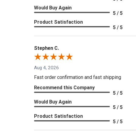
Would Buy Again
5 / 5
Product Satisfaction
5 / 5
Stephen C.
Aug 4, 2026
Fast order confirmation and fast shipping
Recommend this Company
5 / 5
Would Buy Again
5 / 5
Product Satisfaction
5 / 5