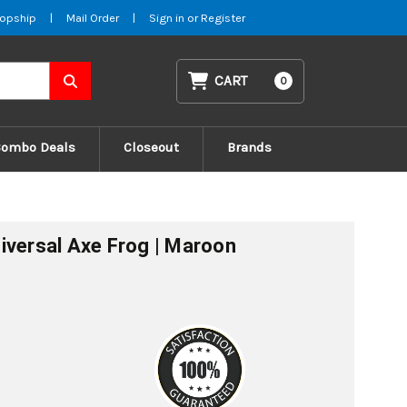
opship
|
Mail Order
|
Sign in
or
Register
CART
0
Combo Deals
Closeout
Brands
iversal Axe Frog | Maroon