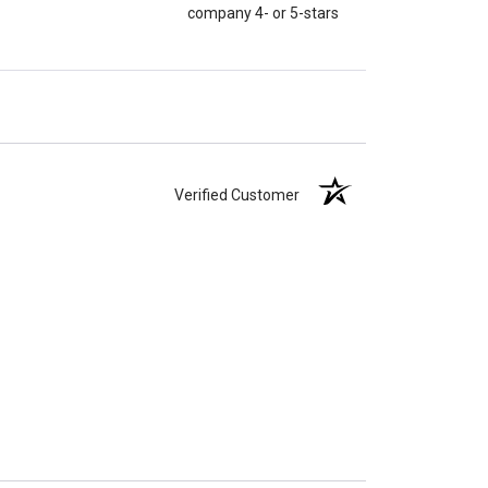
company 4- or 5-stars
Verified Customer