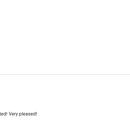
cted! Very pleased!