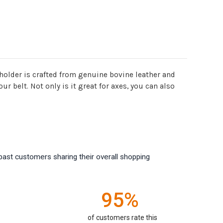
 holder is crafted from genuine bovine leather and
r belt. Not only is it great for axes, you can also
past customers sharing their overall shopping
95%
of customers rate this