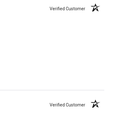
Verified Customer
Verified Customer