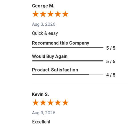
George M.
Aug 3, 2026
Quick & easy
Recommend this Company
5 / 5
Would Buy Again
5 / 5
Product Satisfaction
4 / 5
Kevin S.
Aug 3, 2026
Excellent