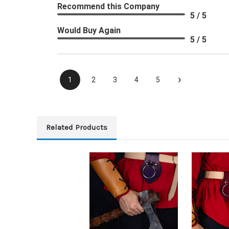
Recommend this Company
5 / 5
Would Buy Again
5 / 5
›
1
2
3
4
5
Related Products