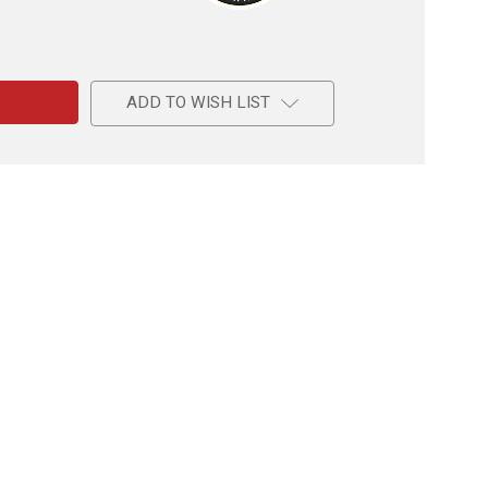
e
ADD TO WISH LIST
l