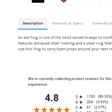
Description
Features & Specs
Sitewide D
An axe frog is one of the most versatile ways to com
features antiqued steel riveting and a steel ring that
use this frog to carry foam props around your next m
We're currently collecting product reviews for th
experience.
All ratings
4.8
1753
5
(85.35%
204
4
(9.93%)
61
3
(2.97%)