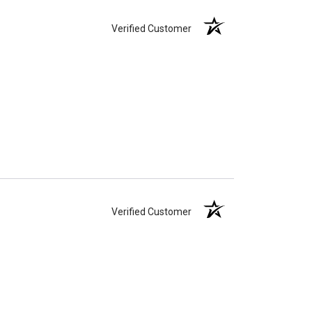
Verified Customer
Verified Customer