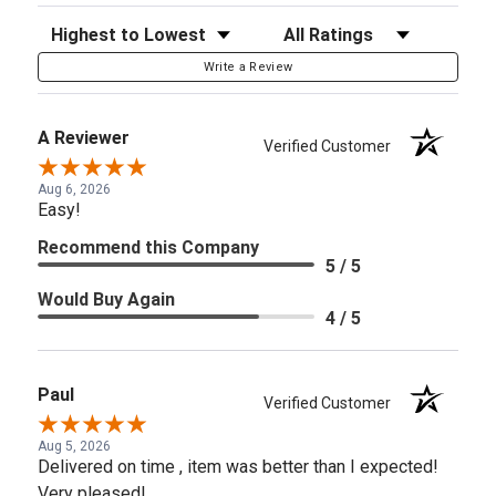
Sort Reviews
Filter Reviews by Rating
Write a Review
A Reviewer
Verified Customer
Aug 6, 2026
Easy!
Recommend this Company
5 / 5
Would Buy Again
4 / 5
Paul
Verified Customer
Aug 5, 2026
Delivered on time , item was better than I expected!
Very pleased!