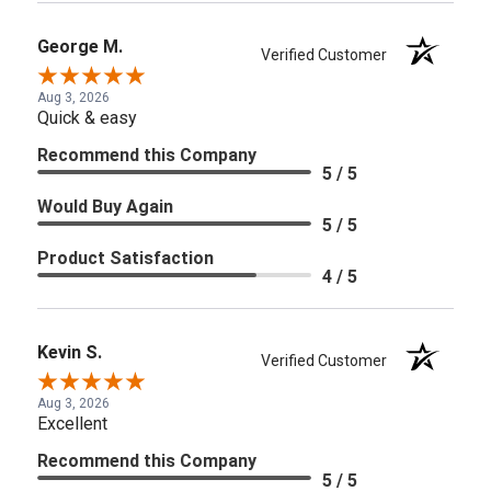
George M.
Verified Customer
Aug 3, 2026
Quick & easy
Recommend this Company
5 / 5
Would Buy Again
5 / 5
Product Satisfaction
4 / 5
Kevin S.
Verified Customer
Aug 3, 2026
Excellent
Recommend this Company
5 / 5