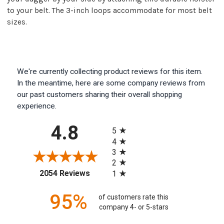
to your belt. The 3-inch loops accommodate for most belt
sizes.
We're currently collecting product reviews for this item.
In the meantime, here are some company reviews from
our past customers sharing their overall shopping
experience.
All ratings
4.8
5
4
3
2
(opens in a new tab)
2054 Reviews
1
95%
of customers rate this
company 4- or 5-stars