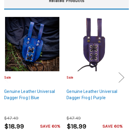
Related Products
Sale
Sale
Sa
Genuine Leather Universal
Genuine Leather Universal
Ge
Dagger Frog | Blue
Dagger Frog | Purple
Da
$47.49
$47.49
$
$18.99
$18.99
$
SAVE 60%
SAVE 60%