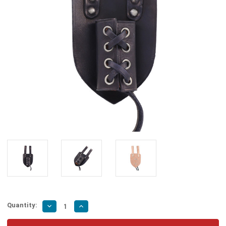
Quantity:
Decrease
Increase
Quantity
Quantity
of
of