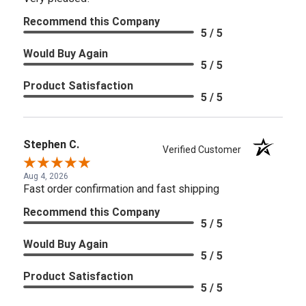
Recommend this Company
5 / 5
Would Buy Again
5 / 5
Product Satisfaction
5 / 5
Stephen C.
Verified Customer
Aug 4, 2026
Fast order confirmation and fast shipping
Recommend this Company
5 / 5
Would Buy Again
5 / 5
Product Satisfaction
5 / 5