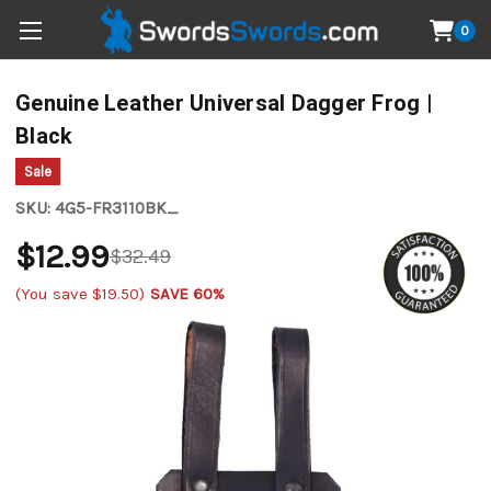
0
Genuine Leather Universal Dagger Frog |
Black
Sale
SKU:
4G5-FR3110BK_
$12.99
$32.49
(You save
$19.50
)
SAVE 60%