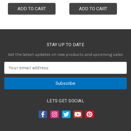
ADD TO CART
ADD TO CART
STAY UP TO DATE
Get the latest updates on new products and upcoming sales
E
m
a
i
l
A
LETS GET SOCIAL
d
d
r
e