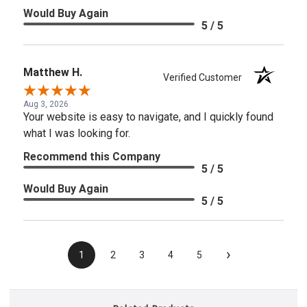
Would Buy Again
5 / 5
Matthew H.
Verified Customer
Aug 3, 2026
Your website is easy to navigate, and I quickly found
what I was looking for.
Recommend this Company
5 / 5
Would Buy Again
5 / 5
›
1
2
3
4
5