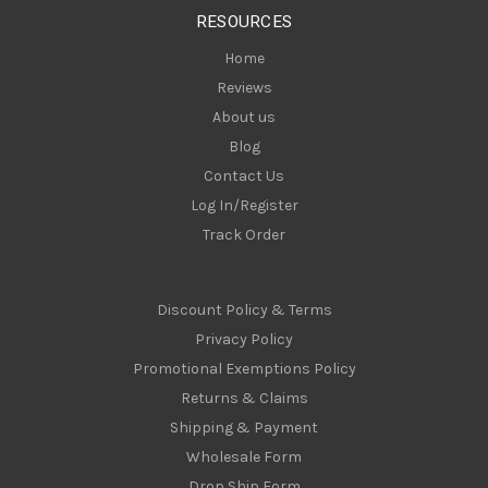
s
RESOURCES
s
Home
Reviews
About us
Blog
Contact Us
Log In/Register
Track Order
Discount Policy & Terms
Privacy Policy
Promotional Exemptions Policy
Returns & Claims
Shipping & Payment
Wholesale Form
Drop Ship Form