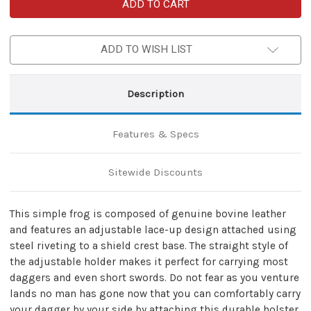
Genuine
Genuine
Leather
Leather
Universal
Universal
Dagger
Dagger
Frog
Frog
ADD TO WISH LIST
|
|
Black
Black
Description
Features & Specs
Sitewide Discounts
This simple frog is composed of genuine bovine leather
and features an adjustable lace-up design attached using
steel riveting to a shield crest base. The straight style of
the adjustable holder makes it perfect for carrying most
daggers and even short swords. Do not fear as you venture
lands no man has gone now that you can comfortably carry
your dagger by your side by attaching this durable holster