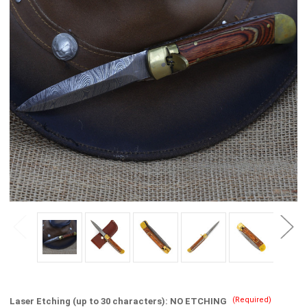
(Required)
Laser Etching (up to 30 characters):
NO ETCHING