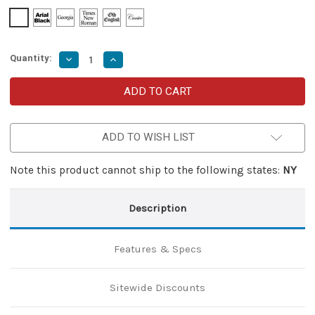
Quantity:
Decrease
Increase
Quantity
Quantity
of
of
Great
Great
Red
Red
Damascus
Damascus
Lever
Lever
Lock
Lock
ADD TO WISH LIST
Knife
Knife
–
–
Automatic
Automatic
with
with
Note this product cannot ship to the following states:
NY
Wood
Wood
&
&
Brass
Brass
Handle
Handle
Description
Features & Specs
Sitewide Discounts