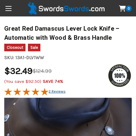
0
Great Red Damascus Lever Lock Knife –
Automatic with Wood & Brass Handle
Closeout
Sale
SKU:
13A1-DLV1WW
$32.49
$124.99
(You save
$92.50
)
SAVE 74%
2 Reviews