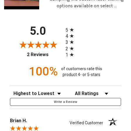
options available on select ...
All ratings
5.0
5
4
3
2
(opens in a new tab)
2 Reviews
1
100%
of customers rate this
product 4- or 5-stars
Sort Reviews
Filter Reviews by Rating
Write a Review
Brian H.
Verified Customer