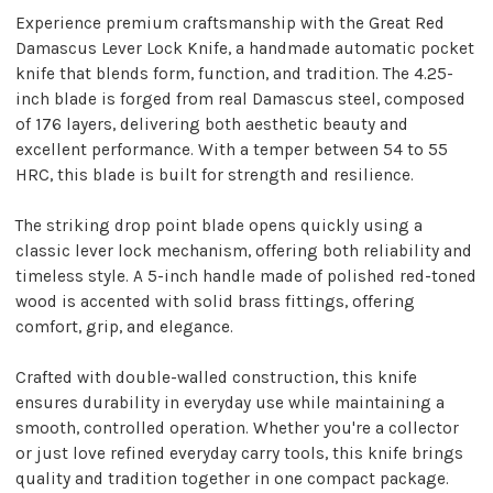
Experience premium craftsmanship with the Great Red
Damascus Lever Lock Knife, a handmade automatic pocket
knife that blends form, function, and tradition. The 4.25-
inch blade is forged from real Damascus steel, composed
of 176 layers, delivering both aesthetic beauty and
excellent performance. With a temper between 54 to 55
HRC, this blade is built for strength and resilience.
The striking drop point blade opens quickly using a
classic lever lock mechanism, offering both reliability and
timeless style. A 5-inch handle made of polished red-toned
wood is accented with solid brass fittings, offering
comfort, grip, and elegance.
Crafted with double-walled construction, this knife
ensures durability in everyday use while maintaining a
smooth, controlled operation. Whether you're a collector
or just love refined everyday carry tools, this knife brings
quality and tradition together in one compact package.