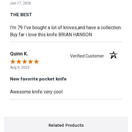
Jun 17, 2026
THE BEST
I'm 79 I've bought a lot of knives,and have a collection.
Buy far i love this knife BRIAN HANSON
Quinn K.
Verified Customer
Aug 9, 2023
New favorite pocket knife
Awesome knife very cool
Related Products