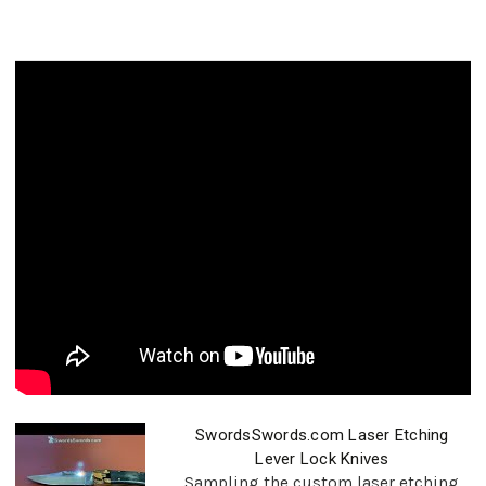
SwordsSwords.com Laser Etching
Lever Lock Knives
Sampling the custom laser etching