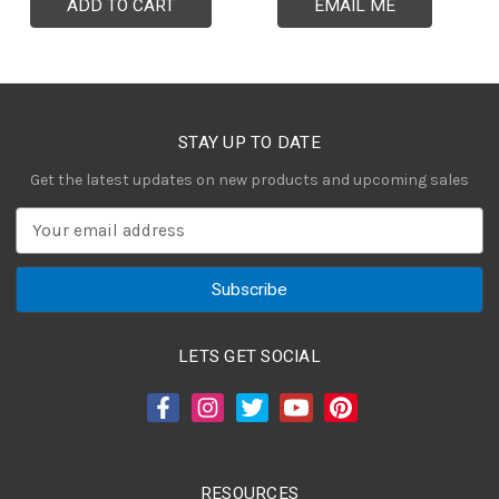
ADD TO CART
EMAIL ME
STAY UP TO DATE
Get the latest updates on new products and upcoming sales
E
m
a
i
l
A
LETS GET SOCIAL
d
d
r
e
s
RESOURCES