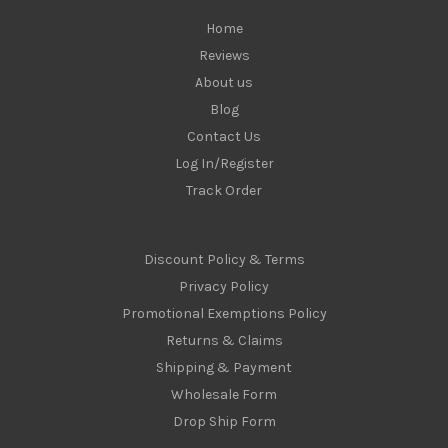
s
Home
Reviews
About us
Blog
Contact Us
Log In/Register
Track Order
Discount Policy & Terms
Privacy Policy
Promotional Exemptions Policy
Returns & Claims
Shipping & Payment
Wholesale Form
Drop Ship Form