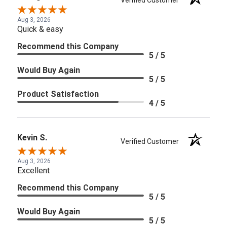
Verified Customer
Aug 3, 2026
Quick & easy
Recommend this Company
5 / 5
Would Buy Again
5 / 5
Product Satisfaction
4 / 5
Kevin S.
Verified Customer
Aug 3, 2026
Excellent
Recommend this Company
5 / 5
Would Buy Again
5 / 5