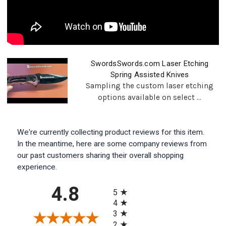
SwordsSwords.com Laser Etching
Spring Assisted Knives
Sampling the custom laser etching
options available on select ...
We're currently collecting product reviews for this item.
In the meantime, here are some company reviews from
our past customers sharing their overall shopping
experience.
All ratings
4.8
5
4
3
2