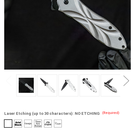
(Required)
Laser Etching (up to 30 characters):
NO ETCHING