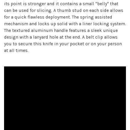
its point is stronger and it contains a small "belly" that
can be used for slicing. A thumb stud on each side allows
for a quick flawless deployment. The spring assisted
mechanism and locks up solid with a liner locking system.
The textured aluminum handle features a sleek unique
design with a lanyard hole at the end. A belt clip allows
you to secure this knife in your pocket or on your person
at all times.