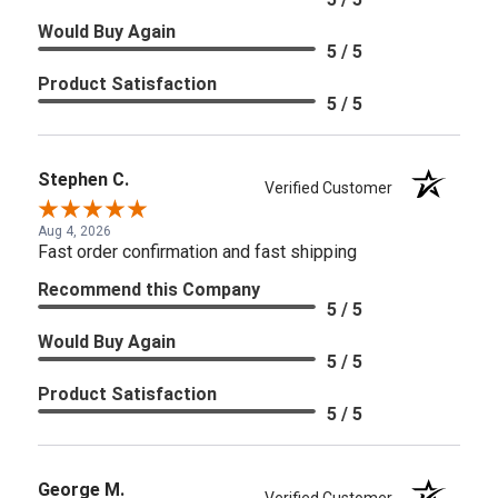
Would Buy Again
5 / 5
Product Satisfaction
5 / 5
Stephen C.
Verified Customer
Aug 4, 2026
Fast order confirmation and fast shipping
Recommend this Company
5 / 5
Would Buy Again
5 / 5
Product Satisfaction
5 / 5
George M.