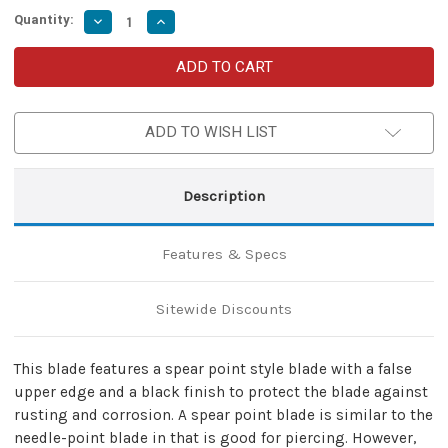
Quantity:
Decrease
Increase
Quantity
Quantity
of
of
Hailstorm
Hailstorm
Spring
Spring
Assist
Assist
Pocket
Pocket
Knife
Knife
ADD TO WISH LIST
Description
Features & Specs
Sitewide Discounts
This blade features a spear point style blade with a false
upper edge and a black finish to protect the blade against
rusting and corrosion. A spear point blade is similar to the
needle-point blade in that is good for piercing. However,