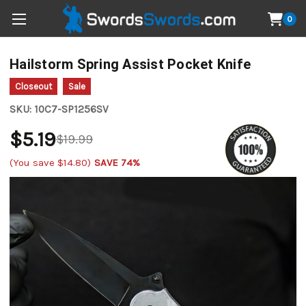
0
Hailstorm Spring Assist Pocket Knife
Closeout
Sale
SKU:
10C7-SP1256SV
$5.19
$19.99
(You save
$14.80
)
SAVE 74%