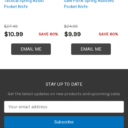
Tactical Spring Assist
Gale Force Spring Assisted
F
Pocket Knife
Pocket Knife
As
$27.49
$24.99
$
$10.99
$9.99
$
SAVE 60%
SAVE 60%
EMAIL ME
EMAIL ME
STAY UP TO DATE
Get the latest updates on new products and upcoming sales
E
m
a
i