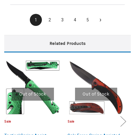
›
1
2
3
4
5
Related Products
Out of Stock
Out of Stock
Sale
Sale
Sa