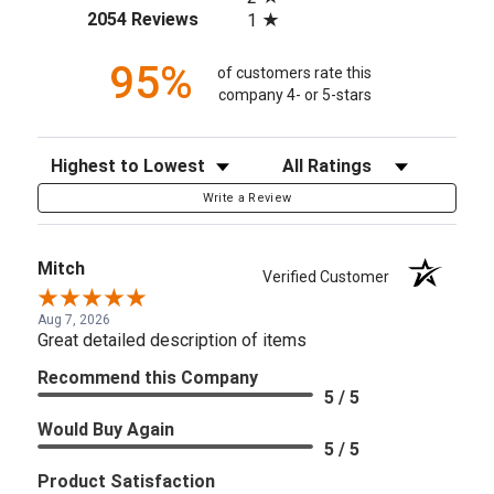
(opens in a new tab)
2054 Reviews
1
95%
of customers rate this
company 4- or 5-stars
Sort Reviews
Filter Reviews by Rating
Write a Review
Mitch
Verified Customer
Aug 7, 2026
Great detailed description of items
Recommend this Company
5 / 5
Would Buy Again
5 / 5
Product Satisfaction