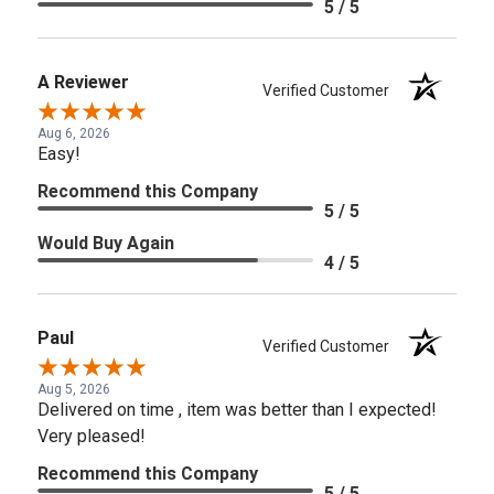
5 / 5
A Reviewer
Verified Customer
Aug 6, 2026
Easy!
Recommend this Company
5 / 5
Would Buy Again
4 / 5
Paul
Verified Customer
Aug 5, 2026
Delivered on time , item was better than I expected!
Very pleased!
Recommend this Company
5 / 5