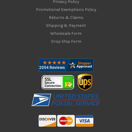
Privacy Policy
Promotional Exemptions Policy
Returns & Claims
Shipping & Payment
Wholesale Form
Drop Ship Form