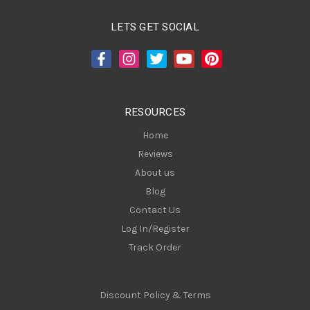
l
A
LETS GET SOCIAL
d
d
r
e
s
RESOURCES
s
Home
Reviews
About us
Blog
Contact Us
Log In/Register
Track Order
Discount Policy & Terms