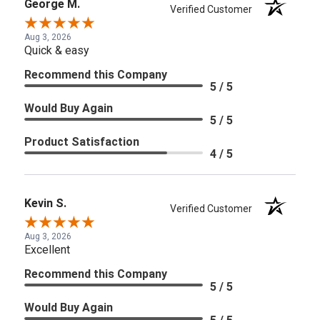
George M.
Verified Customer
Aug 3, 2026
Quick & easy
Recommend this Company
5 / 5
Would Buy Again
5 / 5
Product Satisfaction
4 / 5
Kevin S.
Verified Customer
Aug 3, 2026
Excellent
Recommend this Company
5 / 5
Would Buy Again