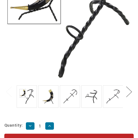
Quantity:
Decrease
Increase
Quantity
Quantity
of
of