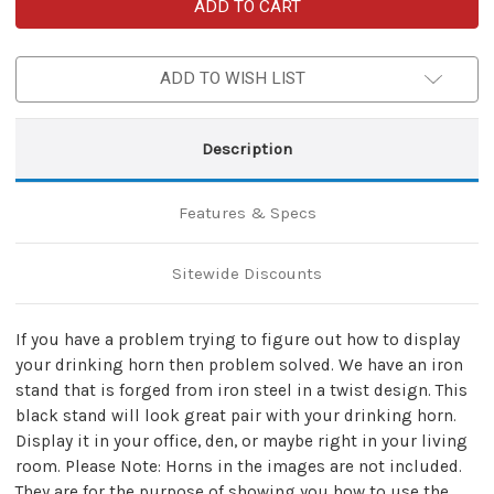
Hand
Hand
Forged
Forged
Twisted
Twisted
Iron
Iron
Horn
Horn
ADD TO WISH LIST
Stand
Stand
11E1-
11E1-
ST2
ST2
Description
Features & Specs
Sitewide Discounts
If you have a problem trying to figure out how to display
your drinking horn then problem solved. We have an iron
stand that is forged from iron steel in a twist design. This
black stand will look great pair with your drinking horn.
Display it in your office, den, or maybe right in your living
room. Please Note: Horns in the images are not included.
They are for the purpose of showing you how to use the