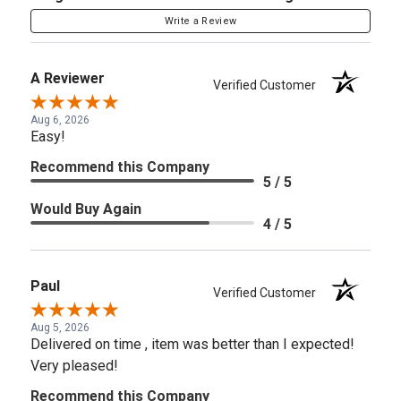
Write a Review
A Reviewer
Verified Customer
Aug 6, 2026
Easy!
Recommend this Company
5 / 5
Would Buy Again
4 / 5
Paul
Verified Customer
Aug 5, 2026
Delivered on time , item was better than I expected!
Very pleased!
Recommend this Company