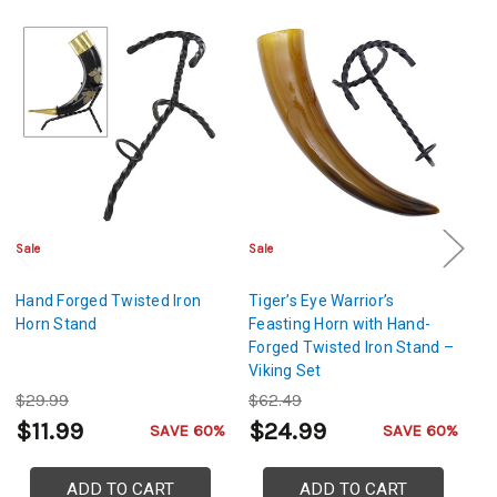
Sale
Sale
Sa
Hand Forged Twisted Iron
Tiger’s Eye Warrior’s
Vi
Horn Stand
Feasting Horn with Hand-
Mj
Forged Twisted Iron Stand –
Fo
Viking Set
No
$29.99
$62.49
$
$11.99
$24.99
$
SAVE 60%
SAVE 60%
ADD TO CART
ADD TO CART