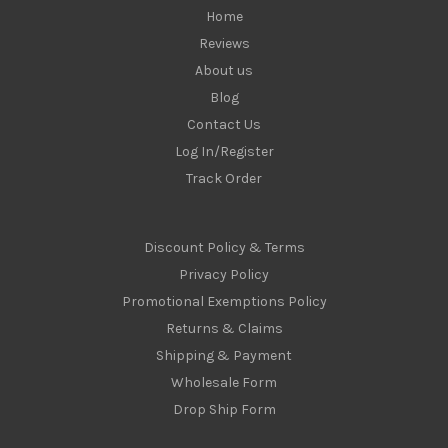
Home
Reviews
About us
Blog
Contact Us
Log In/Register
Track Order
Discount Policy & Terms
Privacy Policy
Promotional Exemptions Policy
Returns & Claims
Shipping & Payment
Wholesale Form
Drop Ship Form