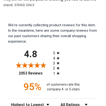
stand. STAND ONLY.
We're currently collecting product reviews for this item.
In the meantime, here are some company reviews from
our past customers sharing their overall shopping
experience.
All ratings
4.8
5
4
3
2
(opens in a new tab)
2053 Reviews
1
95%
of customers rate this
company 4- or 5-stars
Sort Reviews
Filter Reviews by Rating