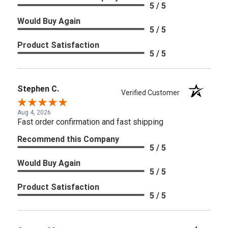
5 / 5
Would Buy Again
5 / 5
Product Satisfaction
5 / 5
Stephen C.
Verified Customer
Aug 4, 2026
Fast order confirmation and fast shipping
Recommend this Company
5 / 5
Would Buy Again
5 / 5
Product Satisfaction
5 / 5