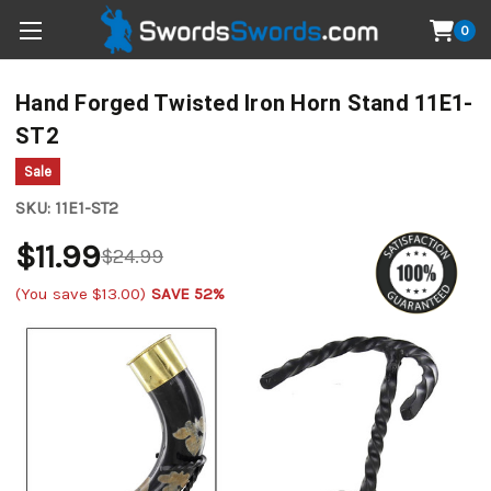
0
Hand Forged Twisted Iron Horn Stand 11E1-
ST2
Sale
SKU:
11E1-ST2
$11.99
$24.99
(You save
$13.00
)
SAVE 52%