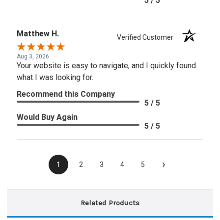
5 / 5
Matthew H.
Verified Customer
Aug 3, 2026
Your website is easy to navigate, and I quickly found
what I was looking for.
Recommend this Company
5 / 5
Would Buy Again
5 / 5
›
1
2
3
4
5
Related Products