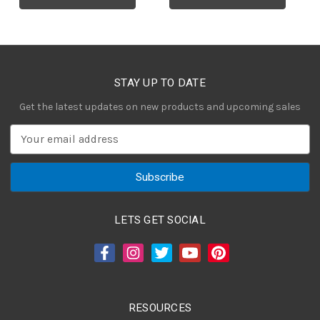
STAY UP TO DATE
Get the latest updates on new products and upcoming sales
E
m
a
i
l
A
LETS GET SOCIAL
d
d
r
e
s
RESOURCES
s