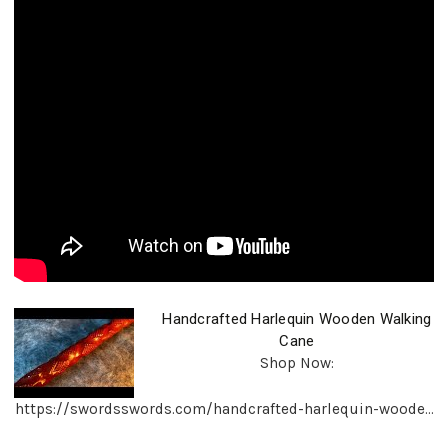
Handcrafted Harlequin Wooden Walking
Cane
Shop Now:
https://swordsswords.com/handcrafted-harlequin-woode...