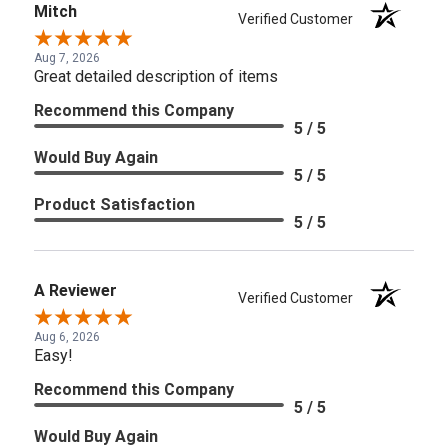
Mitch
Verified Customer
Aug 7, 2026
Great detailed description of items
Recommend this Company
5 / 5
Would Buy Again
5 / 5
Product Satisfaction
5 / 5
A Reviewer
Verified Customer
Aug 6, 2026
Easy!
Recommend this Company
5 / 5
Would Buy Again