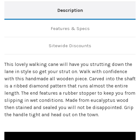
Description
Features & Specs
Sitewide Discounts
This lovely walking cane will have you strutting down the
lane in style so get your strut on. Walk with confidence
with this handmade all wooden piece. Carved into the shaft
is a ribbed diamond pattern that runs almost the entire
length. The end features a rubber stopper to keep you from
slipping in wet conditions. Made from eucalyptus wood
then stained and sealed you will not be disappointed. Grip
the handle tight and head out on the town.