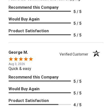
Recommend this Company
5 / 5
Would Buy Again
5 / 5
Product Satisfaction
5 / 5
George M.
Verified Customer
Aug 3, 2026
Quick & easy
Recommend this Company
5 / 5
Would Buy Again
5 / 5
Product Satisfaction
4 / 5