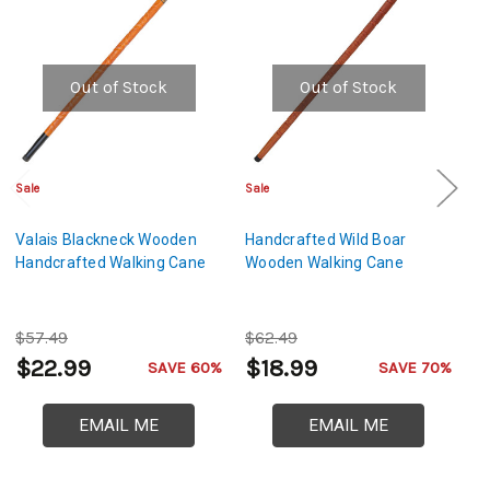
Out of Stock
Out of Stock
Sale
Sale
Sa
Valais Blackneck Wooden
Handcrafted Wild Boar
L
Handcrafted Walking Cane
Wooden Walking Cane
H
$57.49
$62.49
$
$22.99
$18.99
$
SAVE 60%
SAVE 70%
EMAIL ME
EMAIL ME