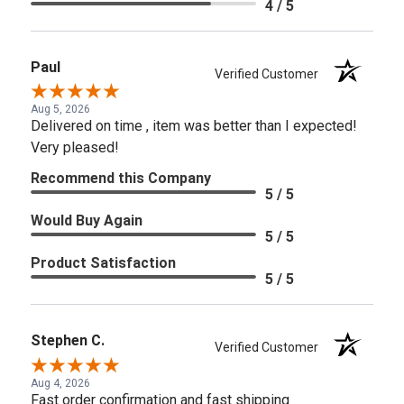
4 / 5
Paul
Verified Customer
Aug 5, 2026
Delivered on time , item was better than I expected!
Very pleased!
Recommend this Company
5 / 5
Would Buy Again
5 / 5
Product Satisfaction
5 / 5
Stephen C.
Verified Customer
Aug 4, 2026
Fast order confirmation and fast shipping