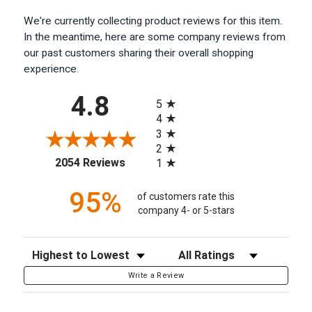
We're currently collecting product reviews for this item.
In the meantime, here are some company reviews from
our past customers sharing their overall shopping
experience.
All ratings
4.8
5
4
3
2
(opens in a new tab)
2054 Reviews
1
95%
of customers rate this
company 4- or 5-stars
Sort Reviews
Filter Reviews by Rating
Write a Review