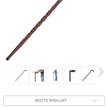
ADD TO WISH LIST