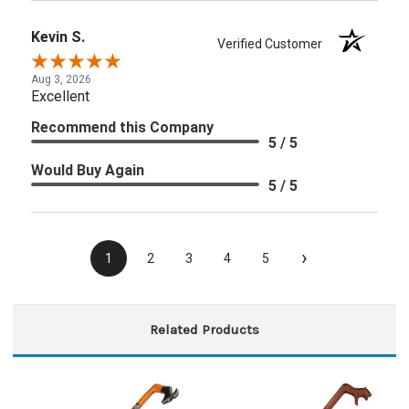
Kevin S.
Verified Customer
Aug 3, 2026
Excellent
Recommend this Company
5 / 5
Would Buy Again
5 / 5
›
1
2
3
4
5
Related Products