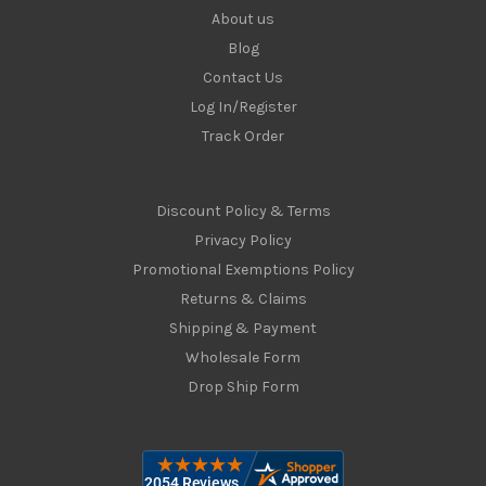
About us
Blog
Contact Us
Log In/Register
Track Order
Discount Policy & Terms
Privacy Policy
Promotional Exemptions Policy
Returns & Claims
Shipping & Payment
Wholesale Form
Drop Ship Form