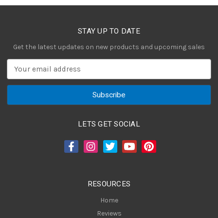
STAY UP TO DATE
Get the latest updates on new products and upcoming sales
E
m
a
i
l
A
LETS GET SOCIAL
d
d
r
e
s
RESOURCES
s
Home
Reviews