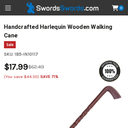
0
Handcrafted Harlequin Wooden Walking
Cane
Sale
SKU:
1B5-IN10117
$17.99
$62.49
(You save
$44.50
)
SAVE 71%