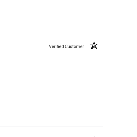
Verified Customer