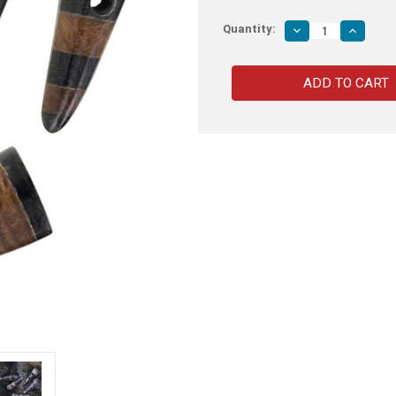
Quantity:
Decrease
Increas
Quantity
Quantity
of
of
Handmade
Handma
Viking
Viking
Apparel
Apparel
Horn
Horn
Striped
Striped
Toggle
Toggle
Set
Set