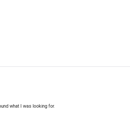
ound what I was looking for.