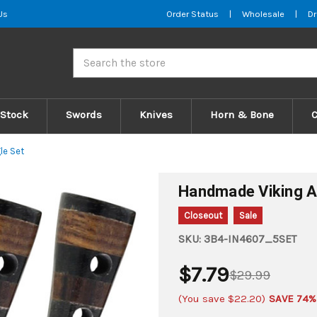
Us
Order Status
|
Wholesale
|
Dr
Search
 Stock
Swords
Knives
Horn & Bone
le Set
Handmade Viking Ap
Closeout
Sale
SKU:
3B4-IN4607_5SET
$7.79
$29.99
(You save
$22.20
)
SAVE 74%