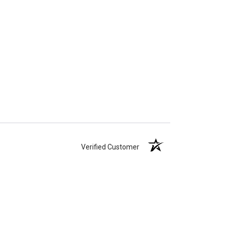
Verified Customer