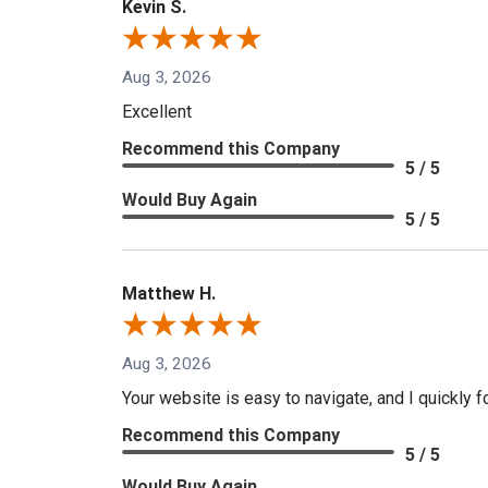
Kevin S.
Aug 3, 2026
Excellent
Recommend this Company
5 / 5
Would Buy Again
5 / 5
Matthew H.
Aug 3, 2026
Your website is easy to navigate, and I quickly f
Recommend this Company
5 / 5
Would Buy Again