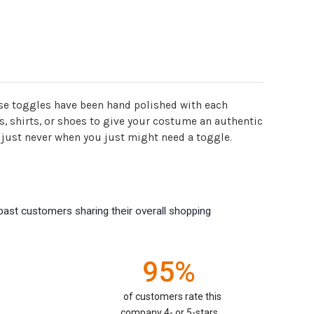
hese toggles have been hand polished with each
s, shirts, or shoes to give your costume an authentic
u just never when you just might need a toggle.
past customers sharing their overall shopping
95%
of customers rate this
company 4- or 5-stars