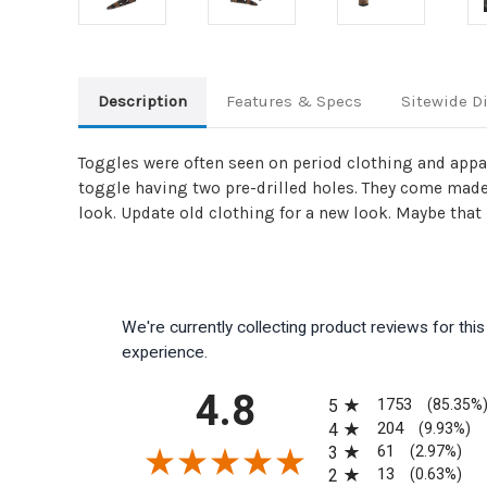
Description
Features & Specs
Sitewide D
Toggles were often seen on period clothing and appar
toggle having two pre-drilled holes. They come made 
look. Update old clothing for a new look. Maybe that 
We're currently collecting product reviews for th
experience.
All ratings
4.8
1753
5
(85.35%
204
4
(9.93%)
61
3
(2.97%)
13
2
(0.63%)