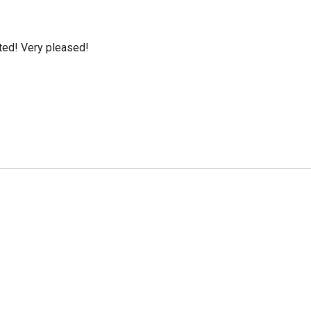
cted! Very pleased!