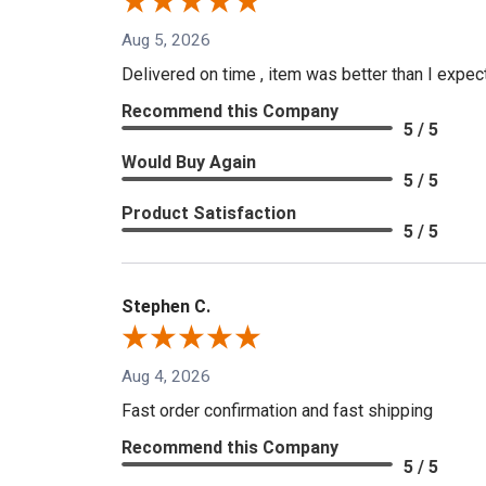
Aug 5, 2026
Delivered on time , item was better than I expe
Recommend this Company
5 / 5
Would Buy Again
5 / 5
Product Satisfaction
5 / 5
Stephen C.
Aug 4, 2026
Fast order confirmation and fast shipping
Recommend this Company
5 / 5