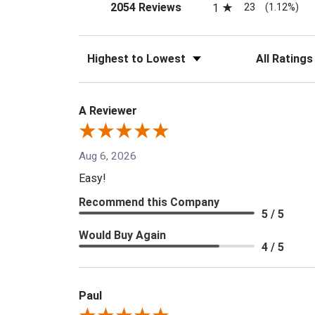
(opens in a new tab)
23
2054 Reviews
1
(1.12%)
Sort Reviews
Filter Reviews
A Reviewer
Aug 6, 2026
Easy!
Recommend this Company
5 / 5
Would Buy Again
4 / 5
Paul