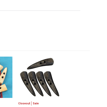
Closeout
Sale