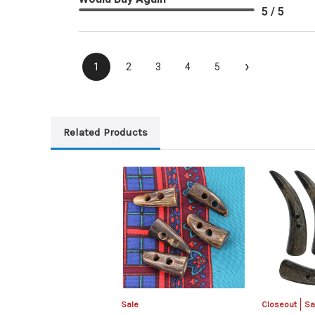
5 / 5
›
1
2
3
4
5
Related Products
Sale
Closeout
Sa