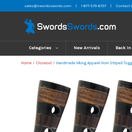
sales@swordsswords.com
|
1-877-579-6737
|
Contact 
Categories
New Arrivals
Back In
Home
Closeout
Handmade Viking Apparel Horn Striped Togg