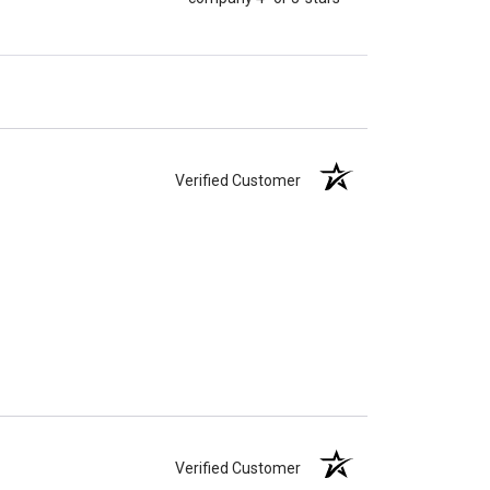
Verified Customer
Verified Customer