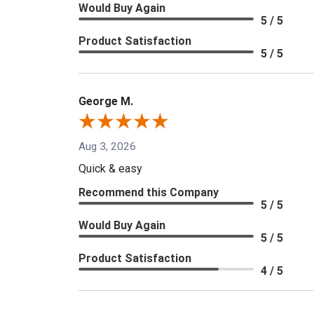
Would Buy Again
5 / 5
Product Satisfaction
5 / 5
George M.
Aug 3, 2026
Quick & easy
Recommend this Company
5 / 5
Would Buy Again
5 / 5
Product Satisfaction
4 / 5