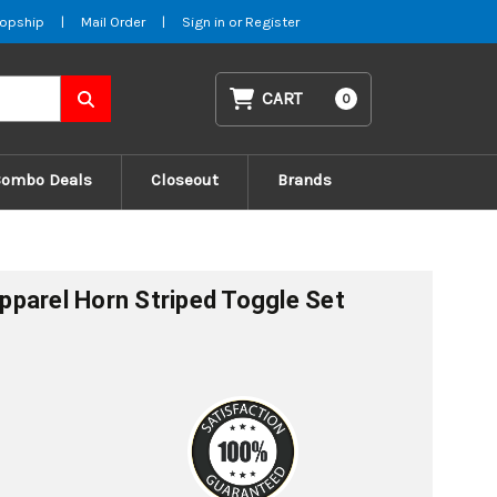
opship
|
Mail Order
|
Sign in
or
Register
CART
0
Combo Deals
Closeout
Brands
parel Horn Striped Toggle Set