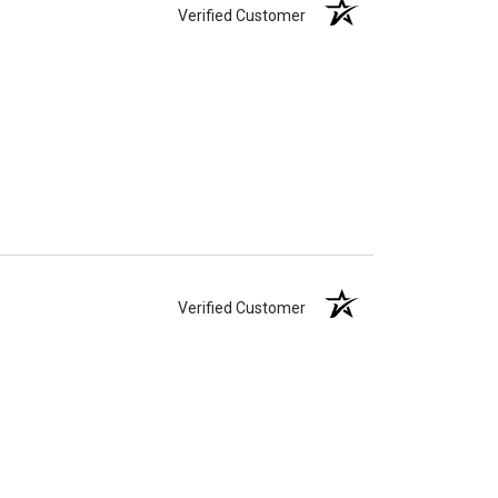
Verified Customer
Verified Customer