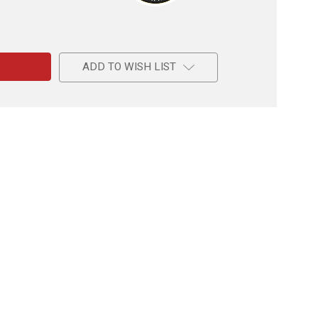
e
de
ADD TO WISH LIST