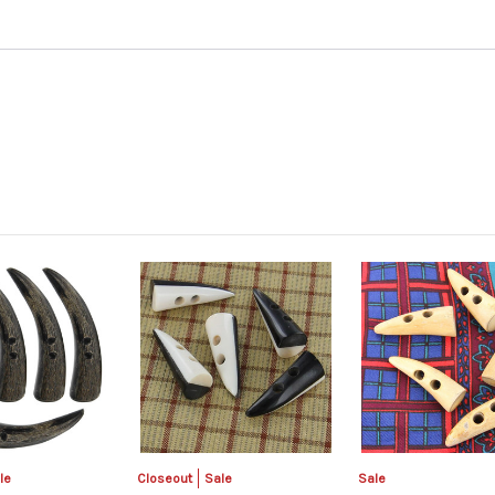
le
Closeout
Sale
Sale