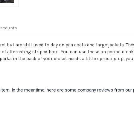
iscounts
el but are still used to day on pea coats and large jackets. T
of alternating striped horn. You can use these on period cloak
parka in the back of your closet needs a little sprucing up, yo
is item. In the meantime, here are some company reviews from our 
)