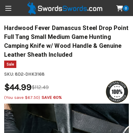
0
Hardwood Fever Damascus Steel Drop Point
Full Tang Small Medium Game Hunting
Camping Knife w/ Wood Handle & Genuine
Leather Sheath Included
Sale
SKU:
8D2-DHK3168
$44.99
$112.49
(You save
$67.50
)
SAVE 60%