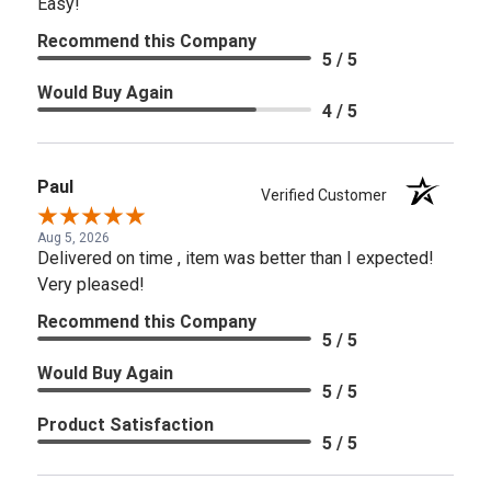
Easy!
Recommend this Company
5 / 5
Would Buy Again
4 / 5
Paul
Verified Customer
Aug 5, 2026
Delivered on time , item was better than I expected!
Very pleased!
Recommend this Company
5 / 5
Would Buy Again
5 / 5
Product Satisfaction
5 / 5