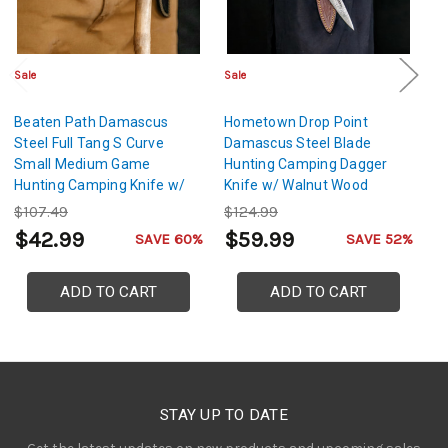
Sale
Sale
Sa
Beaten Path Damascus
Hometown Drop Point
N
Steel Full Tang S Curve
Damascus Steel Blade
Fu
Small Medium Game
Hunting Camping Dagger
Le
Hunting Camping Knife w/
Knife w/ Walnut Wood
Genuine Leather Sheath &
Handle & Genuine Leather
$107.49
$124.99
$
Lanyard Hole
Sheath
$42.99
$59.99
$
SAVE 60%
SAVE 52%
ADD TO CART
ADD TO CART
STAY UP TO DATE