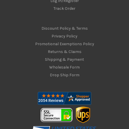
Log In/Register
Track Order
Discount Policy & Terms
Privacy Policy
Promotional Exemptions Policy
Returns & Claims
Shipping & Payment
Wholesale Form
Drop Ship Form