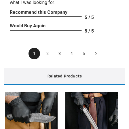
what I was looking for.
Recommend this Company
5 / 5
Would Buy Again
5 / 5
›
1
2
3
4
5
Related Products