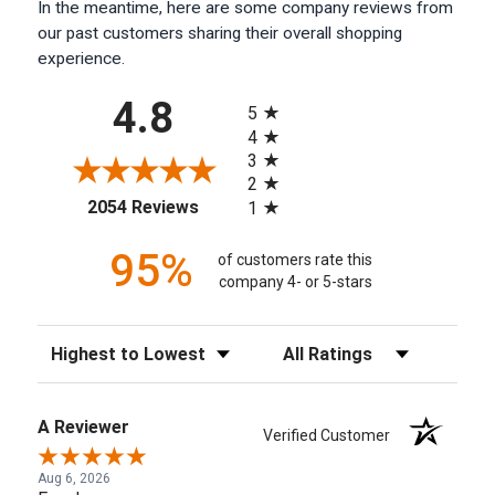
In the meantime, here are some company reviews from
our past customers sharing their overall shopping
experience.
All ratings
4.8
5
4
3
2
(opens in a new tab)
2054 Reviews
1
95%
of customers rate this
company 4- or 5-stars
Sort Reviews
Filter Reviews by Rating
A Reviewer
Verified Customer
Aug 6, 2026