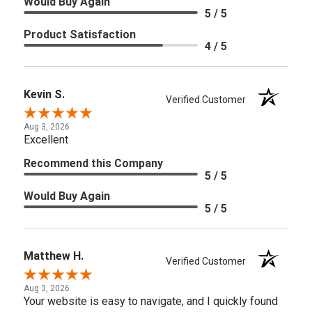
Would Buy Again
5 / 5
Product Satisfaction
4 / 5
Kevin S.
Verified Customer
Aug 3, 2026
Excellent
Recommend this Company
5 / 5
Would Buy Again
5 / 5
Matthew H.
Verified Customer
Aug 3, 2026
Your website is easy to navigate, and I quickly found