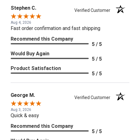
Stephen C.
Verified Customer
Aug 4, 2026
Fast order confirmation and fast shipping
Recommend this Company
5 / 5
Would Buy Again
5 / 5
Product Satisfaction
5 / 5
George M.
Verified Customer
Aug 3, 2026
Quick & easy
Recommend this Company
5 / 5