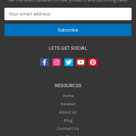
Get the latest updates on new products and upcoming sales
E
m
a
i
l
A
LETS GET SOCIAL
d
d
r
e
s
RESOURCES
s
Home
Reviews
About us
Blog
Contact Us