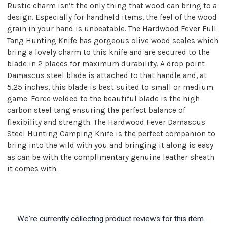
Rustic charm isn’t the only thing that wood can bring to a
design. Especially for handheld items, the feel of the wood
grain in your hand is unbeatable. The Hardwood Fever Full
Tang Hunting Knife has gorgeous olive wood scales which
bring a lovely charm to this knife and are secured to the
blade in 2 places for maximum durability. A drop point
Damascus steel blade is attached to that handle and, at
5.25 inches, this blade is best suited to small or medium
game. Force welded to the beautiful blade is the high
carbon steel tang ensuring the perfect balance of
flexibility and strength. The Hardwood Fever Damascus
Steel Hunting Camping Knife is the perfect companion to
bring into the wild with you and bringing it along is easy
as can be with the complimentary genuine leather sheath
it comes with.
We're currently collecting product reviews for this item.