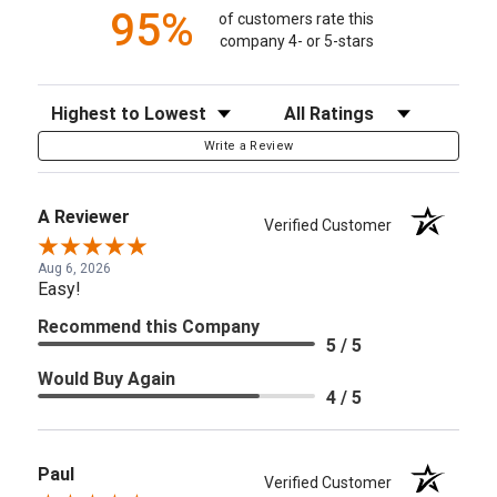
95%
of customers rate this
company 4- or 5-stars
Sort Reviews
Filter Reviews by Rating
Write a Review
A Reviewer
Verified Customer
Aug 6, 2026
Easy!
Recommend this Company
5 / 5
Would Buy Again
4 / 5
Paul
Verified Customer