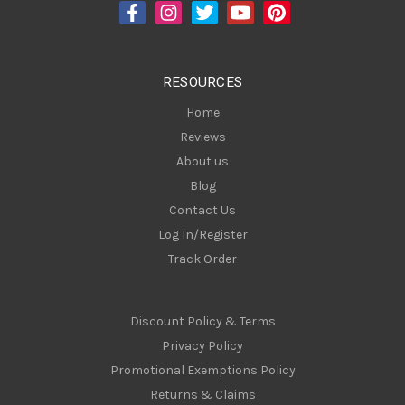
d
r
e
s
RESOURCES
s
Home
Reviews
About us
Blog
Contact Us
Log In/Register
Track Order
Discount Policy & Terms
Privacy Policy
Promotional Exemptions Policy
Returns & Claims