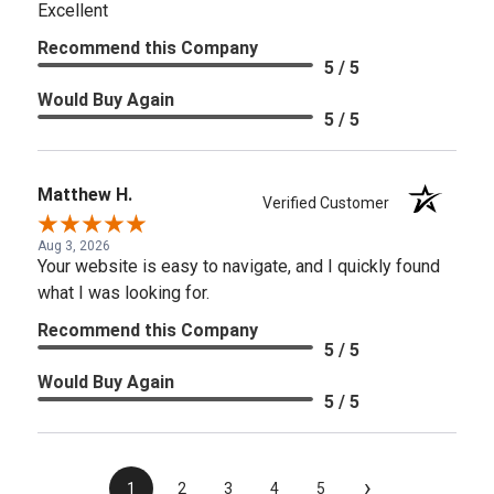
Excellent
Recommend this Company
5 / 5
Would Buy Again
5 / 5
Matthew H.
Verified Customer
Aug 3, 2026
Your website is easy to navigate, and I quickly found
what I was looking for.
Recommend this Company
5 / 5
Would Buy Again
5 / 5
›
1
2
3
4
5