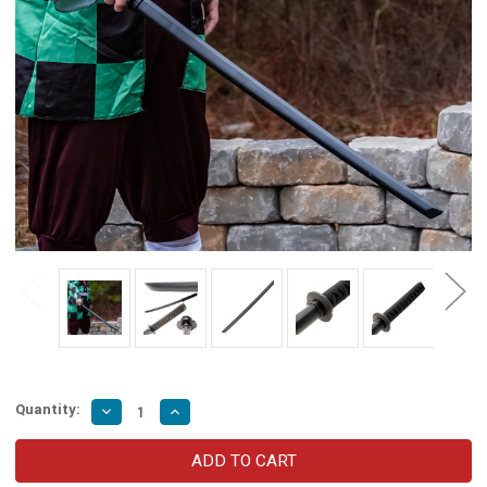
Quantity:
Decrease
Increase
Quantity
Quantity
of
of
Hardwood
Hardwood
Kendo
Kendo
Practice
Practice