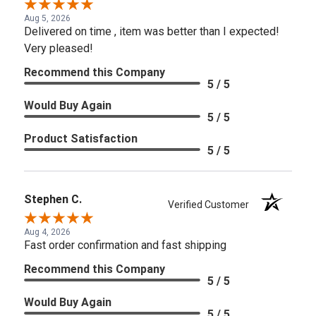
Aug 5, 2026
Delivered on time , item was better than I expected!
Very pleased!
Recommend this Company
5 / 5
Would Buy Again
5 / 5
Product Satisfaction
5 / 5
Stephen C.
Verified Customer
Aug 4, 2026
Fast order confirmation and fast shipping
Recommend this Company
5 / 5
Would Buy Again
5 / 5