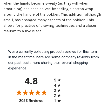
when the hands became sweaty (as they will when
practicing) has been solved by adding a cotton wrap
around the handle of the bokken. This addition, although
small, has changed many aspects of the bokken. This
allows for practice of drawing techniques and a closer
realism to a live blade.
We're currently collecting product reviews for this item.
In the meantime, here are some company reviews from
our past customers sharing their overall shopping
experience.
All ratings
4.8
5
4
3
2
(opens in a new tab)
2053 Reviews
1