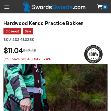
0
Hardwood Kendo Practice Bokken
Closeout
Sale
SKU:
2D2-1802BK
$11.04
$42.49
(You save
$31.45
)
SAVE 74%