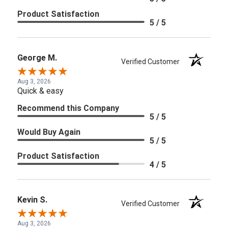
Product Satisfaction
5 / 5
George M.
Verified Customer
Aug 3, 2026
Quick & easy
Recommend this Company
5 / 5
Would Buy Again
5 / 5
Product Satisfaction
4 / 5
Kevin S.
Verified Customer
Aug 3, 2026