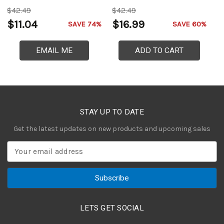
$42.49
$42.49
$
$11.04
$16.99
$
SAVE 74%
SAVE 60%
EMAIL ME
ADD TO CART
STAY UP TO DATE
Get the latest updates on new products and upcoming sales
E
m
a
i
l
A
LETS GET SOCIAL
d