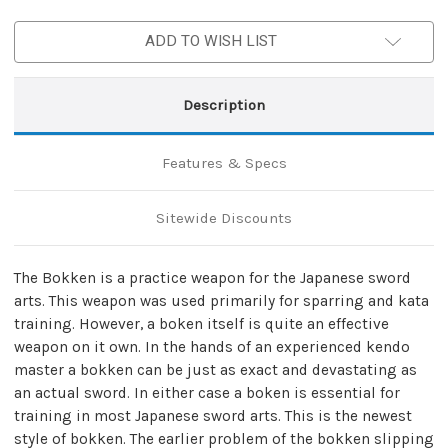
Bokken
Bokken
ADD TO WISH LIST
Description
Features & Specs
Sitewide Discounts
The Bokken is a practice weapon for the Japanese sword
arts. This weapon was used primarily for sparring and kata
training. However, a boken itself is quite an effective
weapon on it own. In the hands of an experienced kendo
master a bokken can be just as exact and devastating as
an actual sword. In either case a boken is essential for
training in most Japanese sword arts. This is the newest
style of bokken. The earlier problem of the bokken slipping