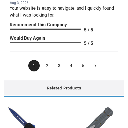
Aug 3, 2026
Your website is easy to navigate, and I quickly found
what I was looking for.
Recommend this Company
5 / 5
Would Buy Again
5 / 5
›
1
2
3
4
5
Related Products