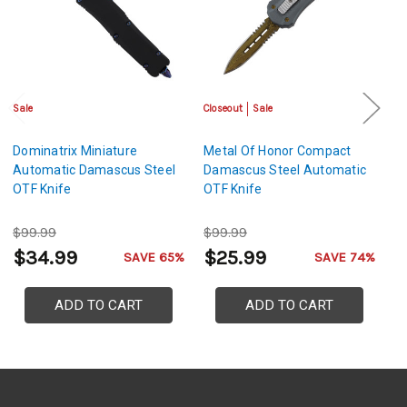
Sale
Closeout
Sale
Cl
Dominatrix Miniature
Metal Of Honor Compact
T
Automatic Damascus Steel
Damascus Steel Automatic
D
OTF Knife
OTF Knife
A
$99.99
$99.99
$
$34.99
$25.99
$
SAVE 65%
SAVE 74%
ADD TO CART
ADD TO CART