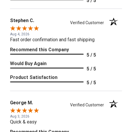
5 / 5
Stephen C.
Verified Customer
Aug 4, 2026
Fast order confirmation and fast shipping
Recommend this Company
5 / 5
Would Buy Again
5 / 5
Product Satisfaction
5 / 5
George M.
Verified Customer
Aug 3, 2026
Quick & easy
Recommend this Company