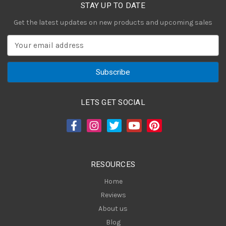
STAY UP TO DATE
Get the latest updates on new products and upcoming sales
E
m
a
i
l
A
LETS GET SOCIAL
d
d
r
e
s
RESOURCES
s
Home
Reviews
About us
Blog