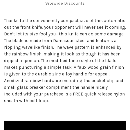
Sitewide Discounts
Thanks to the conveniently compact size of this automatic
out the front knife, your opponent will never see it coming.
Don’t let its size fool you- this knife can do some damage!
The blade is made from Damascus steel and features a
rippling wavelike finish. The wave pattern is enhanced by
the rainbow finish, making it look as though it has been
dipped in poison. The modified tanto style of the blade
makes puncturing a simple task. A faux wood grain finish
is given to the durable zinc alloy handle for appeal.
Anodized rainbow hardware including the pocket clip and
small glass breaker compliment the handle nicely.
Included with your purchase is a FREE quick release nylon
sheath with belt loop.