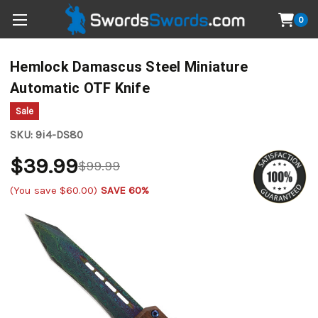
0
Hemlock Damascus Steel Miniature
Automatic OTF Knife
Sale
SKU:
9i4-DS80
$39.99
$99.99
(You save
$60.00
)
SAVE 60%