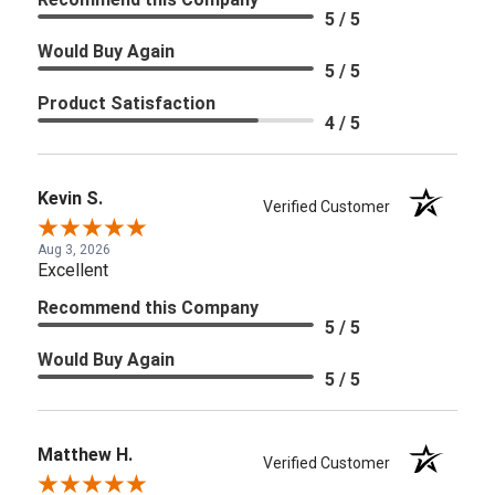
5 / 5
Would Buy Again
5 / 5
Product Satisfaction
4 / 5
Kevin S.
Verified Customer
Aug 3, 2026
Excellent
Recommend this Company
5 / 5
Would Buy Again
5 / 5
Matthew H.
Verified Customer