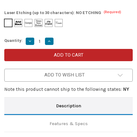
(Required)
Laser Etching (up to 30 characters):
NO ETCHING
Quantity:
Decrease
Increase
Quantity
Quantity
of
of
Hemlock
Hemlock
Damascus
Damascus
Steel
Steel
Miniature
Miniature
Automatic
Automatic
ADD TO WISH LIST
OTF
OTF
Knife
Knife
Note this product cannot ship to the following states:
NY
Description
Features & Specs