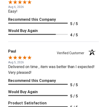
Aug 6, 2026
Easy!
Recommend this Company
5 / 5
Would Buy Again
4 / 5
Paul
Verified Customer
Aug 5, 2026
Delivered on time , item was better than I expected!
Very pleased!
Recommend this Company
5 / 5
Would Buy Again
5 / 5
Product Satisfaction