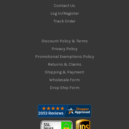
Contact Us
Log In/Register
Track Order
Discount Policy & Terms
Privacy Policy
Promotional Exemptions Policy
Returns & Claims
Shipping & Payment
Wholesale Form
Drop Ship Form