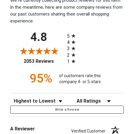
We're currently collecting product reviews for this item.
In the meantime, here are some company reviews from
our past customers sharing their overall shopping
experience.
All ratings
4.8
5
4
3
2
(opens in a new tab)
2053 Reviews
1
95%
of customers rate this
company 4- or 5-stars
Sort Reviews
Filter Reviews by Rating
Write a Review
A Reviewer
Verified Customer