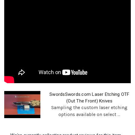
SwordsSwords.com Laser Etching OTF
(Out The Front) Knives
Sampling the custom laser etching
options available on select ...