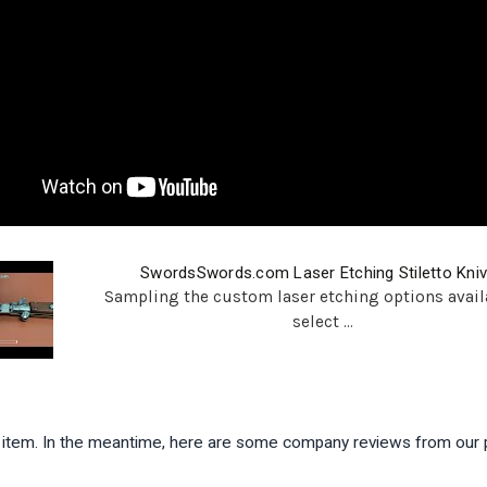
SwordsSwords.com Laser Etching Stiletto Kni
Sampling the custom laser etching options avail
select ...
is item. In the meantime, here are some company reviews from our 