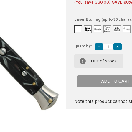
(You save
$30.00
)
SAVE 60%
Laser Etching (up to 30 charac
Quantity:
Decrease
Increas
Quantity
Quantity
of
of
IL
IL
Out of stock
Grande
Grande
Italian
Italian
Milano
Milano
Stiletto
Stiletto
Black
Black
Marble
Marble
Automatic
Automat
Knife
Knife
Note this product cannot sh