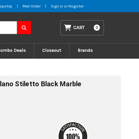
opship
|
Mail Order
|
Sign in
or
Register
CART
0
Combo Deals
Closeout
Brands
ilano Stiletto Black Marble