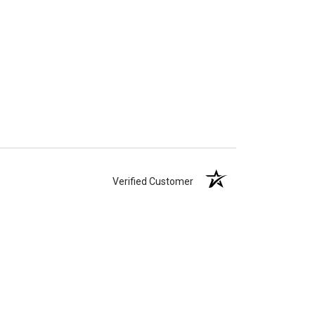
Verified Customer