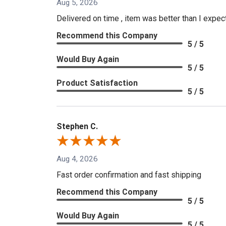
Aug 5, 2026
Delivered on time , item was better than I expe
Recommend this Company
5 / 5
Would Buy Again
5 / 5
Product Satisfaction
5 / 5
Stephen C.
Aug 4, 2026
Fast order confirmation and fast shipping
Recommend this Company
5 / 5
Would Buy Again
5 / 5