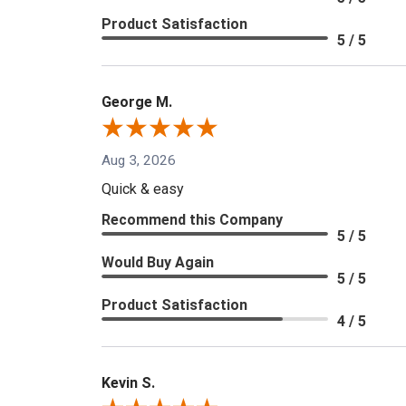
Product Satisfaction
5 / 5
George M.
Aug 3, 2026
Quick & easy
Recommend this Company
5 / 5
Would Buy Again
5 / 5
Product Satisfaction
4 / 5
Kevin S.