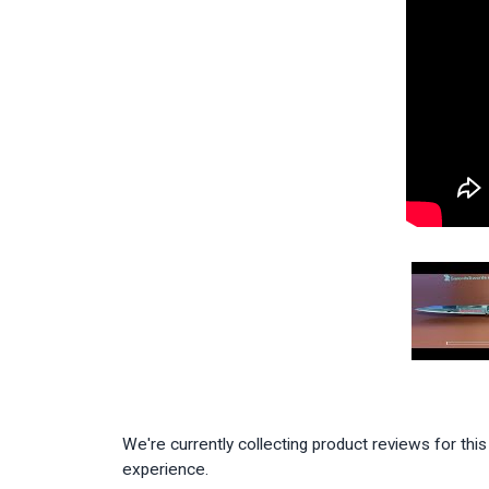
We're currently collecting product reviews for th
experience.