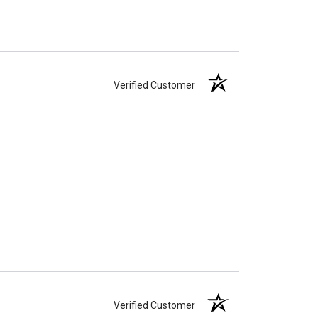
Verified Customer
Verified Customer