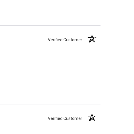
Verified Customer
Verified Customer