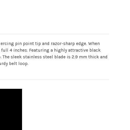
a piercing pin point tip and razor-sharp edge. When
 full 4 inches. Featuring a highly attractive black
p. The sleek stainless steel blade is 2.9 mm thick and
rdy belt loop.