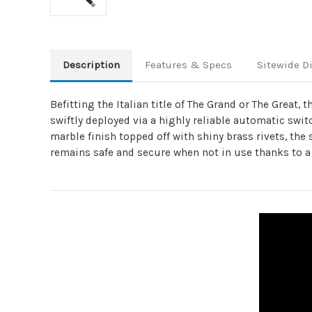
Description
Features & Specs
Sitewide D
Befitting the Italian title of The Grand or The Great,
swiftly deployed via a highly reliable automatic switc
marble finish topped off with shiny brass rivets, the 
remains safe and secure when not in use thanks to a