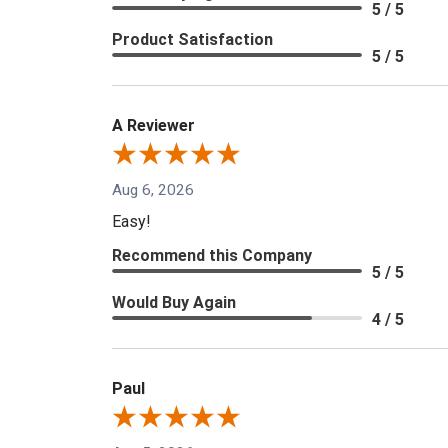
5 / 5
Product Satisfaction
5 / 5
A Reviewer
Aug 6, 2026
Easy!
Recommend this Company
5 / 5
Would Buy Again
4 / 5
Paul