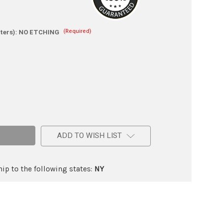
(Required)
ters):
NO ETCHING
e
ADD TO WISH LIST
ic
ip to the following states:
NY