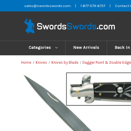
sales@swordsswords.com
|
1-877-579-6737
|
Contact 
Categories
New Arrivals
Back In
Home
Knives
Knives by Blade
Dagger Point & Double Edge