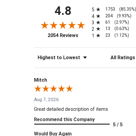
All ratings
4.8
1753
5
(85.35%
204
4
(9.93%)
61
3
(2.97%)
13
2
(0.63%)
(opens in a new tab)
23
2054 Reviews
1
(1.12%)
Sort Reviews
Filter Reviews
Mitch
Aug 7, 2026
Great detailed description of items
Recommend this Company
5 / 5
Would Buy Again