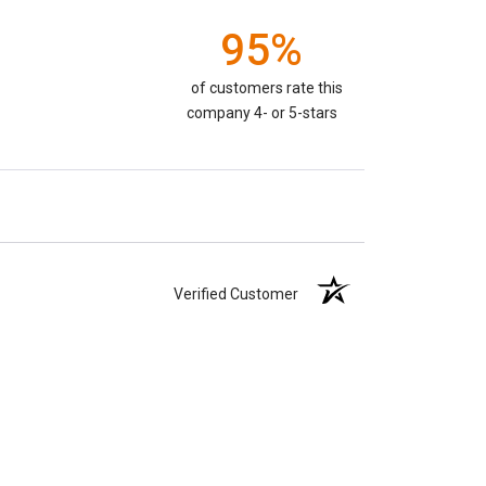
95%
of customers rate this
company 4- or 5-stars
Verified Customer