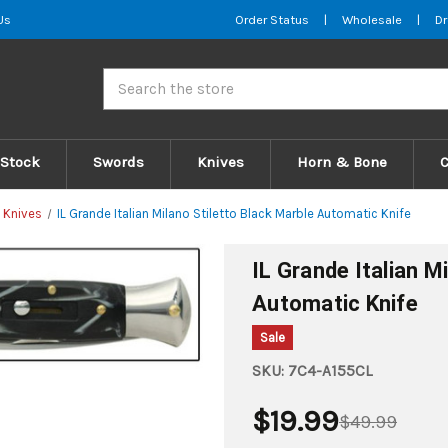
Us
Order Status
|
Wholesale
|
Dr
Search
 Stock
Swords
Knives
Horn & Bone
 Knives
IL Grande Italian Milano Stiletto Black Marble Automatic Knife
IL Grande Italian M
Automatic Knife
Sale
SKU:
7C4-A155CL
$19.99
$49.99