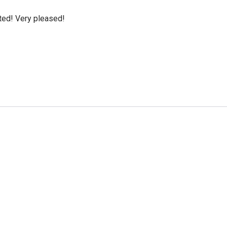
cted! Very pleased!