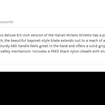
iscounts
 this deluxe 9.5 inch version of the Italian Milano Stiletto has 
h, the beautiful bayonet-style blade extends out to a reach of a
sturdy ABS handle feels great in the hand and offers a solid gri
 safety mechanism. Includes a FREE black nylon sheath with stu