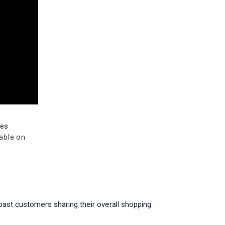
ves
able on
past customers sharing their overall shopping