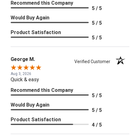
Recommend this Company
5 / 5
Would Buy Again
5 / 5
Product Satisfaction
5 / 5
George M.
Verified Customer
Aug 3, 2026
Quick & easy
Recommend this Company
5 / 5
Would Buy Again
5 / 5
Product Satisfaction
4 / 5