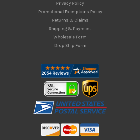
Privacy Policy
Promotional Exemptions Policy
Returns & Claims
Shipping & Payment
Wholesale Form
Drop Ship Form