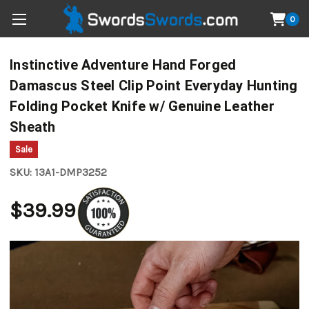
0
Instinctive Adventure Hand Forged
Damascus Steel Clip Point Everyday Hunting
Folding Pocket Knife w/ Genuine Leather
Sheath
Sale
SKU:
13A1-DMP3252
$39.99