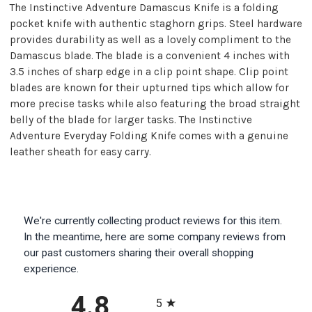
The Instinctive Adventure Damascus Knife is a folding
pocket knife with authentic staghorn grips. Steel hardware
provides durability as well as a lovely compliment to the
Damascus blade. The blade is a convenient 4 inches with
3.5 inches of sharp edge in a clip point shape. Clip point
blades are known for their upturned tips which allow for
more precise tasks while also featuring the broad straight
belly of the blade for larger tasks. The Instinctive
Adventure Everyday Folding Knife comes with a genuine
leather sheath for easy carry.
We're currently collecting product reviews for this item.
In the meantime, here are some company reviews from
our past customers sharing their overall shopping
experience.
All ratings
4.8
5