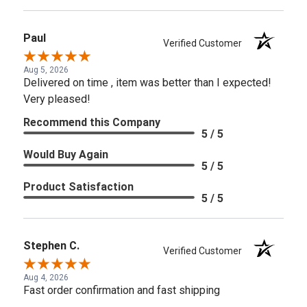
Paul
Verified Customer
Aug 5, 2026
Delivered on time , item was better than I expected!
Very pleased!
Recommend this Company
5 / 5
Would Buy Again
5 / 5
Product Satisfaction
5 / 5
Stephen C.
Verified Customer
Aug 4, 2026
Fast order confirmation and fast shipping