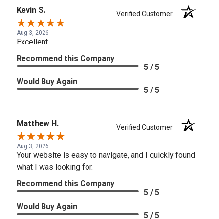
Kevin S.
Verified Customer
Aug 3, 2026
Excellent
Recommend this Company
5 / 5
Would Buy Again
5 / 5
Matthew H.
Verified Customer
Aug 3, 2026
Your website is easy to navigate, and I quickly found
what I was looking for.
Recommend this Company
5 / 5
Would Buy Again
5 / 5