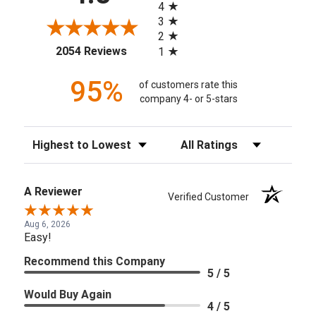
4
3
2
(opens in a new tab)
2054 Reviews
1
95%
of customers rate this
company 4- or 5-stars
Sort Reviews
Filter Reviews by Rating
A Reviewer
Verified Customer
Aug 6, 2026
Easy!
Recommend this Company
5 / 5
Would Buy Again
4 / 5