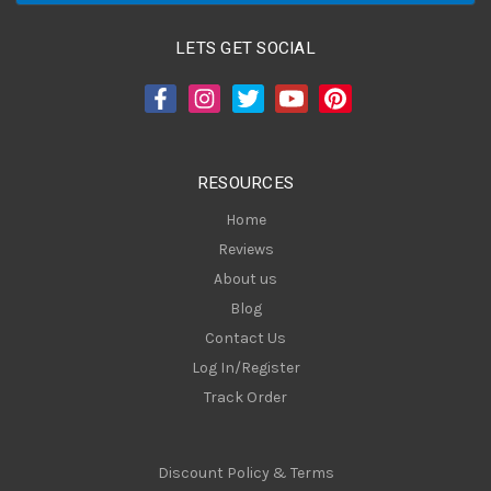
l
A
LETS GET SOCIAL
d
d
r
e
s
RESOURCES
s
Home
Reviews
About us
Blog
Contact Us
Log In/Register
Track Order
Discount Policy & Terms