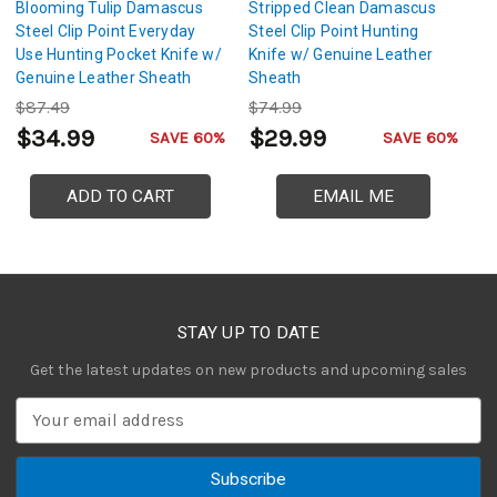
Blooming Tulip Damascus
Stripped Clean Damascus
R
Steel Clip Point Everyday
Steel Clip Point Hunting
Cl
Use Hunting Pocket Knife w/
Knife w/ Genuine Leather
G
Genuine Leather Sheath
Sheath
$87.49
$74.99
$
$34.99
$29.99
$
SAVE 60%
SAVE 60%
ADD TO CART
EMAIL ME
STAY UP TO DATE
Get the latest updates on new products and upcoming sales
E
m
a
i