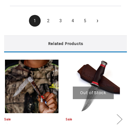
›
1
2
3
4
5
Related Products
Out of Stock
Sale
Sale
Sa