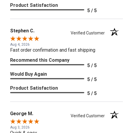
Product Satisfaction
5 / 5
Stephen C.
Verified Customer
Aug 4, 2026
Fast order confirmation and fast shipping
Recommend this Company
5 / 5
Would Buy Again
5 / 5
Product Satisfaction
5 / 5
George M.
Verified Customer
Aug 3, 2026
Quick & easy