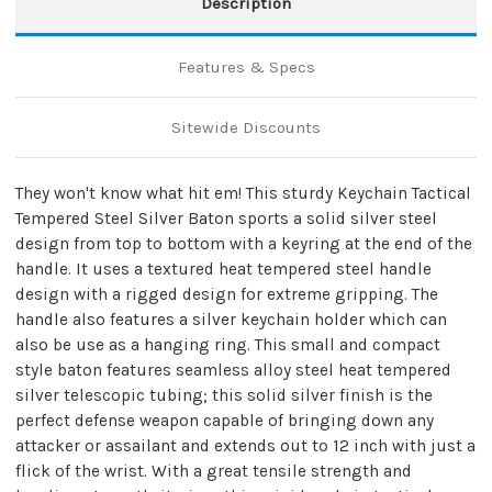
Description
Features & Specs
Sitewide Discounts
They won't know what hit em! This sturdy Keychain Tactical
Tempered Steel Silver Baton sports a solid silver steel
design from top to bottom with a keyring at the end of the
handle. It uses a textured heat tempered steel handle
design with a rigged design for extreme gripping. The
handle also features a silver keychain holder which can
also be use as a hanging ring. This small and compact
style baton features seamless alloy steel heat tempered
silver telescopic tubing; this solid silver finish is the
perfect defense weapon capable of bringing down any
attacker or assailant and extends out to 12 inch with just a
flick of the wrist. With a great tensile strength and