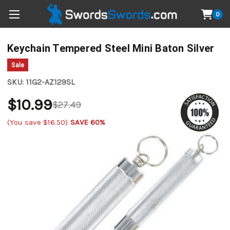
0
Keychain Tempered Steel Mini Baton Silver
Sale
SKU:
11G2-AZ129SL
$10.99
$27.49
(You save
$16.50
)
SAVE 60%