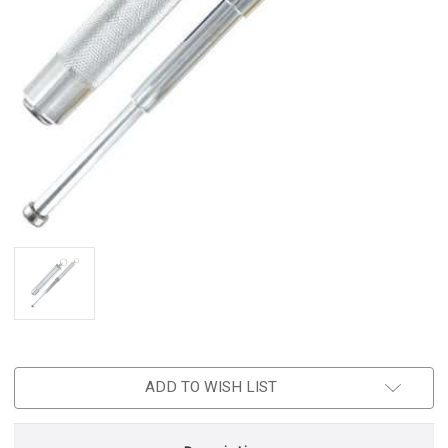
ADD TO WISH LIST