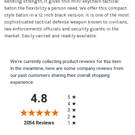
bending strength, it gives this mini keychain tactical
baton the flexibility a person need. We offer this compact
style baton in a 12 inch black version. It is one of the most
sophisticated tactical defense weapon known to civilians,
law enforcements officials and security guards in the
market. Easily carried and readily available.
We're currently collecting product reviews for this item.
In the meantime, here are some company reviews from
our past customers sharing their overall shopping
experience.
All ratings
4.8
5
4
3
2
(opens in a new tab)
2054 Reviews
1