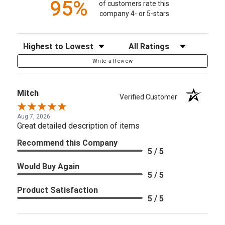
95%
of customers rate this
company 4- or 5-stars
Sort Reviews
Filter Reviews by Rating
Write a Review
Mitch
Verified Customer
Aug 7, 2026
Great detailed description of items
Recommend this Company
5 / 5
Would Buy Again
5 / 5
Product Satisfaction
5 / 5