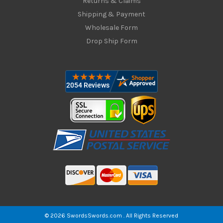
Returns & Claims
Shipping & Payment
Wholesale Form
Drop Ship Form
© 2026 SwordsSwords.com . All Rights Reserved