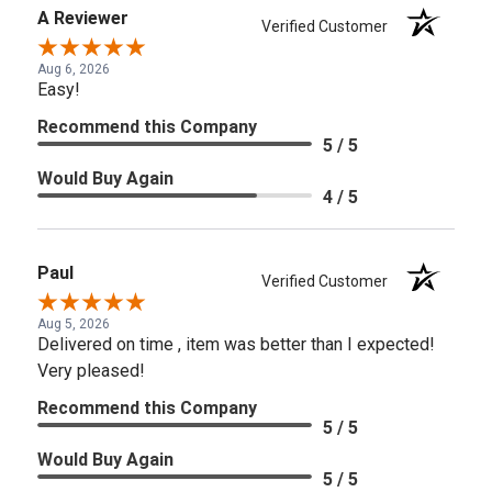
A Reviewer
Verified Customer
Aug 6, 2026
Easy!
Recommend this Company
5 / 5
Would Buy Again
4 / 5
Paul
Verified Customer
Aug 5, 2026
Delivered on time , item was better than I expected!
Very pleased!
Recommend this Company
5 / 5
Would Buy Again
5 / 5