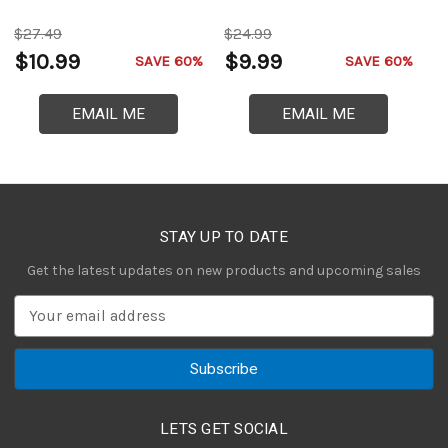
$27.49
$24.99
$
$10.99
$9.99
$
SAVE 60%
SAVE 60%
EMAIL ME
EMAIL ME
STAY UP TO DATE
Get the latest updates on new products and upcoming sales
E
m
a
i
l
A
LETS GET SOCIAL
d