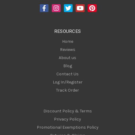
d
r
e
s
RESOURCES
s
Home
Reviews
About us
Blog
Contact Us
Log In/Register
Track Order
Discount Policy & Terms
Privacy Policy
Promotional Exemptions Policy