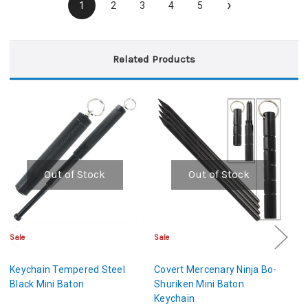
›
1
2
3
4
5
Related Products
Out of Stock
Out of Stock
Sale
Sale
Cl
Keychain Tempered Steel
Covert Mercenary Ninja Bo-
H
Black Mini Baton
Shuriken Mini Baton
St
Keychain
Ba