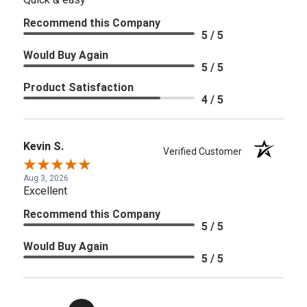
Recommend this Company
5 / 5
Would Buy Again
5 / 5
Product Satisfaction
4 / 5
Kevin S.
Verified Customer
Aug 3, 2026
Excellent
Recommend this Company
5 / 5
Would Buy Again
5 / 5