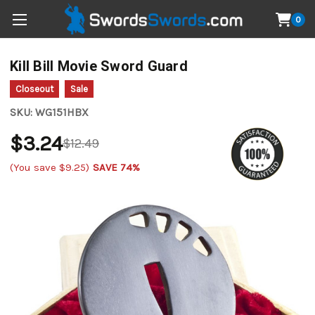
0
Kill Bill Movie Sword Guard
Closeout
Sale
SKU:
WG151HBX
$3.24
$12.49
(You save
$9.25
)
SAVE 74%