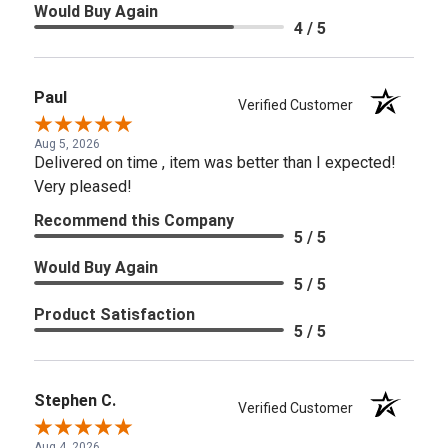
Would Buy Again
4 / 5
Paul
Verified Customer
Aug 5, 2026
Delivered on time , item was better than I expected!
Very pleased!
Recommend this Company
5 / 5
Would Buy Again
5 / 5
Product Satisfaction
5 / 5
Stephen C.
Verified Customer
Aug 4, 2026