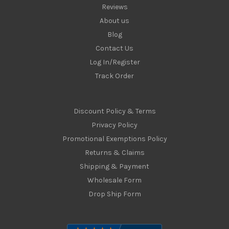
Reviews
About us
Blog
Contact Us
Log In/Register
Track Order
Discount Policy & Terms
Privacy Policy
Promotional Exemptions Policy
Returns & Claims
Shipping & Payment
Wholesale Form
Drop Ship Form