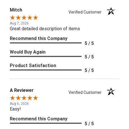
Mitch
Verified Customer
Aug 7, 2026
Great detailed description of items
Recommend this Company
5 / 5
Would Buy Again
5 / 5
Product Satisfaction
5 / 5
A Reviewer
Verified Customer
Aug 6, 2026
Easy!
Recommend this Company
5 / 5