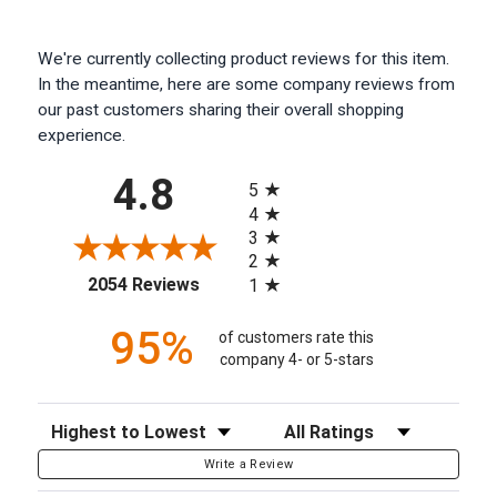
We're currently collecting product reviews for this item.
In the meantime, here are some company reviews from
our past customers sharing their overall shopping
experience.
All ratings
4.8
5
4
3
2
(opens in a new tab)
2054 Reviews
1
95%
of customers rate this
company 4- or 5-stars
Sort Reviews
Filter Reviews by Rating
Write a Review