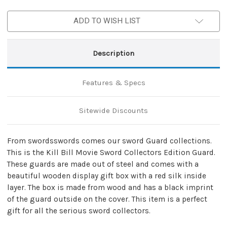
Sword
Sword
Guard
Guard
ADD TO WISH LIST
Description
Features & Specs
Sitewide Discounts
From swordsswords comes our sword Guard collections.
This is the Kill Bill Movie Sword Collectors Edition Guard.
These guards are made out of steel and comes with a
beautiful wooden display gift box with a red silk inside
layer. The box is made from wood and has a black imprint
of the guard outside on the cover. This item is a perfect
gift for all the serious sword collectors.