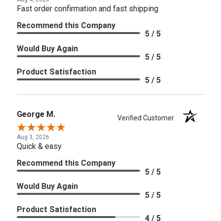
Fast order confirmation and fast shipping
Recommend this Company
5 / 5
Would Buy Again
5 / 5
Product Satisfaction
5 / 5
George M.
Verified Customer
Aug 3, 2026
Quick & easy
Recommend this Company
5 / 5
Would Buy Again
5 / 5
Product Satisfaction
4 / 5