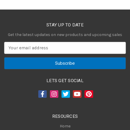
STAY UP TO DATE
Get the latest updates on new products and upcoming sales
E
m
a
i
l
A
LETS GET SOCIAL
d
d
r
e
s
RESOURCES
s
Home