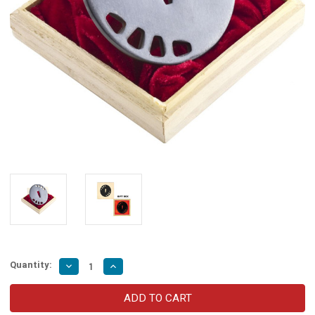
Quantity:
Decrease
Increase
Quantity
Quantity
of
of
Kill
Kill
Bill
Bill
Movie
Movie