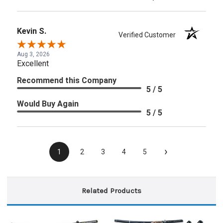
Kevin S.
Verified Customer
Aug 3, 2026
Excellent
Recommend this Company
5 / 5
Would Buy Again
5 / 5
›
1
2
3
4
5
Related Products