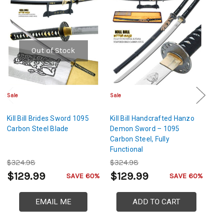
Out of Stock
Sale
Sale
Sa
Kill Bill Brides Sword 1095
Kill Bill Handcrafted Hanzo
Ki
Carbon Steel Blade
Demon Sword – 1095
S
Carbon Steel, Fully
Functional
$324.98
$324.98
$
$129.99
$129.99
$
SAVE 60%
SAVE 60%
EMAIL ME
ADD TO CART