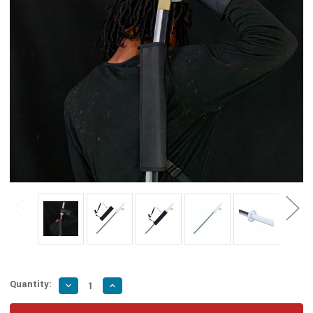
Quantity:
Decrease
Increase
Quantity
Quantity
of
of