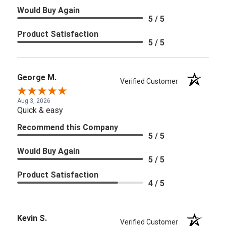
Would Buy Again
5 / 5
Product Satisfaction
5 / 5
George M.
Verified Customer
Aug 3, 2026
Quick & easy
Recommend this Company
5 / 5
Would Buy Again
5 / 5
Product Satisfaction
4 / 5
Kevin S.
Verified Customer