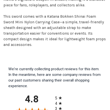
piece for fans, roleplayers, and collectors alike.
This sword comes with a Katana Bokken Shinai Foam
Sword Mini Nylon Carrying Case—a simple, travel-friendly
sheath designed with an adjustable strap to make
transportation easier for conventions or events. Its
compact design makes it ideal for lightweight foam props
and accessories.
We're currently collecting product reviews for this item.
In the meantime, here are some company reviews from
our past customers sharing their overall shopping
experience.
All ratings
4.8
5
4
3