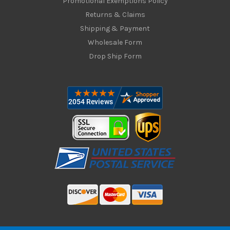
Promotional Exemptions Policy
Returns & Claims
Shipping & Payment
Wholesale Form
Drop Ship Form