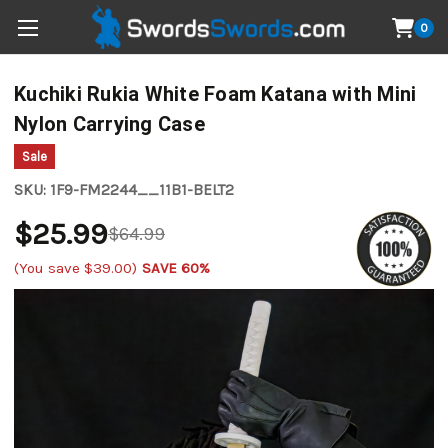
0
Kuchiki Rukia White Foam Katana with Mini
Nylon Carrying Case
Sale
SKU:
1F9-FM2244__11B1-BELT2
$25.99
$64.99
(You save
$39.00
)
SAVE 60%