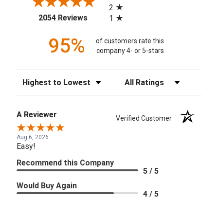
2
(opens in a new tab)
2054 Reviews
1
95%
of customers rate this
company 4- or 5-stars
Sort Reviews
Filter Reviews by Rating
A Reviewer
Verified Customer
Aug 6, 2026
Easy!
Recommend this Company
5 / 5
Would Buy Again
4 / 5