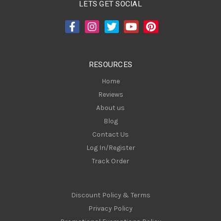
LETS GET SOCIAL
d
d
r
e
s
RESOURCES
s
Home
Reviews
About us
Blog
Contact Us
Log In/Register
Track Order
Discount Policy & Terms
Privacy Policy