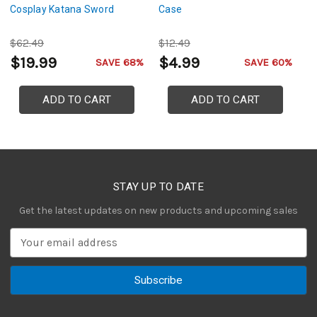
Cosplay Katana Sword
Case
Sw
C
$62.49
$12.49
$
$19.99
$4.99
$
SAVE 68%
SAVE 60%
ADD TO CART
ADD TO CART
STAY UP TO DATE
Get the latest updates on new products and upcoming sales
E
m
a
i
l
A