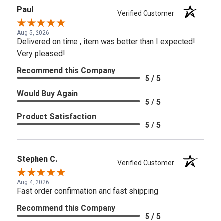
Paul
Verified Customer
Aug 5, 2026
Delivered on time , item was better than I expected!
Very pleased!
Recommend this Company
5 / 5
Would Buy Again
5 / 5
Product Satisfaction
5 / 5
Stephen C.
Verified Customer
Aug 4, 2026
Fast order confirmation and fast shipping
Recommend this Company
5 / 5