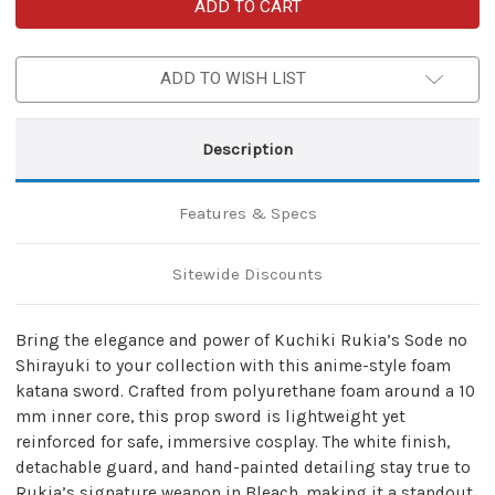
Kuchiki
Kuchiki
Rukia
Rukia
White
White
Foam
Foam
Katana
Katana
ADD TO WISH LIST
with
with
Mini
Mini
Nylon
Nylon
Carrying
Carrying
Case
Case
Description
Features & Specs
Sitewide Discounts
Bring the elegance and power of Kuchiki Rukia’s Sode no
Shirayuki to your collection with this anime-style foam
katana sword. Crafted from polyurethane foam around a 10
mm inner core, this prop sword is lightweight yet
reinforced for safe, immersive cosplay. The white finish,
detachable guard, and hand-painted detailing stay true to
Rukia’s signature weapon in Bleach, making it a standout