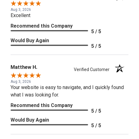
Aug 3, 2026
Excellent
Recommend this Company
5 / 5
Would Buy Again
5 / 5
Matthew H.
Verified Customer
Aug 3, 2026
Your website is easy to navigate, and I quickly found
what I was looking for.
Recommend this Company
5 / 5
Would Buy Again
5 / 5