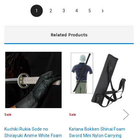
›
1
2
3
4
5
Related Products
Sale
Sale
Sa
Kuchiki Rukia Sode no
Katana Bokken Shinai Foam
Hi
Shirayuki Anime White Foam
Sword Mini Nylon Carrying
H