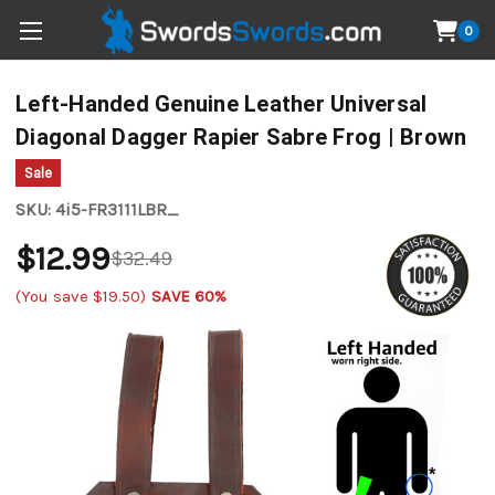
0
Left-Handed Genuine Leather Universal
Diagonal Dagger Rapier Sabre Frog | Brown
Sale
SKU:
4i5-FR3111LBR_
$12.99
$32.49
(You save
$19.50
)
SAVE 60%