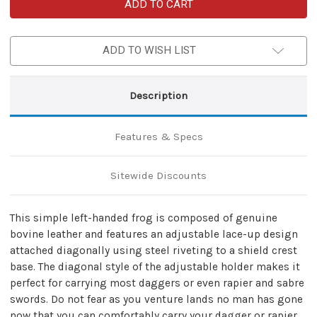
Left-
Left-
Handed
Handed
Genuine
Genuine
Leather
Leather
Universal
Universal
ADD TO WISH LIST
Diagonal
Diagonal
Dagger
Dagger
Rapier
Rapier
Sabre
Sabre
Frog
Frog
Description
|
|
Brown
Brown
Features & Specs
Sitewide Discounts
This simple left-handed frog is composed of genuine
bovine leather and features an adjustable lace-up design
attached diagonally using steel riveting to a shield crest
base. The diagonal style of the adjustable holder makes it
perfect for carrying most daggers or even rapier and sabre
swords. Do not fear as you venture lands no man has gone
now that you can comfortably carry your dagger or rapier