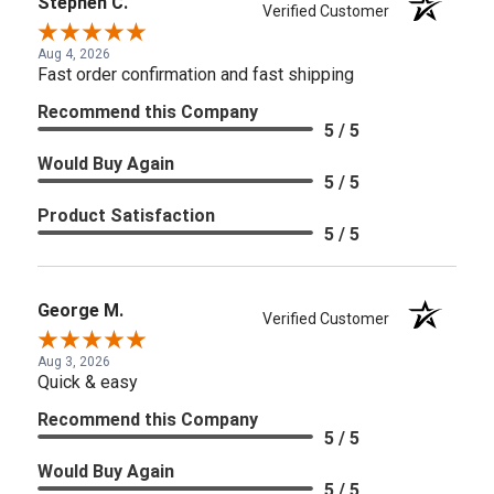
Stephen C.
Verified Customer
Aug 4, 2026
Fast order confirmation and fast shipping
Recommend this Company
5 / 5
Would Buy Again
5 / 5
Product Satisfaction
5 / 5
George M.
Verified Customer
Aug 3, 2026
Quick & easy
Recommend this Company
5 / 5
Would Buy Again
5 / 5