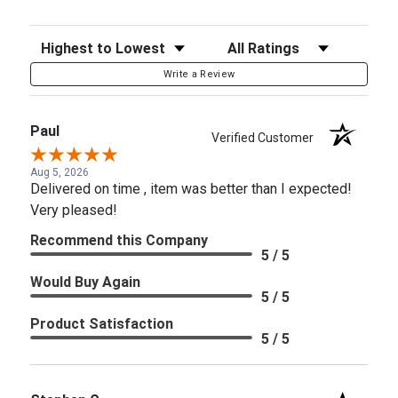
Sort Reviews
Filter Reviews by Rating
Write a Review
Paul
Verified Customer
Aug 5, 2026
Delivered on time , item was better than I expected!
Very pleased!
Recommend this Company
5 / 5
Would Buy Again
5 / 5
Product Satisfaction
5 / 5