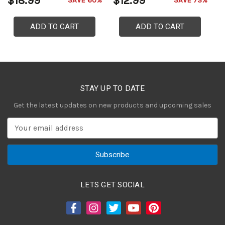
$18.99
$12.99
$
SAVE 60%
SAVE 73%
ADD TO CART
ADD TO CART
STAY UP TO DATE
Get the latest updates on new products and upcoming sales
E
m
a
i
l
A
LETS GET SOCIAL
d
d
r