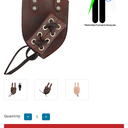
Quantity:
Decrease
Increase
Quantity
Quantity
of
of