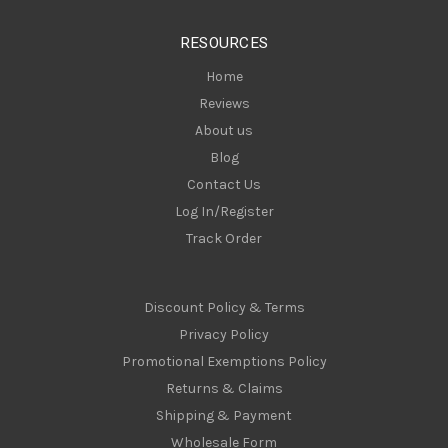
e
s
RESOURCES
s
Home
Reviews
About us
Blog
Contact Us
Log In/Register
Track Order
Discount Policy & Terms
Privacy Policy
Promotional Exemptions Policy
Returns & Claims
Shipping & Payment
Wholesale Form