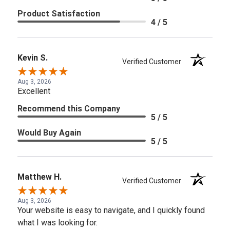
Product Satisfaction
4 / 5
Kevin S.
Verified Customer
Aug 3, 2026
Excellent
Recommend this Company
5 / 5
Would Buy Again
5 / 5
Matthew H.
Verified Customer
Aug 3, 2026
Your website is easy to navigate, and I quickly found
what I was looking for.