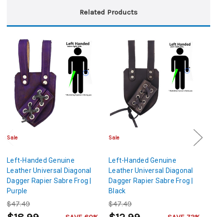
Related Products
Sale
Sale
Sa
Left-Handed Genuine
Left-Handed Genuine
L
Leather Universal Diagonal
Leather Universal Diagonal
Le
Dagger Rapier Sabre Frog |
Dagger Rapier Sabre Frog |
Da
Purple
Black
G
$47.49
$47.49
$