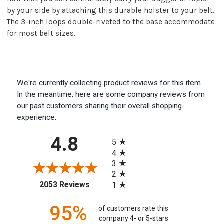
by your side by attaching this durable holster to your belt.
The 3-inch loops double-riveted to the base accommodate
for most belt sizes.
We're currently collecting product reviews for this item.
In the meantime, here are some company reviews from
our past customers sharing their overall shopping
experience.
All ratings
4.8
5
4
3
2
(opens in a new tab)
2053 Reviews
1
95%
of customers rate this
company 4- or 5-stars