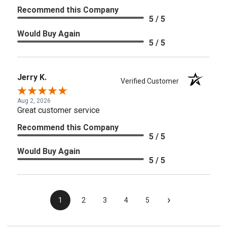
Recommend this Company
5 / 5
Would Buy Again
5 / 5
Jerry K.
Verified Customer
Aug 2, 2026
Great customer service
Recommend this Company
5 / 5
Would Buy Again
5 / 5
›
1
2
3
4
5