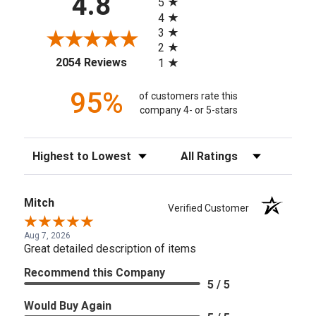
4.8
5
4
3
2
(opens in a new tab)
2054 Reviews
1
95%
of customers rate this
company 4- or 5-stars
Sort Reviews
Filter Reviews by Rating
Mitch
Verified Customer
Aug 7, 2026
Great detailed description of items
Recommend this Company
5 / 5
Would Buy Again