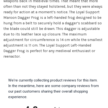
weapons back in medieval times. That meant that more
often than not they stayed holstered, but they were always
ready for action at a moment’s notice. The Loyal Support
Maroon Dagger Frog is a left-handed frog designed to be
hung from a belt to securely hold a dagger’s scabbard so
the blade could still be drawn. This dagger is adjustable
due to its leather lace up closure. The maximum
adjustment for circumference is 14 cm while the smallest
adjustment is 11 cm. The Loyal Support Left-Handed
Dagger Frog is perfect for any medieval enthusiast or
reenactor.
We're currently collecting product reviews for this item.
In the meantime, here are some company reviews from
our past customers sharing their overall shopping
experience.
All ratings