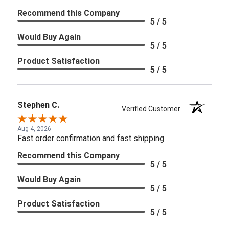
Recommend this Company
5 / 5
Would Buy Again
5 / 5
Product Satisfaction
5 / 5
Stephen C.
Verified Customer
Aug 4, 2026
Fast order confirmation and fast shipping
Recommend this Company
5 / 5
Would Buy Again
5 / 5
Product Satisfaction
5 / 5