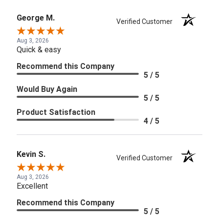
George M.
Verified Customer
Aug 3, 2026
Quick & easy
Recommend this Company
5 / 5
Would Buy Again
5 / 5
Product Satisfaction
4 / 5
Kevin S.
Verified Customer
Aug 3, 2026
Excellent
Recommend this Company
5 / 5