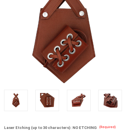
(Required)
Laser Etching (up to 30 characters):
NO ETCHING