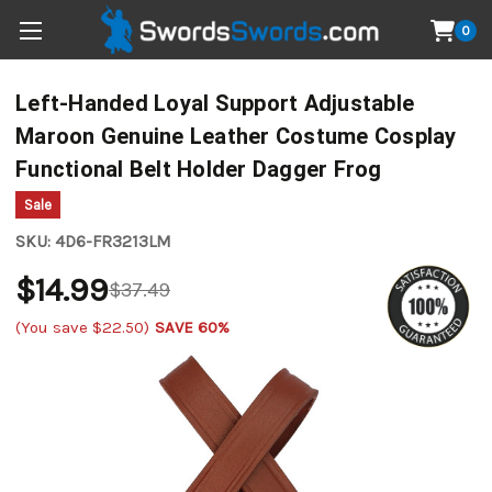
0
Left-Handed Loyal Support Adjustable
Maroon Genuine Leather Costume Cosplay
Functional Belt Holder Dagger Frog
Sale
SKU:
4D6-FR3213LM
$14.99
$37.49
(You save
$22.50
)
SAVE 60%