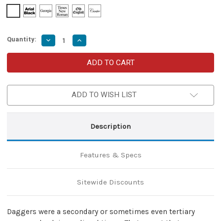
Quantity:
Decrease
Increase
Quantity
Quantity
of
of
Left-
Left-
Handed
Handed
Loyal
Loyal
Support
Support
Adjustable
Adjustable
ADD TO WISH LIST
Maroon
Maroon
Genuine
Genuine
Leather
Leather
Costume
Costume
Cosplay
Cosplay
Description
Functional
Functional
Belt
Belt
Holder
Holder
Dagger
Dagger
Features & Specs
Frog
Frog
Sitewide Discounts
Daggers were a secondary or sometimes even tertiary