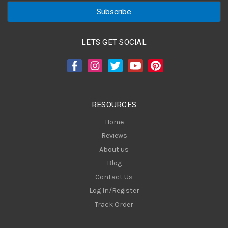
a
i
l
A
LETS GET SOCIAL
d
d
r
e
s
RESOURCES
s
Home
Reviews
About us
Blog
Contact Us
Log In/Register
Track Order