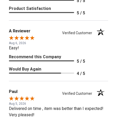
5 / 5
Product Satisfaction
5 / 5
A Reviewer
Verified Customer
Aug 6, 2026
Easy!
Recommend this Company
5 / 5
Would Buy Again
4 / 5
Paul
Verified Customer
Aug 5, 2026
Delivered on time , item was better than I expected!
Very pleased!