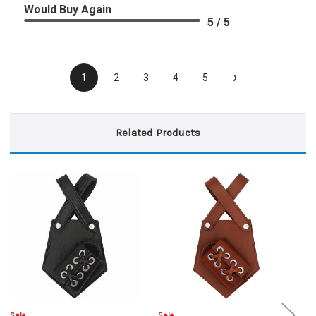
Would Buy Again
5 / 5
›
1
2
3
4
5
Related Products
Sale
Sale
Sa