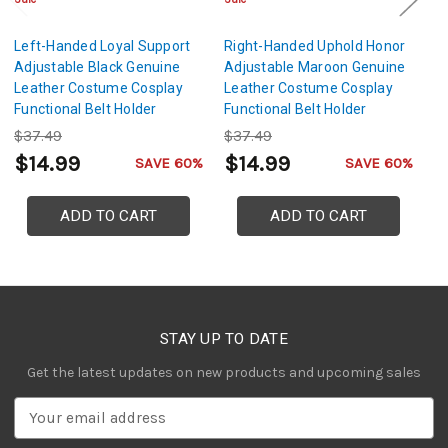
Left-Handed Loyal Support
Right-Handed Uphold Honor
R
Adjustable Black Genuine
Adjustable Maroon Genuine
Ad
Leather Costume Cosplay
Leather Costume Cosplay
L
Functional Belt Holder
Functional Belt Holder
Fu
Dagger Frog
Dagger Frog
D
$37.49
$37.49
$
$14.99
$14.99
$
SAVE 60%
SAVE 60%
ADD TO CART
ADD TO CART
STAY UP TO DATE
Get the latest updates on new products and upcoming sales
E
m