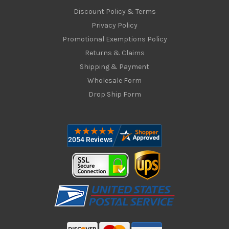
Discount Policy & Terms
Privacy Policy
Promotional Exemptions Policy
Returns & Claims
Shipping & Payment
Wholesale Form
Drop Ship Form