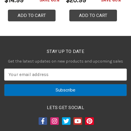
$14.99
$20.99
$
SAVE 60%
SAVE 60%
ADD TO CART
ADD TO CART
STAY UP TO DATE
Get the latest updates on new products and upcoming sales
E
m
a
i
l
A
LETS GET SOCIAL
d
d
r