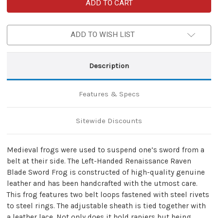
Left-
Left-
Handed
Handed
Renaissance
Renaissance
Raven
Raven
Blade
Blade
ADD TO WISH LIST
Sword
Sword
Frog
Frog
|
|
Maroon
Maroon
Description
Features & Specs
Sitewide Discounts
Medieval frogs were used to suspend one’s sword from a
belt at their side. The Left-Handed Renaissance Raven
Blade Sword Frog is constructed of high-quality genuine
leather and has been handcrafted with the utmost care.
This frog features two belt loops fastened with steel rivets
to steel rings. The adjustable sheath is tied together with
a leather lace. Not only does it hold rapiers but being