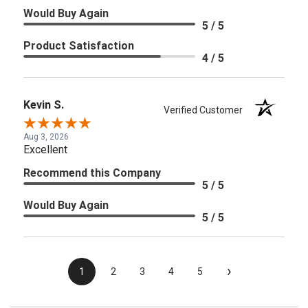
Would Buy Again
5 / 5
Product Satisfaction
4 / 5
Kevin S.
Verified Customer
Aug 3, 2026
Excellent
Recommend this Company
5 / 5
Would Buy Again
5 / 5
›
1
2
3
4
5