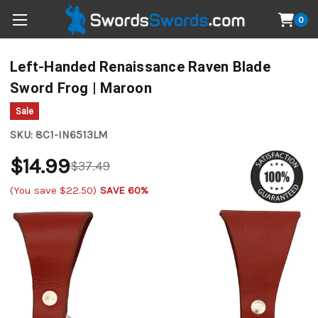
0
Left-Handed Renaissance Raven Blade
Sword Frog | Maroon
Sale
SKU:
8C1-IN6513LM
$14.99
$37.49
(You save
$22.50
)
SAVE 60%