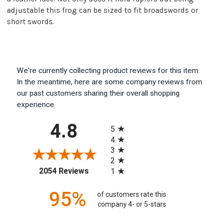
adjustable this frog can be sized to fit broadswords or
short swords.
We're currently collecting product reviews for this item.
In the meantime, here are some company reviews from
our past customers sharing their overall shopping
experience.
All ratings
4.8
5
4
3
2
(opens in a new tab)
2054 Reviews
1
95%
of customers rate this
company 4- or 5-stars