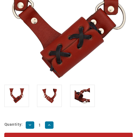
Quantity:
Decrease
Increase
Quantity
Quantity
of
of