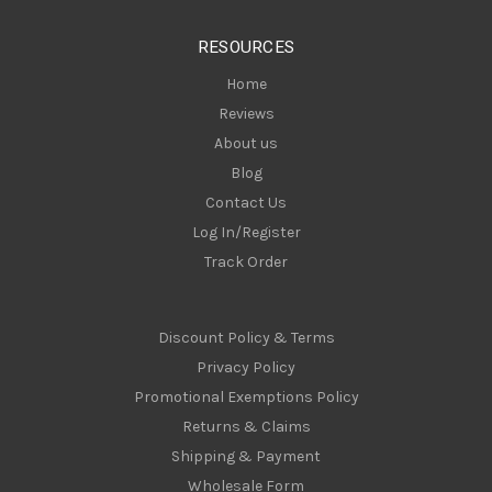
e
s
RESOURCES
s
Home
Reviews
About us
Blog
Contact Us
Log In/Register
Track Order
Discount Policy & Terms
Privacy Policy
Promotional Exemptions Policy
Returns & Claims
Shipping & Payment
Wholesale Form