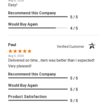
Aug 6, 2026
Easy!
Recommend this Company
5 / 5
Would Buy Again
4 / 5
Paul
Verified Customer
Aug 5, 2026
Delivered on time , item was better than I expected!
Very pleased!
Recommend this Company
5 / 5
Would Buy Again
5 / 5
Product Satisfaction
5 / 5