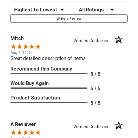
Sort Reviews
Filter Reviews by Rating
Write a Review
Mitch
Verified Customer
Aug 7, 2026
Great detailed description of items
Recommend this Company
5 / 5
Would Buy Again
5 / 5
Product Satisfaction
5 / 5
A Reviewer
Verified Customer