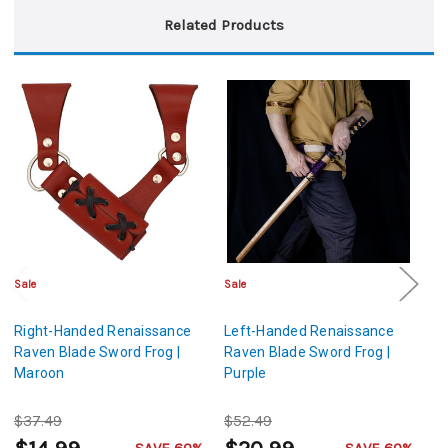
Related Products
Sale
Sale
Cl
Right-Handed Renaissance
Left-Handed Renaissance
L
Raven Blade Sword Frog |
Raven Blade Sword Frog |
Ra
Maroon
Purple
R
$37.49
$52.49
$