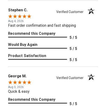
Stephen C.
Verified Customer
Aug 4, 2026
Fast order confirmation and fast shipping
Recommend this Company
5 / 5
Would Buy Again
5 / 5
Product Satisfaction
5 / 5
George M.
Verified Customer
Aug 3, 2026
Quick & easy
Recommend this Company
5 / 5