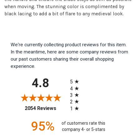
when moving. The stunning color is complimented by
black lacing to add a bit of flare to any medieval look.
We're currently collecting product reviews for this item.
In the meantime, here are some company reviews from
our past customers sharing their overall shopping
experience.
All ratings
4.8
5
4
3
2
(opens in a new tab)
2054 Reviews
1
95%
of customers rate this
company 4- or 5-stars