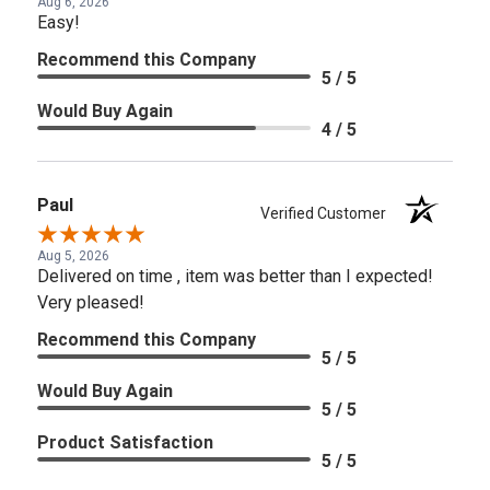
Aug 6, 2026
Easy!
Recommend this Company
5 / 5
Would Buy Again
4 / 5
Paul
Verified Customer
Aug 5, 2026
Delivered on time , item was better than I expected!
Very pleased!
Recommend this Company
5 / 5
Would Buy Again
5 / 5
Product Satisfaction
5 / 5