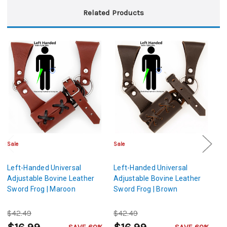
Related Products
Sale
Sale
Sa
Left-Handed Universal
Left-Handed Universal
Le
Adjustable Bovine Leather
Adjustable Bovine Leather
Ad
Sword Frog | Maroon
Sword Frog | Brown
Sw
$42.49
$42.49
$