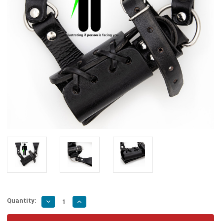
Quantity:
Decrease
Increase
Quantity
Quantity
of
of