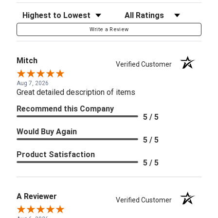
Sort Reviews
Filter Reviews by Rating
Write a Review
Mitch
Verified Customer
Aug 7, 2026
Great detailed description of items
Recommend this Company
5 / 5
Would Buy Again
5 / 5
Product Satisfaction
5 / 5
A Reviewer
Verified Customer