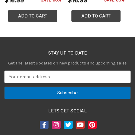
$16.99
$16.99
$
SAVE 60%
SAVE 60%
ADD TO CART
ADD TO CART
STAY UP TO DATE
Get the latest updates on new products and upcoming sales
E
m
a
i
l
A
LETS GET SOCIAL
d
d
r