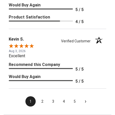
Would Buy Again
5 / 5
Product Satisfaction
4 / 5
Kevin S.
Verified Customer
Aug 3, 2026
Excellent
Recommend this Company
5 / 5
Would Buy Again
5 / 5
›
1
2
3
4
5