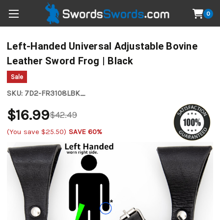
0
Left-Handed Universal Adjustable Bovine
Leather Sword Frog | Black
Sale
SKU:
7D2-FR3108LBK_
$16.99
$42.49
(You save
$25.50
)
SAVE 60%