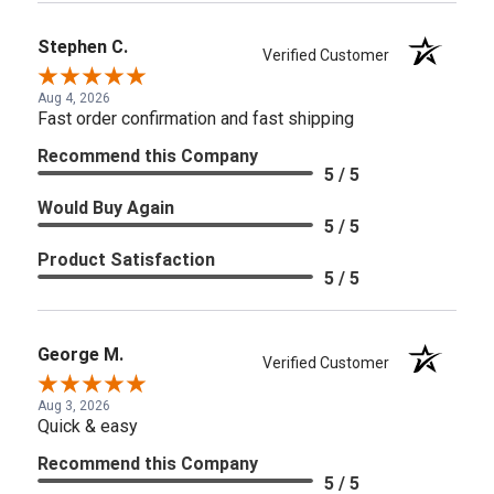
Stephen C.
Verified Customer
Aug 4, 2026
Fast order confirmation and fast shipping
Recommend this Company
5 / 5
Would Buy Again
5 / 5
Product Satisfaction
5 / 5
George M.
Verified Customer
Aug 3, 2026
Quick & easy
Recommend this Company
5 / 5