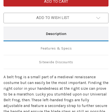
Left-
Left-
Handed
Handed
Universal
Universal
Adjustable
Adjustable
Bovine
Bovine
ADD TO WISH LIST
Leather
Leather
Sword
Sword
Frog
Frog
|
|
Black
Black
Description
Features & Specs
Sitewide Discounts
A belt frog is a small part of a medieval renaissance
costume but can easily be the most important. Finding the
right color in your handedness at the right size can prove
to be a marathon. Lucky you stumbled upon our Universal
Belt Frog, then. These left-handed frogs are fully
adjustable and feature a secondary strap to further secure
the handle and ensure the blade stays as still as possible