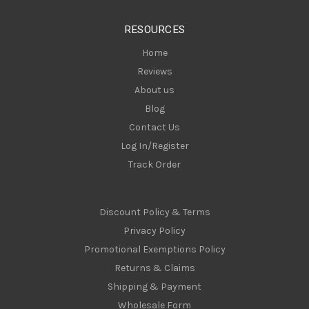
e
s
RESOURCES
s
Home
Reviews
About us
Blog
Contact Us
Log In/Register
Track Order
Discount Policy & Terms
Privacy Policy
Promotional Exemptions Policy
Returns & Claims
Shipping & Payment
Wholesale Form