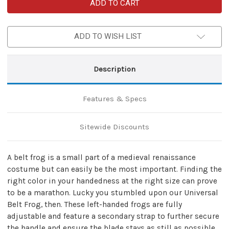
Left-
Left-
Handed
Handed
Universal
Universal
Adjustable
Adjustable
Bovine
Bovine
ADD TO WISH LIST
Leather
Leather
Sword
Sword
Frog
Frog
|
|
Natural
Natural
Description
Tan
Tan
Features & Specs
Sitewide Discounts
A belt frog is a small part of a medieval renaissance
costume but can easily be the most important. Finding the
right color in your handedness at the right size can prove
to be a marathon. Lucky you stumbled upon our Universal
Belt Frog, then. These left-handed frogs are fully
adjustable and feature a secondary strap to further secure
the handle and ensure the blade stays as still as possible