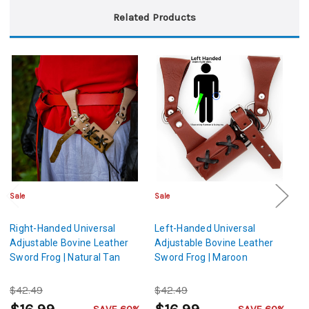
Related Products
Sale
Sale
Sa
Right-Handed Universal
Left-Handed Universal
Le
Adjustable Bovine Leather
Adjustable Bovine Leather
Ad
Sword Frog | Natural Tan
Sword Frog | Maroon
S
$42.49
$42.49
$