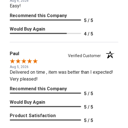
Aug 6, 2026
Easy!
Recommend this Company
5 / 5
Would Buy Again
4 / 5
Paul
Verified Customer
Aug 5, 2026
Delivered on time , item was better than I expected!
Very pleased!
Recommend this Company
5 / 5
Would Buy Again
5 / 5
Product Satisfaction
5 / 5