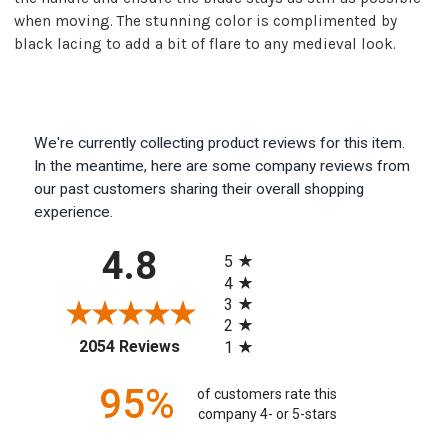
when moving. The stunning color is complimented by
black lacing to add a bit of flare to any medieval look.
We're currently collecting product reviews for this item.
In the meantime, here are some company reviews from
our past customers sharing their overall shopping
experience.
All ratings
4.8
5
4
3
2
(opens in a new tab)
2054 Reviews
1
95%
of customers rate this
company 4- or 5-stars