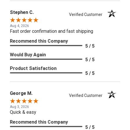
Stephen C.
Verified Customer
Aug 4, 2026
Fast order confirmation and fast shipping
Recommend this Company
5 / 5
Would Buy Again
5 / 5
Product Satisfaction
5 / 5
George M.
Verified Customer
Aug 3, 2026
Quick & easy
Recommend this Company
5 / 5