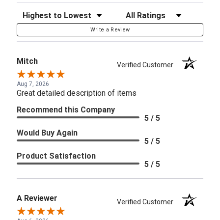
Sort Reviews
Filter Reviews by Rating
Write a Review
Mitch
Verified Customer
Aug 7, 2026
Great detailed description of items
Recommend this Company
5 / 5
Would Buy Again
5 / 5
Product Satisfaction
5 / 5
A Reviewer
Verified Customer