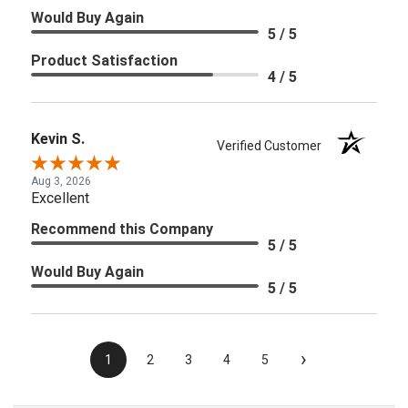
Would Buy Again
5 / 5
Product Satisfaction
4 / 5
Kevin S.
Verified Customer
Aug 3, 2026
Excellent
Recommend this Company
5 / 5
Would Buy Again
5 / 5
›
1
2
3
4
5