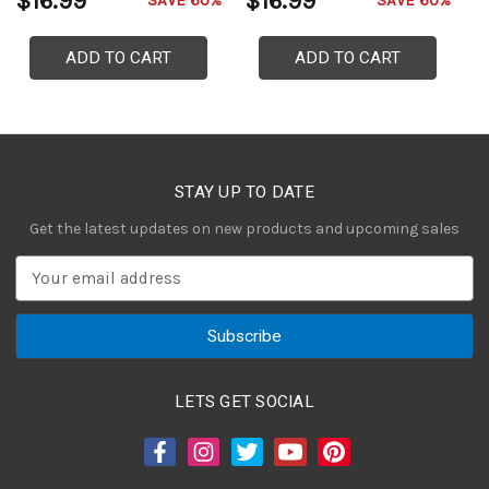
$16.99
$16.99
$
SAVE 60%
SAVE 60%
ADD TO CART
ADD TO CART
STAY UP TO DATE
Get the latest updates on new products and upcoming sales
E
m
a
i
l
A
LETS GET SOCIAL
d
d
r