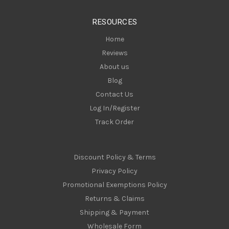
e
s
RESOURCES
s
Home
Reviews
About us
Blog
Contact Us
Log In/Register
Track Order
Discount Policy & Terms
Privacy Policy
Promotional Exemptions Policy
Returns & Claims
Shipping & Payment
Wholesale Form