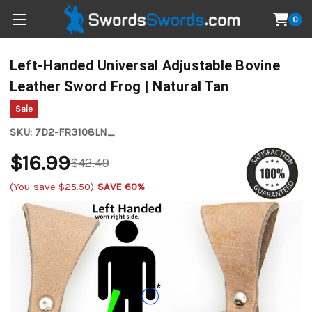
0
Left-Handed Universal Adjustable Bovine
Leather Sword Frog | Natural Tan
Sale
SKU:
7D2-FR3108LN_
$16.99
$42.49
(You save
$25.50
)
SAVE 60%