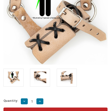
Quantity:
Decrease
Increase
Quantity
Quantity
of
of