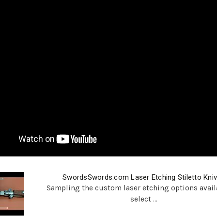
SwordsSwords.com Laser Etching Stiletto Kni
Sampling the custom laser etching options avail
select ...