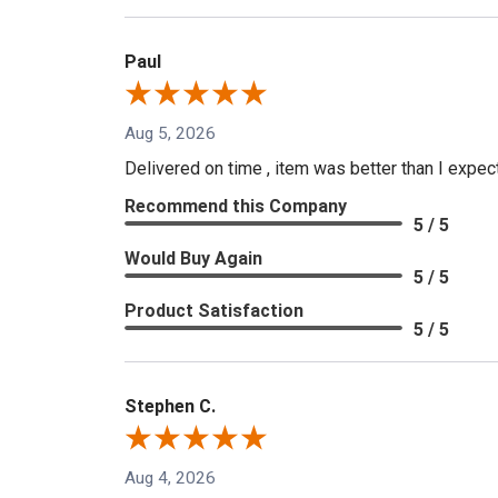
Paul
Aug 5, 2026
Delivered on time , item was better than I expe
Recommend this Company
5 / 5
Would Buy Again
5 / 5
Product Satisfaction
5 / 5
Stephen C.
Aug 4, 2026