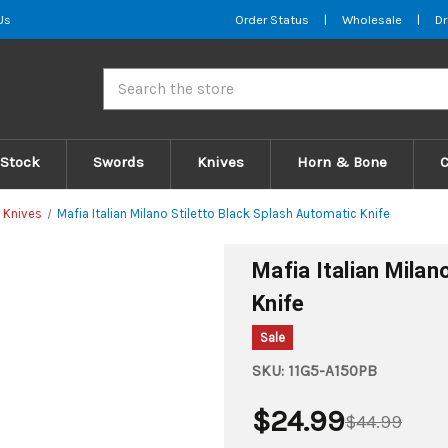
Us
Order Status
|
Wholesale
|
Dr
Search
 Stock
Swords
Knives
Horn & Bone
 Knives
Mafia Italian Milano Stiletto Black Splash Automatic Knife
Mafia Italian Milan
Knife
Sale
SKU:
11G5-A150PB
$24.99
$44.99