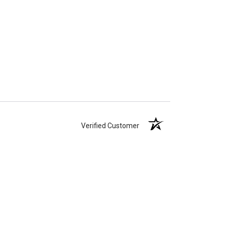
Verified Customer