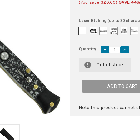
(You save
$20.00
)
SAVE 44%
Laser Etching (up to 30 charac
Quantity:
Decrease
Increas
Quantity
Quantity
of
of
Mafia
Mafia
Out of stock
Italian
Italian
Milano
Milano
Stiletto
Stiletto
Black
Black
Splash
Splash
Automatic
Automat
Knife
Knife
Note this product cannot sh