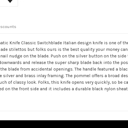
iscounts
atic Knife Classic Switchblade Italian design knife is one of t
ade stilettos but folks ours is the best quality your money can 
 nail nudge on the blade. Push on the silver button on the side
 downwards and release the super sharp blade back into the posi
e blade from accidental openings. The handle featured a black 
e silver and brass inlay framing. The pommel offers a broad des
ouch of classy look. Folks, this knife opens very quickly, so be 
ed on the front side and it includes a durable black nylon sheat