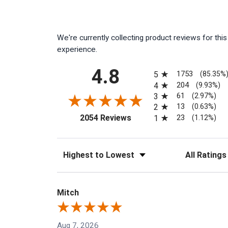
We're currently collecting product reviews for th
experience.
All ratings
4.8
1753
5
(85.35%
204
4
(9.93%)
61
3
(2.97%)
13
2
(0.63%)
(opens in a new tab)
23
2054 Reviews
1
(1.12%)
Sort Reviews
Filter Reviews
Mitch
Aug 7, 2026