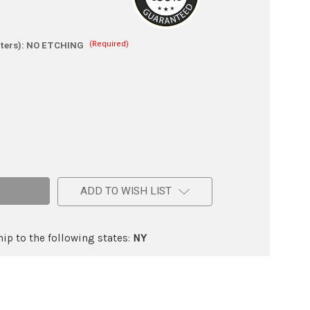
(Required)
ters):
NO ETCHING
e
ADD TO WISH LIST
ic
ip to the following states:
NY