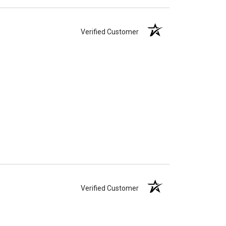
Verified Customer
Verified Customer