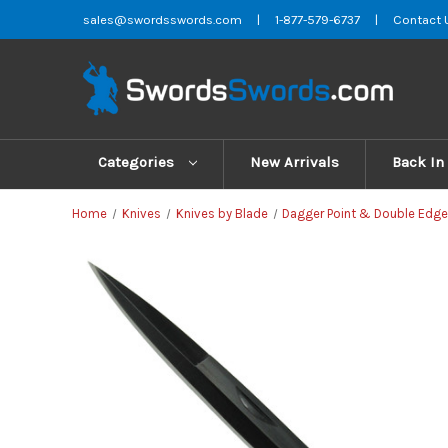
sales@swordsswords.com
|
1-877-579-6737
|
Contact 
Categories
New Arrivals
Back In
Home
Knives
Knives by Blade
Dagger Point & Double Edge