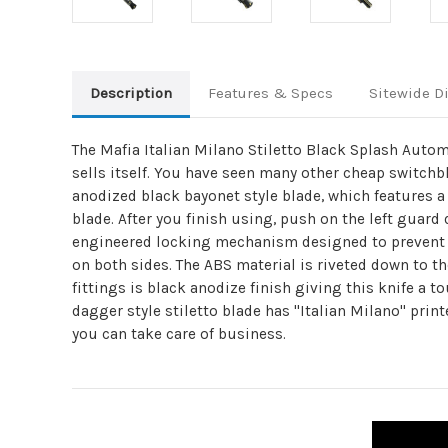
Description
Features & Specs
Sitewide D
The Mafia Italian Milano Stiletto Black Splash Autom
sells itself. You have seen many other cheap switchbl
anodized black bayonet style blade, which features a
blade. After you finish using, push on the left guard
engineered locking mechanism designed to prevent th
on both sides. The ABS material is riveted down to th
fittings is black anodize finish giving this knife a t
dagger style stiletto blade has "Italian Milano" print
you can take care of business.