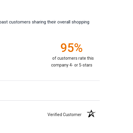
past customers sharing their overall shopping
95%
of customers rate this
company 4- or 5-stars
Verified Customer