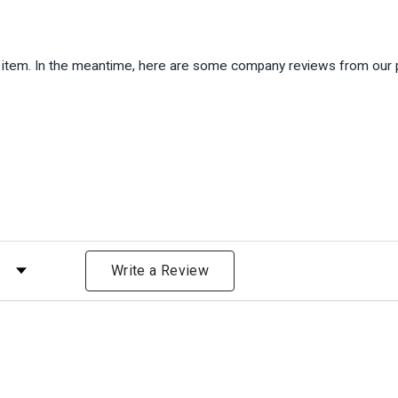
is item. In the meantime, here are some company reviews from our 
)
 by Rating
Write a Review