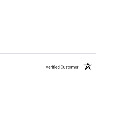
Verified Customer