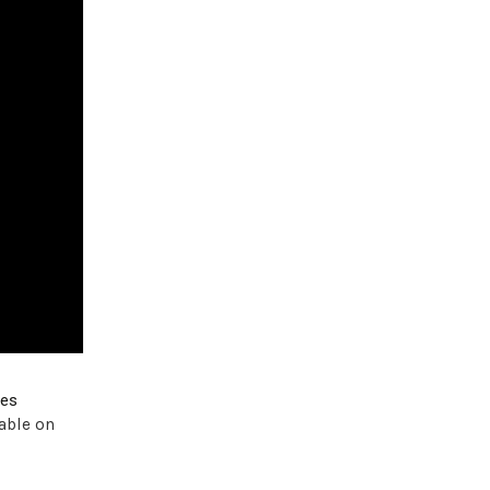
ves
able on