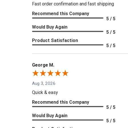
Fast order confirmation and fast shipping
Recommend this Company
5 / 5
Would Buy Again
5 / 5
Product Satisfaction
5 / 5
George M.
Aug 3, 2026
Quick & easy
Recommend this Company
5 / 5
Would Buy Again
5 / 5