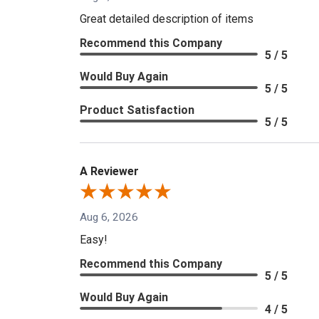
Great detailed description of items
Recommend this Company
5 / 5
Would Buy Again
5 / 5
Product Satisfaction
5 / 5
A Reviewer
Aug 6, 2026
Easy!
Recommend this Company
5 / 5
Would Buy Again
4 / 5