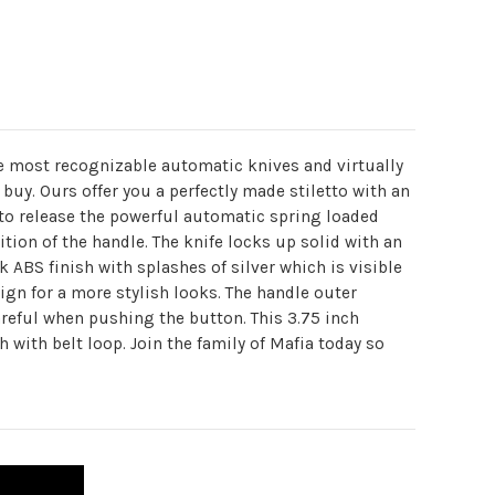
he most recognizable automatic knives and virtually
buy. Ours offer you a perfectly made stiletto with an
 to release the powerful automatic spring loaded
tion of the handle. The knife locks up solid with an
ABS finish with splashes of silver which is visible
ign for a more stylish looks. The handle outer
careful when pushing the button. This 3.75 inch
h with belt loop. Join the family of Mafia today so