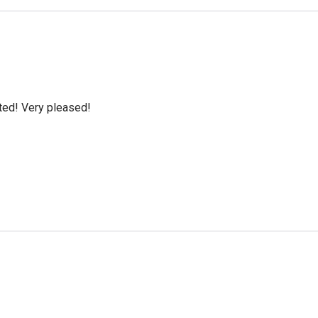
cted! Very pleased!