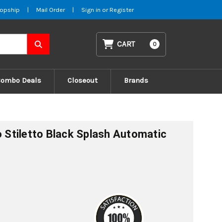
opship
|
Mail Order
|
Sign in
or
Register
CART
0
Combo Deals
Closeout
Brands
o Stiletto Black Splash Automatic