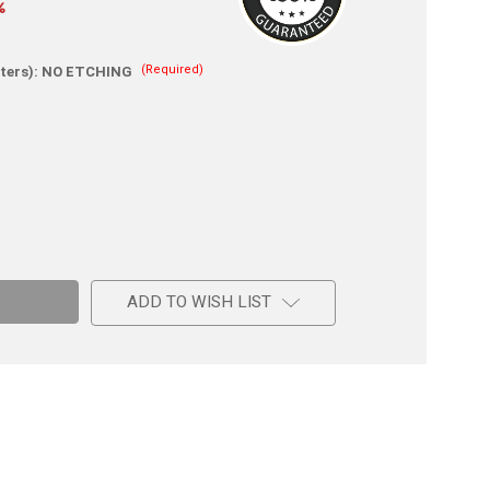
%
(Required)
ters):
NO ETCHING
e
c
g
ADD TO WISH LIST
-