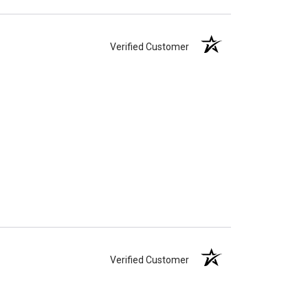
Verified Customer
Verified Customer