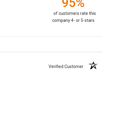
95%
of customers rate this
company 4- or 5-stars
Verified Customer