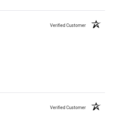
Verified Customer
Verified Customer