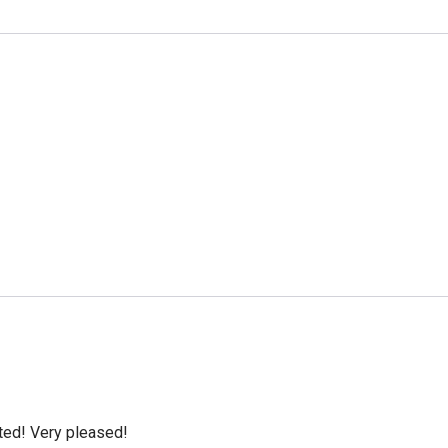
cted! Very pleased!