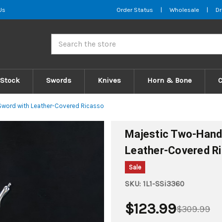
Us
Order Status
|
Wholesale
|
Dr
Search
 Stock
Swords
Knives
Horn & Bone
word with Leather-Covered Ricasso
Majestic Two-Hand
Leather-Covered R
Sale
SKU:
1L1-SSi3360
$123.99
$309.99