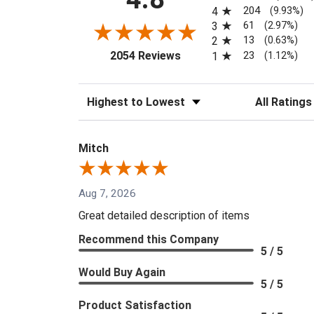
204
4
(9.93%)
61
3
(2.97%)
13
2
(0.63%)
(opens in a new tab)
23
2054 Reviews
1
(1.12%)
Sort Reviews
Filter Reviews
Mitch
Aug 7, 2026
Great detailed description of items
Recommend this Company
5 / 5
Would Buy Again
5 / 5
Product Satisfaction