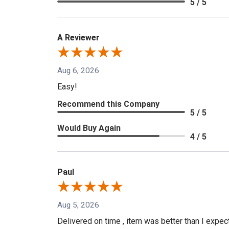
5 / 5
A Reviewer
Aug 6, 2026
Easy!
Recommend this Company
5 / 5
Would Buy Again
4 / 5
Paul
Aug 5, 2026
Delivered on time , item was better than I expe