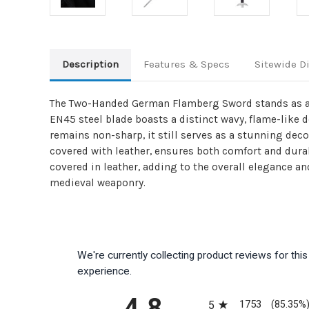
Description
Features & Specs
Sitewide D
The Two-Handed German Flamberg Sword stands as a s
EN45 steel blade boasts a distinct wavy, flame-like 
remains non-sharp, it still serves as a stunning de
covered with leather, ensures both comfort and durabi
covered in leather, adding to the overall elegance and
medieval weaponry.
We're currently collecting product reviews for th
experience.
All ratings
4.8
1753
5
(85.35%