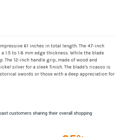
ressive 61 inches in total length. The 47-inch
 a 1.5 to 1.8 mm edge thickness. While the blade
p. The 12-inch handle grip, made of wood and
el silver for a sleek finish. The blade's ricasso is
historical swords or those with a deep appreciation for
past customers sharing their overall shopping