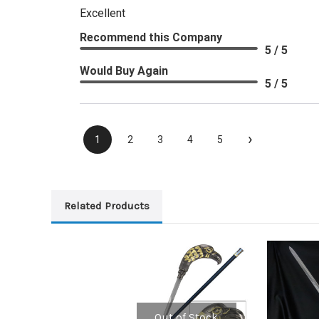
Excellent
Recommend this Company
5 / 5
Would Buy Again
5 / 5
›
1
2
3
4
5
Related Products
Out of Stock