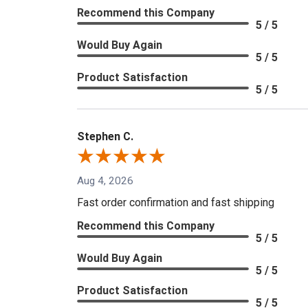
Recommend this Company
5 / 5
Would Buy Again
5 / 5
Product Satisfaction
5 / 5
Stephen C.
Aug 4, 2026
Fast order confirmation and fast shipping
Recommend this Company
5 / 5
Would Buy Again
5 / 5
Product Satisfaction
5 / 5