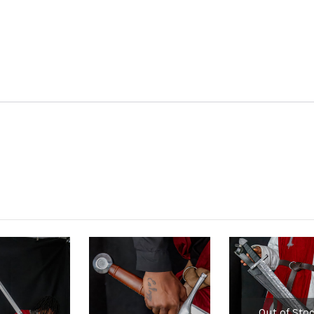
Out of Sto