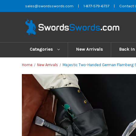
sales@swordsswords.com
|
1-877-579-6737
|
Contact 
Categories
New Arrivals
Back In
Home
New Arrivals
Majestic Two-Handed German Flamberg S