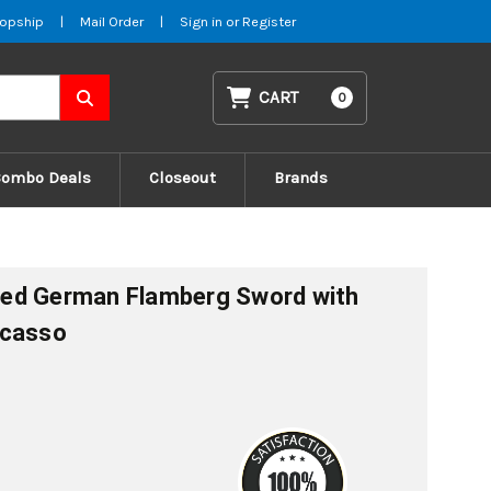
opship
|
Mail Order
|
Sign in
or
Register
CART
0
Combo Deals
Closeout
Brands
ed German Flamberg Sword with
icasso