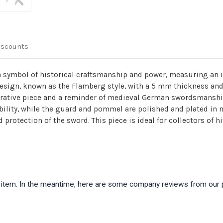
iscounts
ymbol of historical craftsmanship and power, measuring an imp
design, known as the Flamberg style, with a 5 mm thickness and
corative piece and a reminder of medieval German swordsmanshi
lity, while the guard and pommel are polished and plated in nick
 protection of the sword. This piece is ideal for collectors of 
is item. In the meantime, here are some company reviews from our 
)