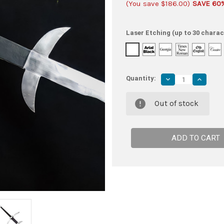
(You save
$186.00
)
SAVE 60
Laser Etching (up to 30 charac
Quantity:
Decrease
Increas
Quantity
Quantity
of
of
Majestic
Majesti
Out of stock
Two-
Two-
Handed
Handed
German
German
Flamberg
Flamber
Sword
Sword
with
with
Leather-
Leather
Covered
Covered
Ricasso
Ricasso