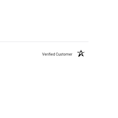
Verified Customer