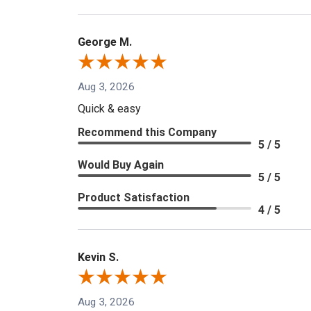
George M.
Aug 3, 2026
Quick & easy
Recommend this Company
5 / 5
Would Buy Again
5 / 5
Product Satisfaction
4 / 5
Kevin S.
Aug 3, 2026