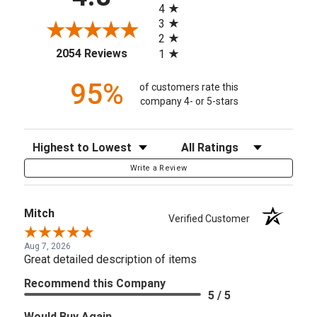
4
3
2
(opens in a new tab)
2054 Reviews
1
95%
of customers rate this
company 4- or 5-stars
Sort Reviews
Filter Reviews by Rating
Write a Review
Mitch
Verified Customer
Aug 7, 2026
Great detailed description of items
Recommend this Company
5 / 5
Would Buy Again