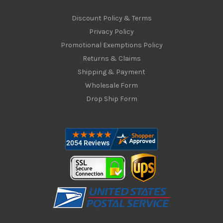
Discount Policy & Terms
Privacy Policy
Promotional Exemptions Policy
Returns & Claims
Shipping & Payment
Wholesale Form
Drop Ship Form