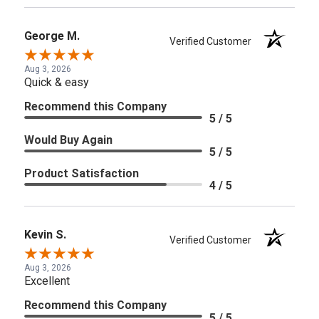
George M.
Verified Customer
Aug 3, 2026
Quick & easy
Recommend this Company
5 / 5
Would Buy Again
5 / 5
Product Satisfaction
4 / 5
Kevin S.
Verified Customer
Aug 3, 2026
Excellent
Recommend this Company
5 / 5