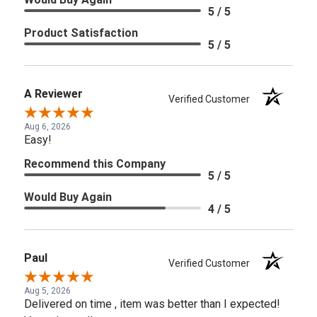
5 / 5
Product Satisfaction
5 / 5
A Reviewer
Verified Customer
Aug 6, 2026
Easy!
Recommend this Company
5 / 5
Would Buy Again
4 / 5
Paul
Verified Customer
Aug 5, 2026
Delivered on time , item was better than I expected!