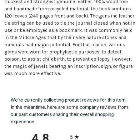
thickest and strongest genuine leather. 100% wood free
and handmade from recycled material, the book contains
120 leaves (240 pages front and back). The genuine leather
tie string can be used to tie the journal closed when not in
use or be employed as a bookmark. It was commonly held
in the Middle Ages that by their very nature stones and
minerals had magic potential. For that reason, various
gems were worn for prophylactic purposes: to detect
poison, to assist childbirth, to prevent epilepsy. However,
the magic of jewels bearing an inscription, sign, or figure
was much more effective.
We're currently collecting product reviews for this item.
In the meantime, here are some company reviews from
our past customers sharing their overall shopping
experience.
All ratings
4.8
5