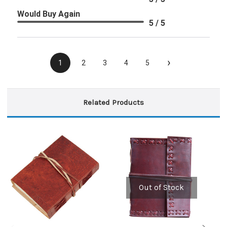
Would Buy Again
5 / 5
›
1
2
3
4
5
Related Products
Out of Stock