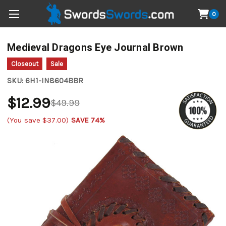
0
Medieval Dragons Eye Journal Brown
Closeout
Sale
SKU:
6H1-IN8604BBR
$12.99
$49.99
(You save
$37.00
)
SAVE 74%