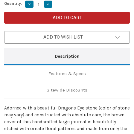
Quantity:
Decrease
Increase
Quantity
Quantity
of
of
Medieval
Medieval
Dragons
Dragons
Eye
Eye
Journal
Journal
Brown
Brown
ADD TO WISH LIST
Description
Features & Specs
Sitewide Discounts
Adorned with a beautiful Dragons Eye stone (color of stone
may vary) and constructed with absolute care, the brown
cover of this handcrafted large journal is beautifully
etched with ornate floral patterns and made from only the