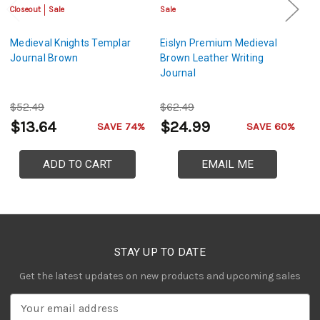
Closeout
Sale
Sale
Sa
Medieval Knights Templar
Eislyn Premium Medieval
M
Journal Brown
Brown Leather Writing
L
Journal
$52.49
$62.49
$
$13.64
$24.99
$
SAVE 74%
SAVE 60%
ADD TO CART
EMAIL ME
STAY UP TO DATE
Get the latest updates on new products and upcoming sales
E
m