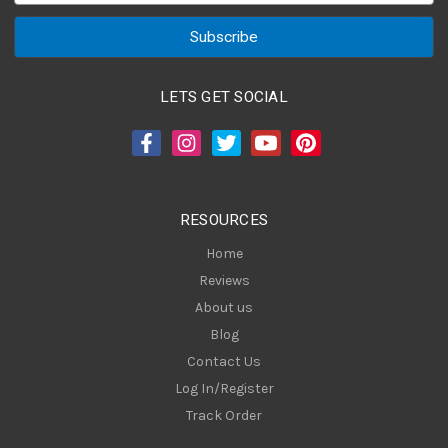
a
i
l
A
LETS GET SOCIAL
d
d
r
e
s
RESOURCES
s
Home
Reviews
About us
Blog
Contact Us
Log In/Register
Track Order