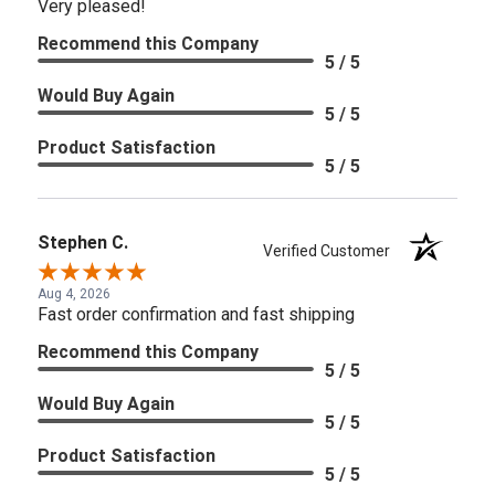
Very pleased!
Recommend this Company
5 / 5
Would Buy Again
5 / 5
Product Satisfaction
5 / 5
Stephen C.
Verified Customer
Aug 4, 2026
Fast order confirmation and fast shipping
Recommend this Company
5 / 5
Would Buy Again
5 / 5
Product Satisfaction
5 / 5