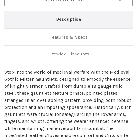
Description
Features & Specs
Sitewide Discounts
Step into the world of medieval warfare with the Medieval
Gothic Mitten Gauntlets, designed to embody the essence
of knightly armor. Crafted from durable 18 gauge mild
steel, these gauntlets feature ornate, pointed plates
arranged in an overlapping pattern, providing both robust
protection and an imposing appearance. Historically, such
gauntlets were crucial for safeguarding the lower arms,
fingers, and wrists, offering the wearer enhanced defense
while maintaining maneuverability in combat. The
integrated leather gloves ensure comfort and grip, while