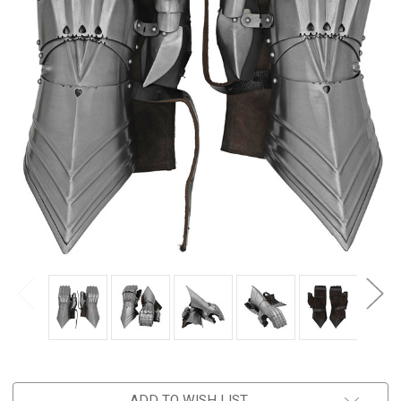
ADD TO WISH LIST