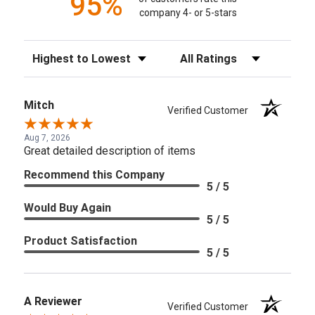
95%
company 4- or 5-stars
Sort Reviews
Filter Reviews by Rating
Mitch
Verified Customer
Aug 7, 2026
Great detailed description of items
Recommend this Company
5 / 5
Would Buy Again
5 / 5
Product Satisfaction
5 / 5
A Reviewer
Verified Customer