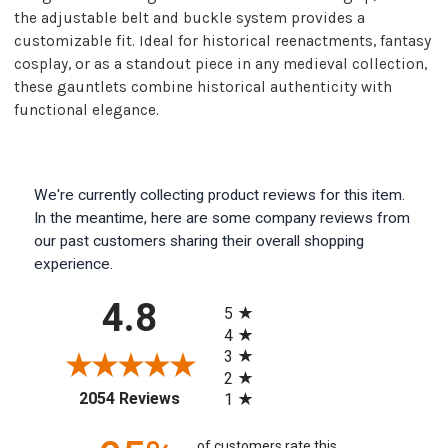
the adjustable belt and buckle system provides a
customizable fit. Ideal for historical reenactments, fantasy
cosplay, or as a standout piece in any medieval collection,
these gauntlets combine historical authenticity with
functional elegance.
We're currently collecting product reviews for this item.
In the meantime, here are some company reviews from
our past customers sharing their overall shopping
experience.
All ratings
4.8
5
4
3
2
(opens in a new tab)
2054 Reviews
1
of customers rate this