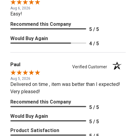
Aug 6, 2026
Easy!
Recommend this Company
5 / 5
Would Buy Again
4 / 5
Paul
Verified Customer
Aug 5, 2026
Delivered on time , item was better than I expected!
Very pleased!
Recommend this Company
5 / 5
Would Buy Again
5 / 5
Product Satisfaction
5 / 5