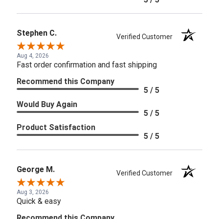
Stephen C.
Verified Customer
Aug 4, 2026
Fast order confirmation and fast shipping
Recommend this Company
5 / 5
Would Buy Again
5 / 5
Product Satisfaction
5 / 5
George M.
Verified Customer
Aug 3, 2026
Quick & easy
Recommend this Company