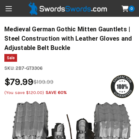
0
Medieval German Gothic Mitten Gauntlets |
Steel Construction with Leather Gloves and
Adjustable Belt Buckle
Sale
SKU:
2B7-GT3306
$79.99
$199.99
(You save
$120.00
)
SAVE 60%