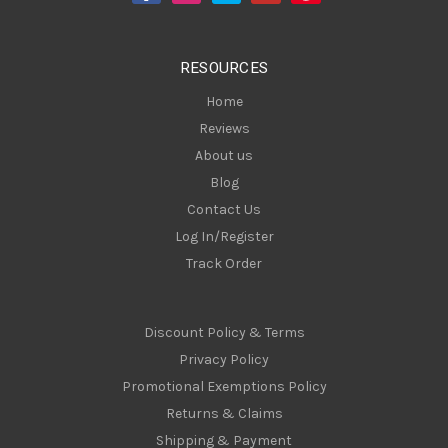
r
e
s
RESOURCES
s
Home
Reviews
About us
Blog
Contact Us
Log In/Register
Track Order
Discount Policy & Terms
Privacy Policy
Promotional Exemptions Policy
Returns & Claims
Shipping & Payment