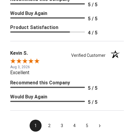
5 / 5
Would Buy Again
5 / 5
Product Satisfaction
4 / 5
Kevin S.
Verified Customer
Aug 3, 2026
Excellent
Recommend this Company
5 / 5
Would Buy Again
5 / 5
›
1
2
3
4
5