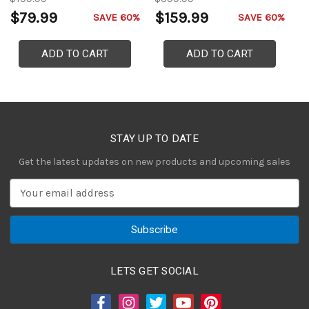
Gauntlets of the Holy Roman
$79.99
$159.99
$
SAVE 60%
SAVE 60%
Empire
ADD TO CART
ADD TO CART
STAY UP TO DATE
Get the latest updates on new products and upcoming sales
E
m
a
i
l
A
LETS GET SOCIAL
d
d