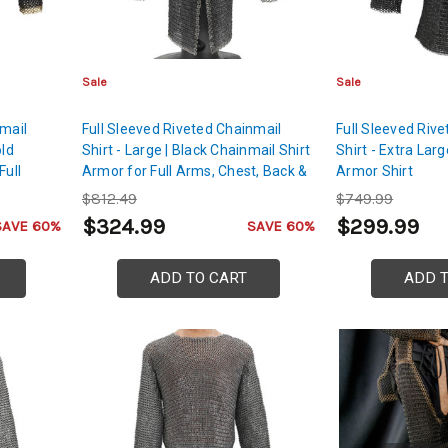
Sale
Sale
nmail
Full Sleeved Riveted Chainmail
Full Sleeved Riv
old
Shirt - Large | Black Chainmail Shirt
Shirt - Extra Lar
Full
Armor for Full Arms, Chest, Back &
Armor Shirt
lders
Shoulders Protection
$812.49
$749.99
$324.99
$299.99
SAVE 60%
SAVE 60%
ADD TO CART
ADD 