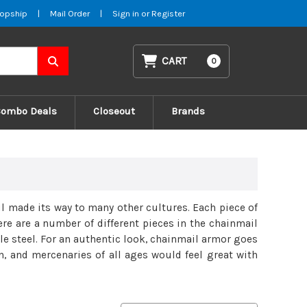
opship
|
Mail Order
|
Sign in
or
Register
CART
0
Combo Deals
Closeout
Brands
l made its way to many other cultures. Each piece of
ere are a number of different pieces in the chainmail
le steel. For an authentic look, chainmail armor goes
, and mercenaries of all ages would feel great with