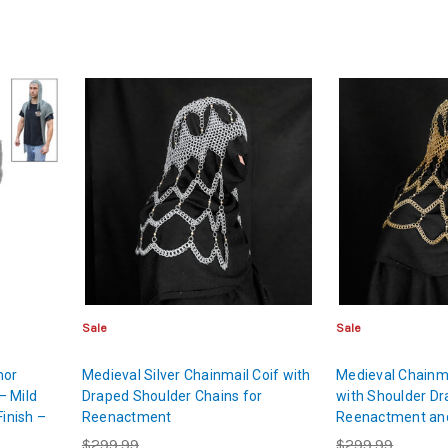
Sale
Sale
mor
Medieval Silver Chainmail Coif with
Medieval Chainma
– Mild
Draped Shoulder Chains for
with Shoulder Dr
Finish –
Reenactment
Reenactment an
$299.99
$299.99