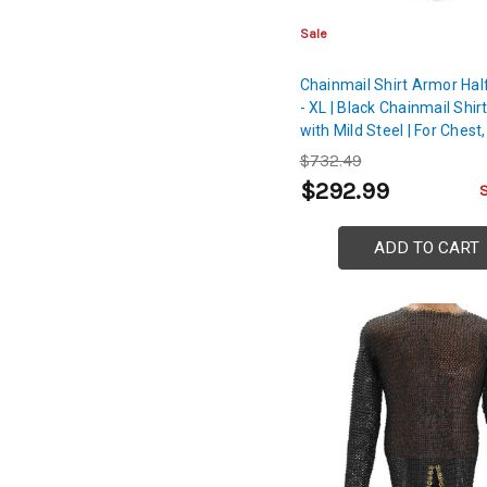
Sale
Chainmail Shirt Armor Hal
- XL | Black Chainmail Shi
with Mild Steel | For Chest
Shoulder Protection
$732.49
$292.99
ADD TO CART