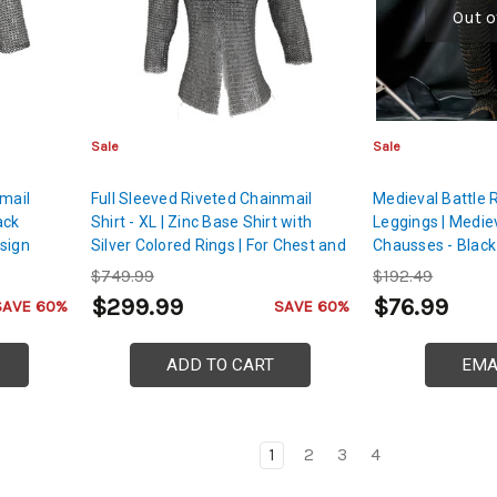
Out o
Sale
Sale
nmail
Full Sleeved Riveted Chainmail
Medieval Battle 
ack
Shirt - XL | Zinc Base Shirt with
Leggings | Mediev
sign
Silver Colored Rings | For Chest and
Chausses - Black
Back Protection
Cord
$749.99
$192.49
$299.99
$76.99
SAVE 60%
SAVE 60%
ADD TO CART
EMA
1
2
3
4