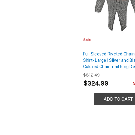
Sale
Full Sleeved Riveted Chai
Shirt- Large | Silver and Bl
Colored Chainmail Ring De
$812.49
$324.99
ADD TO CART