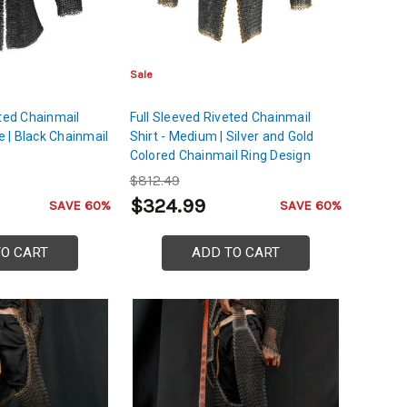
Sale
eted Chainmail
Full Sleeved Riveted Chainmail
ge | Black Chainmail
Shirt - Medium | Silver and Gold
Colored Chainmail Ring Design
$812.49
$324.99
SAVE 60%
SAVE 60%
TO CART
ADD TO CART