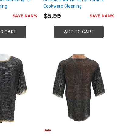
ning
Cookware Cleaning
$5.99
SAVE NAN%
SAVE NAN%
TO CART
ADD TO CART
Sale