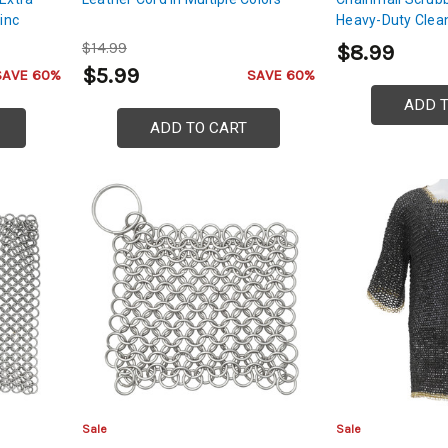
inc
Heavy-Duty Clea
$14.99
$8.99
 and
$5.99
SAVE 60%
SAVE 60%
ADD 
ADD TO CART
Sale
Sale