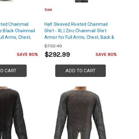
Sale
eted Chainmail
Half Sleeved Riveted Chainmail
inc Black Chainmail
Shirt - XL | Zinc Chainmail Shirt
ull Arms, Chest,
Armor for Full Arms, Chest, Back &
 Protection
Shoulders Protection
$732.49
$292.99
SAVE 60%
SAVE 60%
TO CART
ADD TO CART