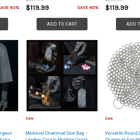
$119.99
$119.99
SAVE 60%
SAVE 60%
ADD TO CART
ADD 
Sale
Sale
ergeon
Medieval Chainmail Dice Bag –
Versatile Round 
 Extra
Leather Cord in Multiple Colors
Chainmail Scrubb