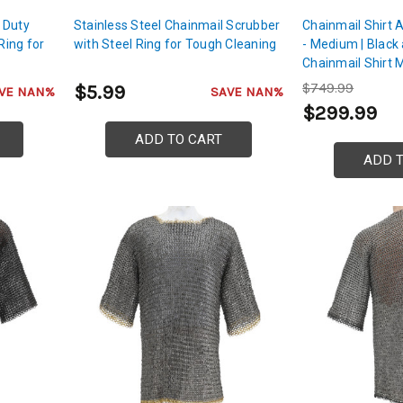
 Duty
Stainless Steel Chainmail Scrubber
Chainmail Shirt 
Ring for
with Steel Ring for Tough Cleaning
- Medium | Black
Chainmail Shirt 
Steel | For Chest
$749.99
$5.99
VE NAN%
SAVE NAN%
Protection
$299.99
ADD TO CART
ADD 