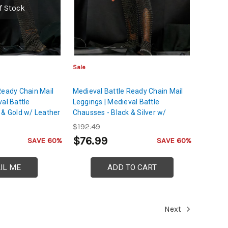
f Stock
Sale
Ready Chain Mail
Medieval Battle Ready Chain Mail
al Battle
Leggings | Medieval Battle
 & Gold w/ Leather
Chausses - Black & Silver w/
Leather Cord
$192.49
$76.99
SAVE 60%
SAVE 60%
IL ME
ADD TO CART
Next