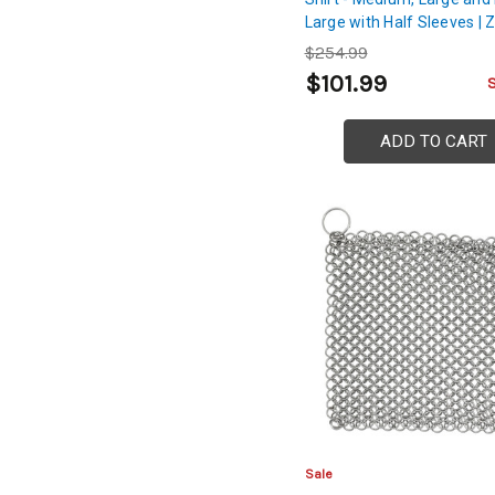
Large with Half Sleeves | Z
Coated with Mild Steel
$254.99
Construction | Chest, Back
$101.99
Shoulder Protection
ADD TO CART
Sale