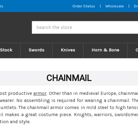
Us
Order Status
|
Wholesale
|
Dr
Search
 Stock
Swords
Knives
Horn & Bone
CHAINMAIL
most productive
armor
. Other than in medieval Europe, chainmai
wearer. No assembling is required for wearing a chainmail. Th
auntlets. The chainmail armor comes in mild steel to high tensi
ail makes a great costume piece. Knights, warriors, swordsmen
tion and style.