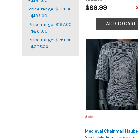
- $134.00
$89.99
Price range: $134.00
- $197.00
ADD TO CART
Price range: $197.00
- $261.00
Price range: $261.00
- $325.00
Sale
Medieval Chainmail Haub
Shirt - Medium, Large and