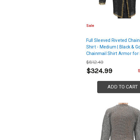
Sale
Full Sleeved Riveted Chai
Shirt - Medium | Black & G
Chainmail Shirt Armor for 
Arms, Chest, Back & Shou
$812.49
Protection
$324.99
ADD TO CART