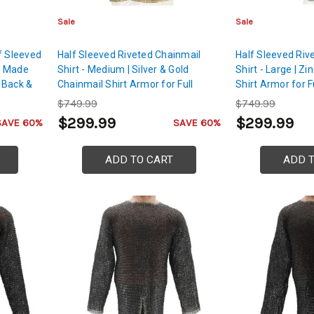
Sale
Sale
f Sleeved
Half Sleeved Riveted Chainmail
Half Sleeved Riv
rt Made
Shirt - Medium | Silver & Gold
Shirt - Large | Z
, Back &
Chainmail Shirt Armor for Full
Shirt Armor for F
Arms, Chest, Back & Shoulders
Back & Shoulders
$749.99
$749.99
Protection
$299.99
$299.99
SAVE 60%
SAVE 60%
ADD TO CART
ADD 