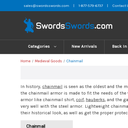
sales@swordsswords.com
|
1-877-579-6737
|
Contact 
Categories
New Arrivals
Back In
Home
Medieval Goods
Chainmail
In history,
chainmail
is seen as the oldest and the 
the chainmail armor is made to fit the needs of the 
armor like chainmail shirt,
coif
,
hauberks
, and the g
very well with the steel armor. Lightweight chainm
their historical look, as well as get the proper protec
Chainmail