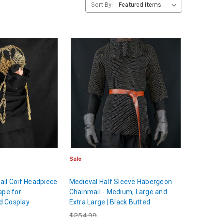
Sort By:
Sale
il Coif Headpiece
Medieval Half Sleeve Habergeon
ape for
Chainmail - Medium, Large and
d Cosplay
Extra Large | Black Butted
Chainmail Shirt | Chest and
$254.99