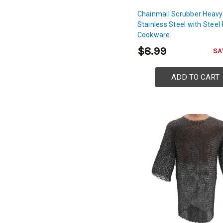
Chainmail Scrubber Heavy
Stainless Steel with Steel 
Cookware
$8.99
SA
ADD TO CART