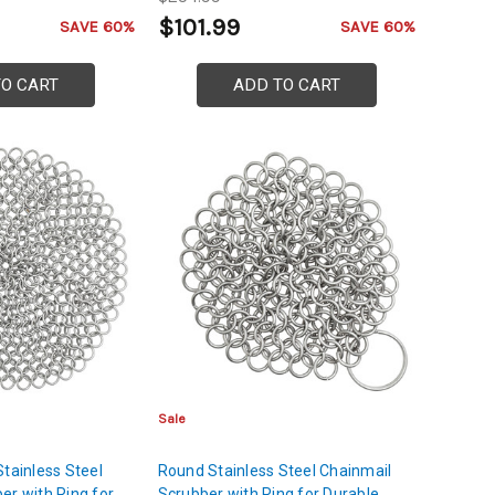
Shoulder Protection
$101.99
SAVE 60%
SAVE 60%
TO CART
ADD TO CART
Sale
Stainless Steel
Round Stainless Steel Chainmail
er with Ring for
Scrubber with Ring for Durable