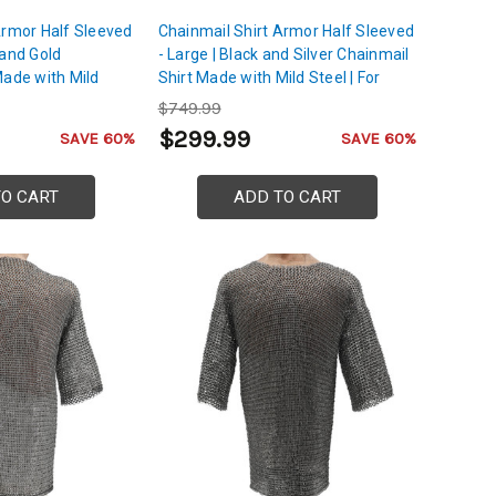
Armor Half Sleeved
Chainmail Shirt Armor Half Sleeved
 and Gold
- Large | Black and Silver Chainmail
Made with Mild
Shirt Made with Mild Steel | For
, Back & Shoulder
Chest, Back & Shoulder Protection
$749.99
$299.99
SAVE 60%
SAVE 60%
TO CART
ADD TO CART