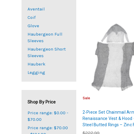
Aventail
Coif
Glove
Haubergeon Full
Sleeves
Haubergeon Short
Sleeves
Hauberk
Legging
Sale
Shop By Price
2-Piece Set Chainmail Ar
Price range: $0.00 -
Renaissance Vest & Hood 
$70.00
Steel Butted Rings – Zinc 
Price range: $70.00
Large
$222.99