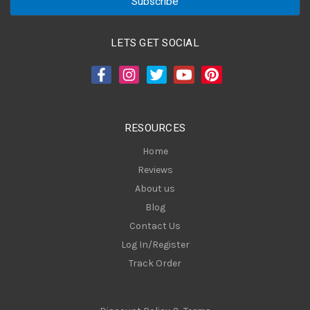
i
l
A
LETS GET SOCIAL
d
d
r
e
s
RESOURCES
s
Home
Reviews
About us
Blog
Contact Us
Log In/Register
Track Order