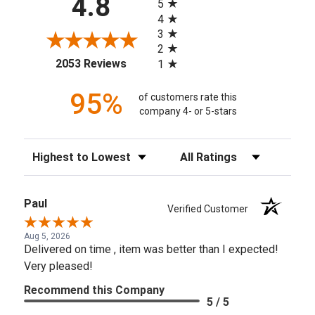
4.8
5
4
3
2
(opens in a new tab)
2053 Reviews
1
95%
of customers rate this
company 4- or 5-stars
Sort Reviews
Filter Reviews by Rating
Paul
Verified Customer
Aug 5, 2026
Delivered on time , item was better than I expected!
Very pleased!
Recommend this Company
5 / 5