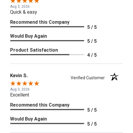
Aug 3, 2026
Quick & easy
Recommend this Company
5 / 5
Would Buy Again
5 / 5
Product Satisfaction
4 / 5
Kevin S.
Verified Customer
Aug 3, 2026
Excellent
Recommend this Company
5 / 5
Would Buy Again
5 / 5