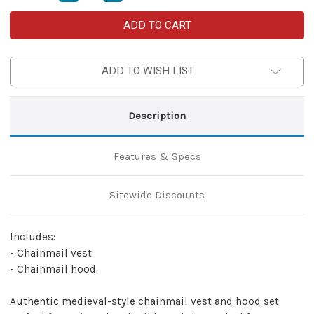
Quantity
Quantity
of
of
2-
2-
Piece
Piece
Set
Set
Chainmail
Chainmail
Armor
Armor
ADD TO WISH LIST
Renaissance
Renaissance
Vest
Vest
&
&
Hood
Hood
–
–
Description
Mild
Mild
Steel
Steel
Butted
Butted
Rings
Rings
Features & Specs
–
–
Zinc
Zinc
Finish
Finish
–
–
Sitewide Discounts
Large
Large
Includes:
- Chainmail vest.
- Chainmail hood.
Authentic medieval-style chainmail vest and hood set