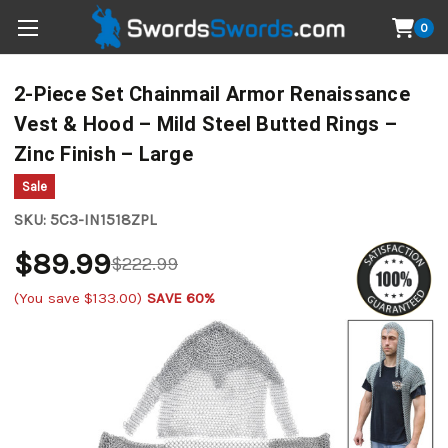
0
2-Piece Set Chainmail Armor Renaissance
Vest & Hood – Mild Steel Butted Rings –
Zinc Finish – Large
Sale
SKU:
5C3-IN1518ZPL
$89.99
$222.99
(You save
$133.00
)
SAVE 60%