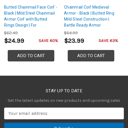
Butted Chainmail Face Coif -
Chainmail Coif Medieval
Mi
Black | Mild Steel Chainmail
Armor - Black | Butted Ring
Ch
Armor Coif with Butted
Mild Steel Construction |
B
Rings Design | For
Battle Ready Armor
Co
Reenactments, Cosplay,
L
$62.49
$64.99
$
LARP
$24.99
$23.99
$
SAVE 60%
SAVE 63%
ADD TO CART
ADD TO CART
STAY UP TO DATE
Get the latest updates on new products and upcoming sales
E
m
a