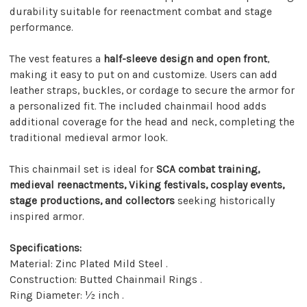
durability suitable for reenactment combat and stage
performance.
The vest features a
half-sleeve design and open front
,
making it easy to put on and customize. Users can add
leather straps, buckles, or cordage to secure the armor for
a personalized fit. The included chainmail hood adds
additional coverage for the head and neck, completing the
traditional medieval armor look.
This chainmail set is ideal for
SCA combat training,
medieval reenactments, Viking festivals, cosplay events,
stage productions, and collectors
seeking historically
inspired armor.
Specifications:
Material: Zinc Plated Mild Steel .
Construction: Butted Chainmail Rings .
Ring Diameter: ½ inch .