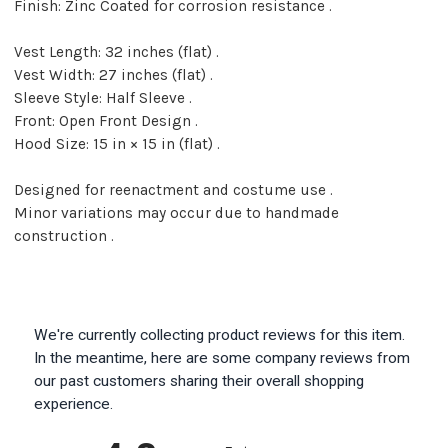
Finish: Zinc Coated for corrosion resistance .
Vest Length: 32 inches (flat) .
Vest Width: 27 inches (flat) .
Sleeve Style: Half Sleeve .
Front: Open Front Design .
Hood Size: 15 in × 15 in (flat) .
Designed for reenactment and costume use .
Minor variations may occur due to handmade
construction .
We're currently collecting product reviews for this item.
In the meantime, here are some company reviews from
our past customers sharing their overall shopping
experience.
All ratings