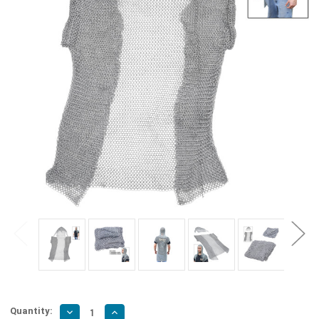
Quantity:
Decrease
Increase