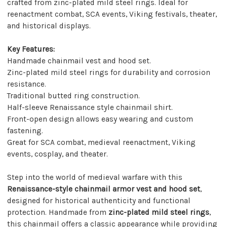
crafted from zinc-plated mild steel rings. Ideal for
reenactment combat, SCA events, Viking festivals, theater,
and historical displays.
Key Features:
Handmade chainmail vest and hood set.
Zinc-plated mild steel rings for durability and corrosion
resistance.
Traditional butted ring construction.
Half-sleeve Renaissance style chainmail shirt.
Front-open design allows easy wearing and custom
fastening.
Great for SCA combat, medieval reenactment, Viking
events, cosplay, and theater.
Step into the world of medieval warfare with this
Renaissance-style chainmail armor vest and hood set
,
designed for historical authenticity and functional
protection. Handmade from
zinc-plated mild steel rings
,
this chainmail offers a classic appearance while providing