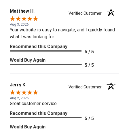
Matthew H.
Verified Customer
Aug 3, 2026
Your website is easy to navigate, and I quickly found
what I was looking for.
Recommend this Company
5 / 5
Would Buy Again
5 / 5
Jerry K.
Verified Customer
Aug 2, 2026
Great customer service
Recommend this Company
5 / 5
Would Buy Again