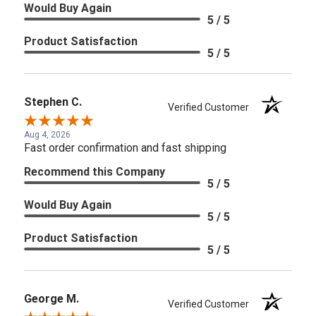
Would Buy Again
5 / 5
Product Satisfaction
5 / 5
Stephen C.
Verified Customer
Aug 4, 2026
Fast order confirmation and fast shipping
Recommend this Company
5 / 5
Would Buy Again
5 / 5
Product Satisfaction
5 / 5
George M.
Verified Customer