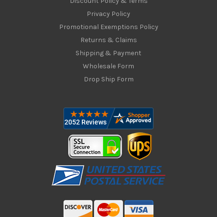
Discount Policy & Terms
Privacy Policy
Promotional Exemptions Policy
Returns & Claims
Shipping & Payment
Wholesale Form
Drop Ship Form