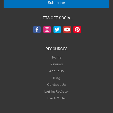
i
l
A
LETS GET SOCIAL
d
d
r
e
s
RESOURCES
s
Home
Reviews
About us
Blog
Contact Us
Log In/Register
Track Order