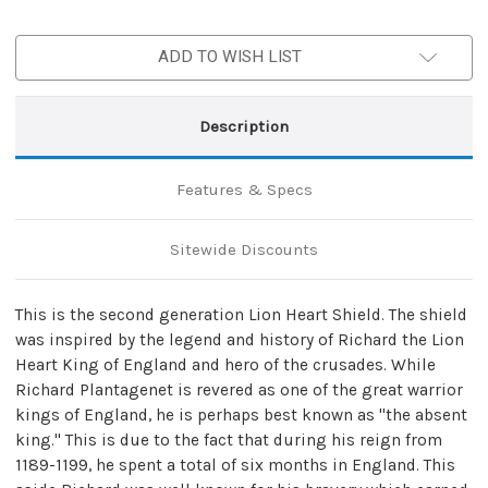
ADD TO WISH LIST
Description
Features & Specs
Sitewide Discounts
This is the second generation Lion Heart Shield. The shield
was inspired by the legend and history of Richard the Lion
Heart King of England and hero of the crusades. While
Richard Plantagenet is revered as one of the great warrior
kings of England, he is perhaps best known as "the absent
king." This is due to the fact that during his reign from
1189-1199, he spent a total of six months in England. This