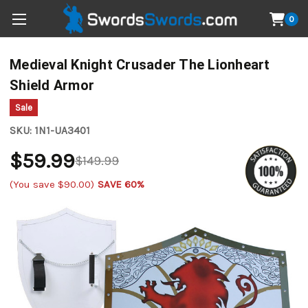
0
Medieval Knight Crusader The Lionheart
Shield Armor
Sale
SKU:
1N1-UA3401
$59.99
$149.99
(You save
$90.00
)
SAVE 60%