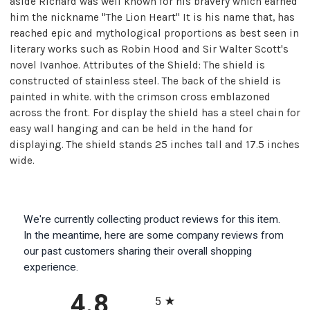
aside Richard was well known for his bravery which earned
him the nickname "The Lion Heart" It is his name that, has
reached epic and mythological proportions as best seen in
literary works such as Robin Hood and Sir Walter Scott's
novel Ivanhoe. Attributes of the Shield: The shield is
constructed of stainless steel. The back of the shield is
painted in white. with the crimson cross emblazoned
across the front. For display the shield has a steel chain for
easy wall hanging and can be held in the hand for
displaying. The shield stands 25 inches tall and 17.5 inches
wide.
We're currently collecting product reviews for this item.
In the meantime, here are some company reviews from
our past customers sharing their overall shopping
experience.
All ratings
4.8
5