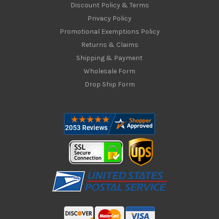
Discount Policy & Terms
Privacy Policy
Promotional Exemptions Policy
Returns & Claims
Shipping & Payment
Wholesale Form
Drop Ship Form