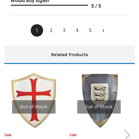
Would Buy Again
5 / 5
›
1
2
3
4
5
Related Products
Out of Stock
Out of Stock
Sale
Sale
Sa