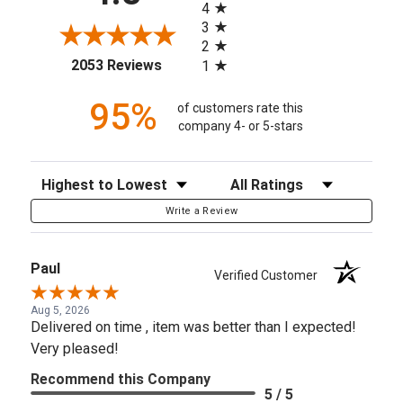
4
3
2
(opens in a new tab)
2053 Reviews
1
95%
of customers rate this
company 4- or 5-stars
Sort Reviews
Filter Reviews by Rating
Write a Review
Paul
Verified Customer
Aug 5, 2026
Delivered on time , item was better than I expected!
Very pleased!
Recommend this Company
5 / 5