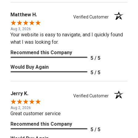
Matthew H.
Verified Customer
Aug 3, 2026
Your website is easy to navigate, and I quickly found
what I was looking for.
Recommend this Company
5 / 5
Would Buy Again
5 / 5
Jerry K.
Verified Customer
Aug 2, 2026
Great customer service
Recommend this Company
5 / 5