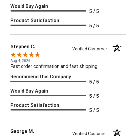
Would Buy Again
5 / 5
Product Satisfaction
5 / 5
Stephen C.
Verified Customer
Aug 4, 2026
Fast order confirmation and fast shipping
Recommend this Company
5 / 5
Would Buy Again
5 / 5
Product Satisfaction
5 / 5
George M.
Verified Customer