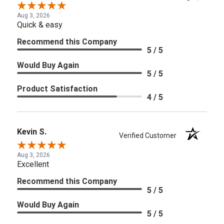
Aug 3, 2026
Quick & easy
Recommend this Company
5 / 5
Would Buy Again
5 / 5
Product Satisfaction
4 / 5
Kevin S.
Verified Customer
Aug 3, 2026
Excellent
Recommend this Company
5 / 5
Would Buy Again
5 / 5