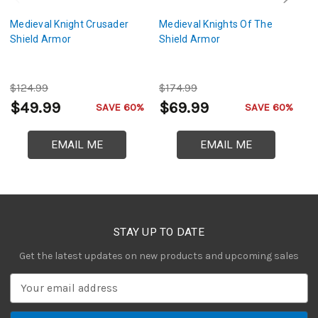
Medieval Knight Crusader
Medieval Knights Of The
T
Shield Armor
Shield Armor
Bl
M
$124.99
$174.99
$
$49.99
$69.99
$
SAVE 60%
SAVE 60%
EMAIL ME
EMAIL ME
STAY UP TO DATE
Get the latest updates on new products and upcoming sales
E
m
a