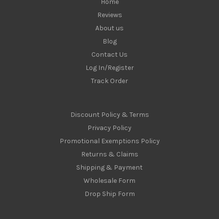
Home
Reviews
About us
Blog
Contact Us
Log In/Register
Track Order
Discount Policy & Terms
Privacy Policy
Promotional Exemptions Policy
Returns & Claims
Shipping & Payment
Wholesale Form
Drop Ship Form