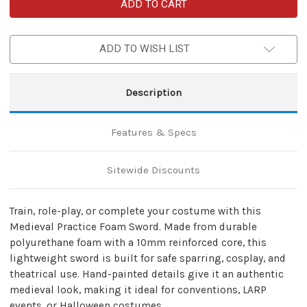
Medieval
Medieval
Practice
Practice
Foam
Foam
Sword
Sword
–
–
ADD TO WISH LIST
Polyurethane
Polyurethane
Training
Training
&
&
Cosplay
Cosplay
Prop
Prop
Description
Features & Specs
Sitewide Discounts
Train, role-play, or complete your costume with this
Medieval Practice Foam Sword. Made from durable
polyurethane foam with a 10mm reinforced core, this
lightweight sword is built for safe sparring, cosplay, and
theatrical use. Hand-painted details give it an authentic
medieval look, making it ideal for conventions, LARP
events, or Halloween costumes.