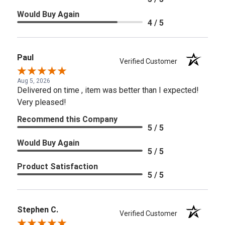
Would Buy Again
4 / 5
Paul
Verified Customer
Aug 5, 2026
Delivered on time , item was better than I expected!
Very pleased!
Recommend this Company
5 / 5
Would Buy Again
5 / 5
Product Satisfaction
5 / 5
Stephen C.
Verified Customer