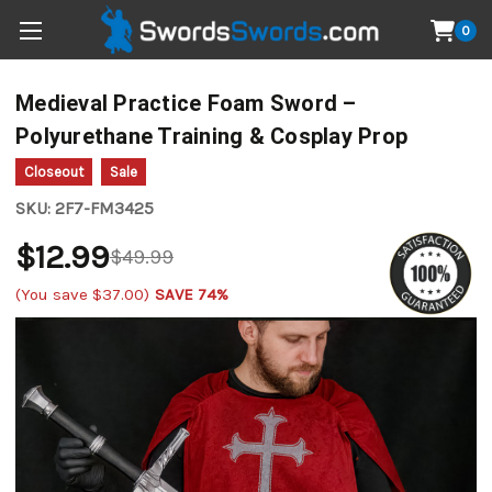
0
Medieval Practice Foam Sword –
Polyurethane Training & Cosplay Prop
Closeout
Sale
SKU:
2F7-FM3425
$12.99
$49.99
(You save
$37.00
)
SAVE 74%