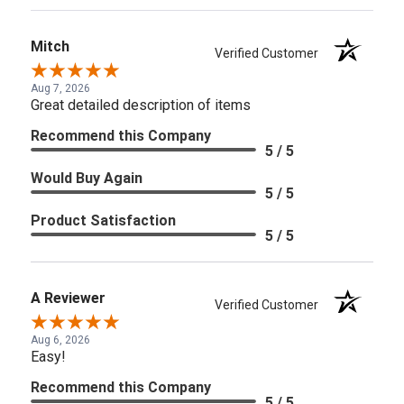
Mitch
Verified Customer
Aug 7, 2026
Great detailed description of items
Recommend this Company
5 / 5
Would Buy Again
5 / 5
Product Satisfaction
5 / 5
A Reviewer
Verified Customer
Aug 6, 2026
Easy!
Recommend this Company
5 / 5