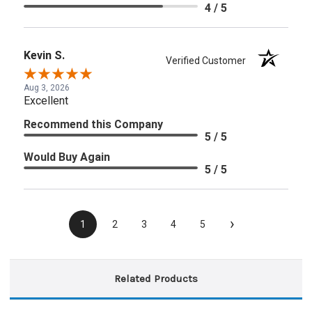
4 / 5
Kevin S.
Verified Customer
Aug 3, 2026
Excellent
Recommend this Company
5 / 5
Would Buy Again
5 / 5
›
1
2
3
4
5
Related Products