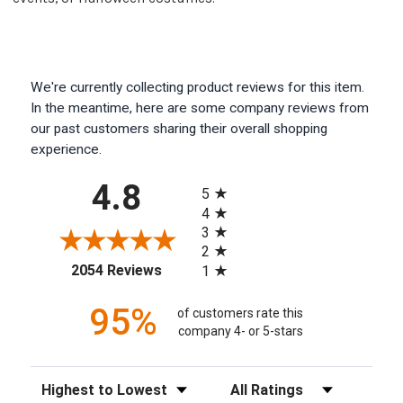
We're currently collecting product reviews for this item.
In the meantime, here are some company reviews from
our past customers sharing their overall shopping
experience.
All ratings
4.8
5
4
3
2
(opens in a new tab)
2054 Reviews
1
95%
of customers rate this
company 4- or 5-stars
Sort Reviews
Filter Reviews by Rating