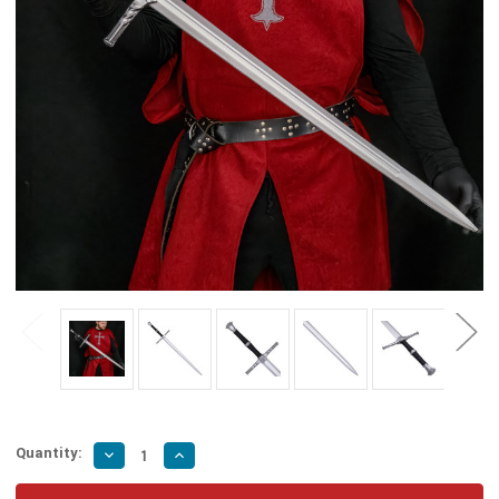
Quantity:
Decrease
Increase
Quantity
Quantity
of
of