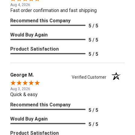
Aug 4, 2026
Fast order confirmation and fast shipping
Recommend this Company
5 / 5
Would Buy Again
5 / 5
Product Satisfaction
5 / 5
George M.
Verified Customer
Aug 3, 2026
Quick & easy
Recommend this Company
5 / 5
Would Buy Again
5 / 5
Product Satisfaction