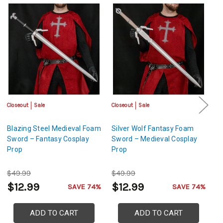
Closeout
Sale
Closeout
Sale
Cl
Blazing Steel Medieval Foam
Silver Wolf Fantasy Foam
Bl
Sword – Fantasy Cosplay
Sword – Medieval Cosplay
S
Prop
Prop
P
$49.99
$49.99
$
$12.99
$12.99
$
SAVE 74%
SAVE 74%
ADD TO CART
ADD TO CART