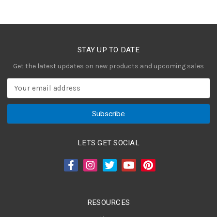
STAY UP TO DATE
Get the latest updates on new products and upcoming sales
E
m
a
i
l
A
LETS GET SOCIAL
d
d
r
e
s
RESOURCES
s