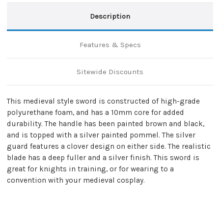
Description
Features & Specs
Sitewide Discounts
This medieval style sword is constructed of high-grade
polyurethane foam, and has a 10mm core for added
durability. The handle has been painted brown and black,
and is topped with a silver painted pommel. The silver
guard features a clover design on either side. The realistic
blade has a deep fuller and a silver finish. This sword is
great for knights in training, or for wearing to a
convention with your medieval cosplay.