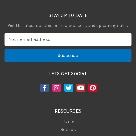
STAY UP TO DATE
Get the latest updates on new products and upcoming sales
E
m
a
i
l
A
LETS GET SOCIAL
d
d
r
e
s
RESOURCES
s
Home
Reviews