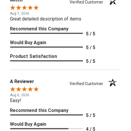
Verified Customer
Aug 7, 2026
Great detailed description of items
Recommend this Company
5 / 5
Would Buy Again
5 / 5
Product Satisfaction
5 / 5
A Reviewer
Verified Customer
Aug 6, 2026
Easy!
Recommend this Company
5 / 5
Would Buy Again
4 / 5