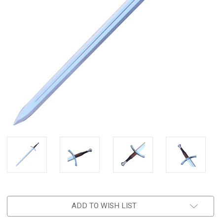
ADD TO WISH LIST