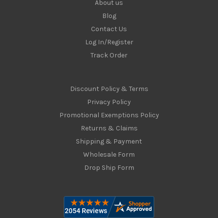
About us
Blog
Contact Us
Log In/Register
Track Order
Discount Policy & Terms
Privacy Policy
Promotional Exemptions Policy
Returns & Claims
Shipping & Payment
Wholesale Form
Drop Ship Form