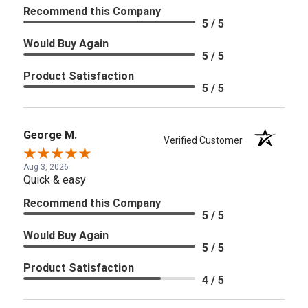
Recommend this Company
5 / 5
Would Buy Again
5 / 5
Product Satisfaction
5 / 5
George M.
Verified Customer
Aug 3, 2026
Quick & easy
Recommend this Company
5 / 5
Would Buy Again
5 / 5
Product Satisfaction
4 / 5