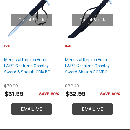
Out of Stock
Out of Stock
Sale
Sale
Medieval Replica Foam
Medieval Replica Foam
LARP Costume Cosplay
LARP Costume Cosplay
Sword & Sheath COMBO
Sword Sheath COMBO
$79.99
$82.49
$31.99
$32.99
SAVE 60%
SAVE 60%
EMAIL ME
EMAIL ME