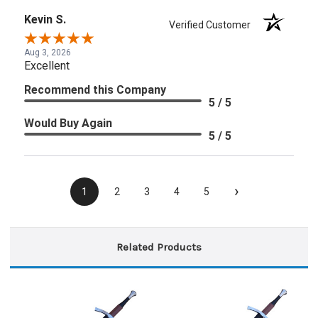
Kevin S.
Verified Customer
Aug 3, 2026
Excellent
Recommend this Company
5 / 5
Would Buy Again
5 / 5
›
1
2
3
4
5
Related Products