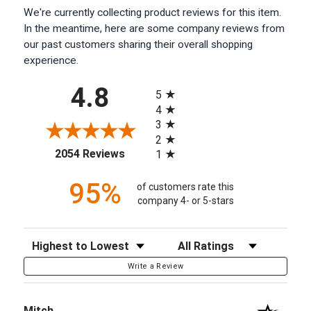
We're currently collecting product reviews for this item.
In the meantime, here are some company reviews from
our past customers sharing their overall shopping
experience.
All ratings
4.8
5
4
3
2
(opens in a new tab)
2054 Reviews
1
95%
of customers rate this
company 4- or 5-stars
Sort Reviews
Filter Reviews by Rating
Write a Review
Mitch