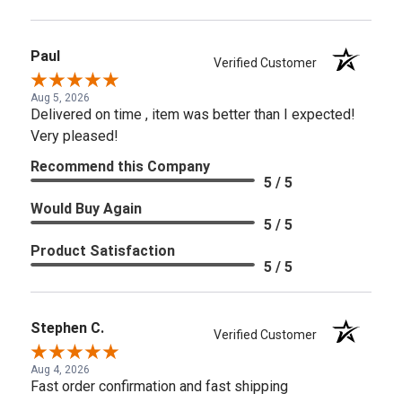
Paul
Verified Customer
Aug 5, 2026
Delivered on time , item was better than I expected!
Very pleased!
Recommend this Company
5 / 5
Would Buy Again
5 / 5
Product Satisfaction
5 / 5
Stephen C.
Verified Customer
Aug 4, 2026
Fast order confirmation and fast shipping