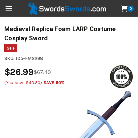
0
Medieval Replica Foam LARP Costume
Cosplay Sword
Sale
SKU:
1D5-FM2298
$26.99
$67.49
(You save
$40.50
)
SAVE 60%