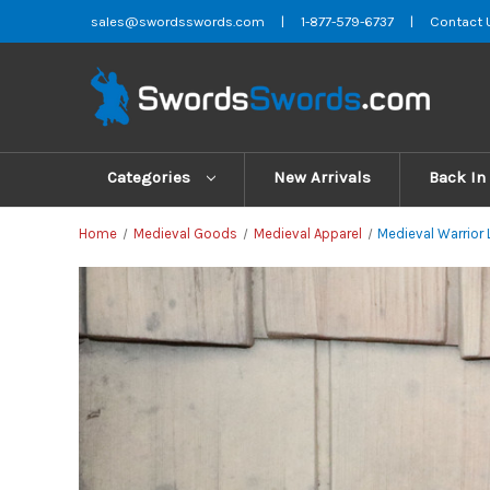
sales@swordsswords.com
|
1-877-579-6737
|
Contact 
Categories
New Arrivals
Back In
Home
Medieval Goods
Medieval Apparel
Medieval Warrior 