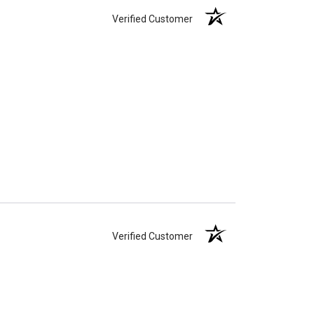
Verified Customer
Verified Customer