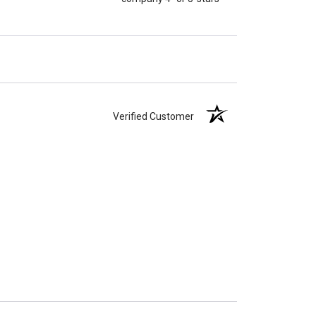
Verified Customer