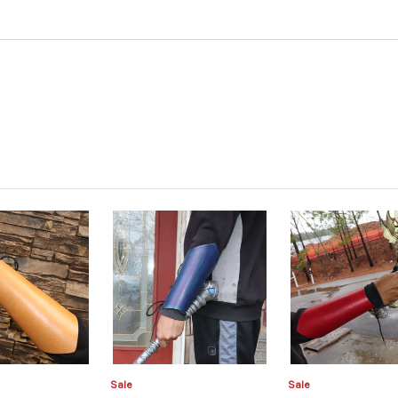
Sale
Sale