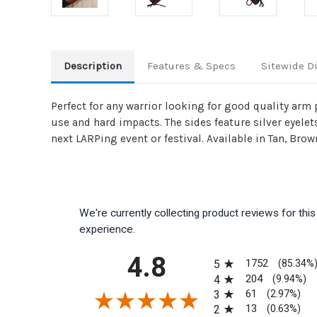
Description
Features & Specs
Sitewide D
Perfect for any warrior looking for good quality arm
use and hard impacts. The sides feature silver eyelet
next LARPing event or festival. Available in Tan, Brow
We're currently collecting product reviews for th
experience.
All ratings
4.8
1752
5
(85.34%
204
4
(9.94%)
61
3
(2.97%)
13
2
(0.63%)