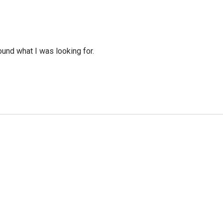
ound what I was looking for.