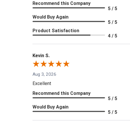
Recommend this Company
5 / 5
Would Buy Again
5 / 5
Product Satisfaction
4 / 5
Kevin S.
Aug 3, 2026
Excellent
Recommend this Company
5 / 5
Would Buy Again
5 / 5