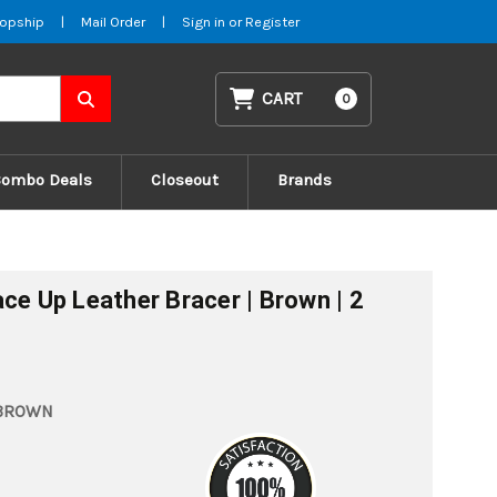
opship
|
Mail Order
|
Sign in
or
Register
CART
0
Combo Deals
Closeout
Brands
ce Up Leather Bracer | Brown | 2
_BROWN