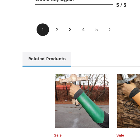
5 / 5
›
1
2
3
4
5
Related Products
Sale
Sale