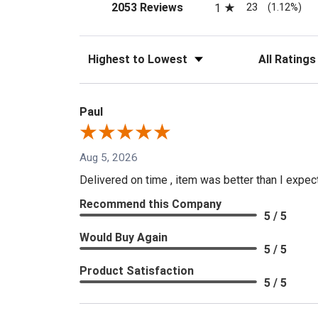
(opens in a new tab)
23
2053 Reviews
1
(1.12%)
Sort Reviews
Filter Reviews
Paul
Aug 5, 2026
Delivered on time , item was better than I expe
Recommend this Company
5 / 5
Would Buy Again
5 / 5
Product Satisfaction
5 / 5