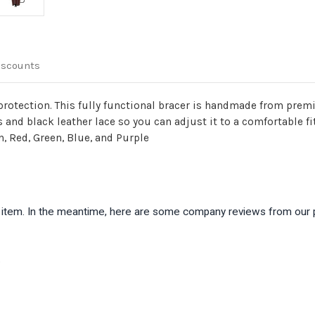
iscounts
 protection. This fully functional bracer is handmade from prem
s and black leather lace so you can adjust it to a comfortable f
n, Red, Green, Blue, and Purple
is item. In the meantime, here are some company reviews from our 
)