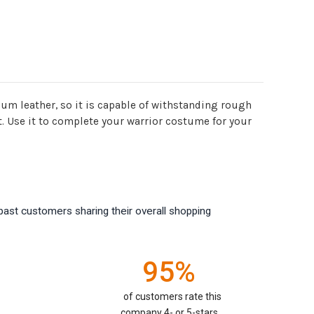
ium leather, so it is capable of withstanding rough
it. Use it to complete your warrior costume for your
past customers sharing their overall shopping
95%
of customers rate this
company 4- or 5-stars