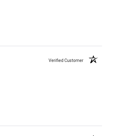
Verified Customer