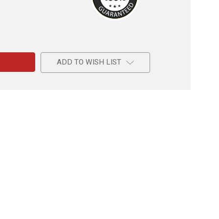
e
l
ADD TO WISH LIST