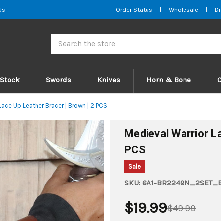
Us
Order Status
|
Wholesale
|
Dr
Search
 Stock
Swords
Knives
Horn & Bone
Lace Up Leather Bracer | Brown | 2 PCS
Medieval Warrior La
PCS
Sale
SKU:
6A1-BR2249N_2SET
$19.99
$49.99