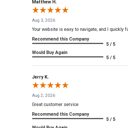
Matthew H.
Aug 3, 2026
Your website is easy to navigate, and I quickly f
Recommend this Company
5 / 5
Would Buy Again
5 / 5
Jerry K.
Aug 2, 2026
Great customer service
Recommend this Company
5 / 5
Would Buy Again