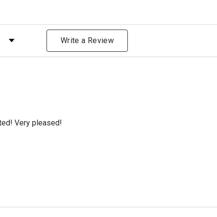
 by Rating
Write a Review
cted! Very pleased!