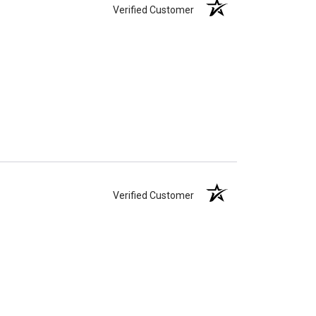
Verified Customer
Verified Customer