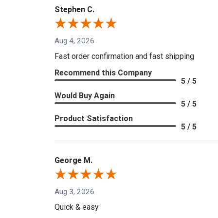
Stephen C.
Aug 4, 2026
Fast order confirmation and fast shipping
Recommend this Company
5 / 5
Would Buy Again
5 / 5
Product Satisfaction
5 / 5
George M.
Aug 3, 2026
Quick & easy