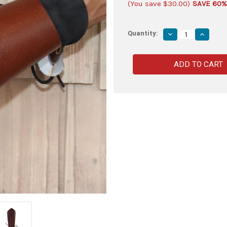
(You save
$30.00
)
SAVE 60%
Quantity:
Decrease
Increas
Quantity
Quantity
of
of
Medieval
Medieva
Warrior
Warrior
Lace
Lace
Up
Up
Leather
Leather
Bracer
Bracer
|
|
Brown
Brown
|
|
2
2
PCS
PCS