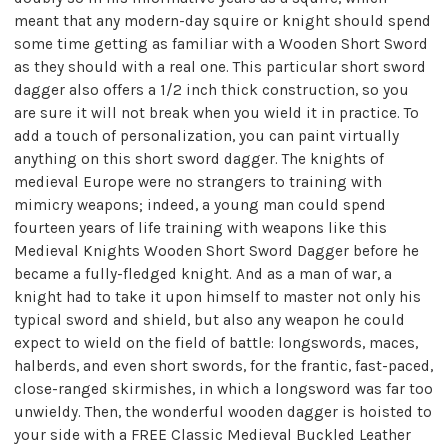
meant that any modern-day squire or knight should spend
some time getting as familiar with a Wooden Short Sword
as they should with a real one. This particular short sword
dagger also offers a 1/2 inch thick construction, so you
are sure it will not break when you wield it in practice. To
add a touch of personalization, you can paint virtually
anything on this short sword dagger. The knights of
medieval Europe were no strangers to training with
mimicry weapons; indeed, a young man could spend
fourteen years of life training with weapons like this
Medieval Knights Wooden Short Sword Dagger before he
became a fully-fledged knight. And as a man of war, a
knight had to take it upon himself to master not only his
typical sword and shield, but also any weapon he could
expect to wield on the field of battle: longswords, maces,
halberds, and even short swords, for the frantic, fast-paced,
close-ranged skirmishes, in which a longsword was far too
unwieldy. Then, the wonderful wooden dagger is hoisted to
your side with a FREE Classic Medieval Buckled Leather