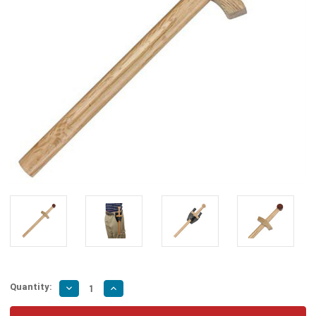
Quantity:
Decrease
Increase
Quantity
Quantity
of
of