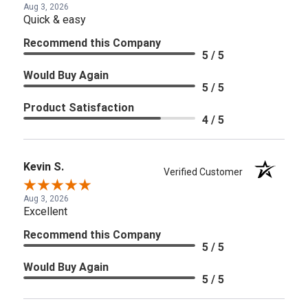
Aug 3, 2026
Quick & easy
Recommend this Company
5 / 5
Would Buy Again
5 / 5
Product Satisfaction
4 / 5
Kevin S.
Verified Customer
Aug 3, 2026
Excellent
Recommend this Company
5 / 5
Would Buy Again
5 / 5