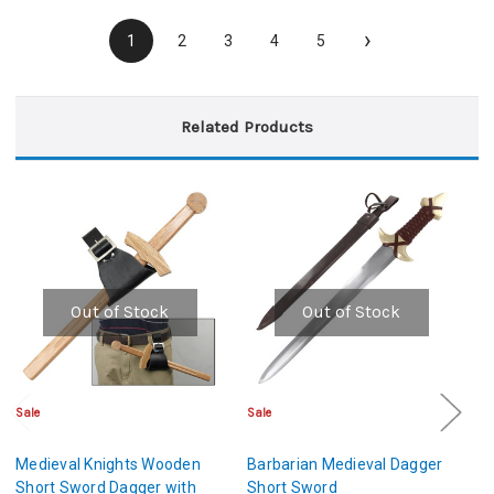
›
1
2
3
4
5
Related Products
Out of Stock
Out of Stock
Sale
Sale
Sa
Medieval Knights Wooden
Barbarian Medieval Dagger
Me
Short Sword Dagger with
Short Sword
S