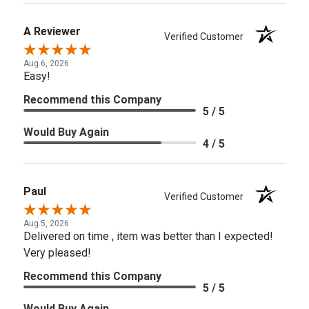
A Reviewer
Verified Customer
Aug 6, 2026
Easy!
Recommend this Company
5 / 5
Would Buy Again
4 / 5
Paul
Verified Customer
Aug 5, 2026
Delivered on time , item was better than I expected!
Very pleased!
Recommend this Company
5 / 5
Would Buy Again