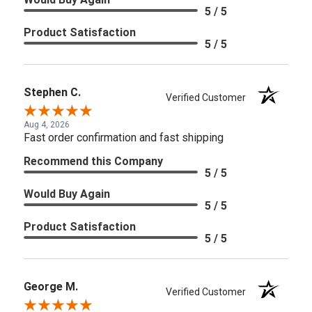
5 / 5
Product Satisfaction
5 / 5
Stephen C.
Verified Customer
Aug 4, 2026
Fast order confirmation and fast shipping
Recommend this Company
5 / 5
Would Buy Again
5 / 5
Product Satisfaction
5 / 5
George M.
Verified Customer