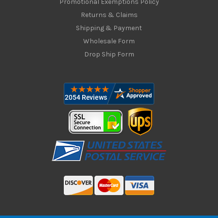
Promotional Exemptions Policy
Returns & Claims
Shipping & Payment
Wholesale Form
Drop Ship Form