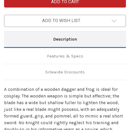
Medieval
Medieval
Wooden
Wooden
Short
Short
Sword
Sword
Dagger
Dagger
ADD TO WISH LIST
With
With
Frog
Frog
Combo
Combo
Description
Features & Specs
Sitewide Discounts
A combination of a wooden dagger and frog is ideal for
cosplay. The wooden weapon is simple but effective; the
blade has a wide but shallow fuller to lighten the wood,
just like a real blade might possess, with an adequately
formed guard, grip, and pommel, all to mimic a real short
sword. No knight could rightly neglect his training and
doubly so in his informative years as a squire, which