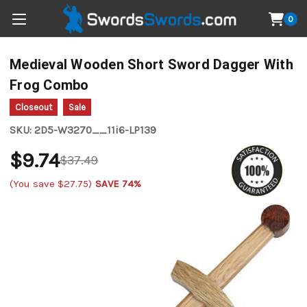
0
Medieval Wooden Short Sword Dagger With
Frog Combo
Closeout
Sale
SKU:
2D5-W3270__11i6-LP139
$9.74
$37.49
(You save
$27.75
)
SAVE 74%