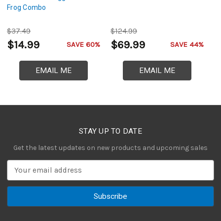
Frog Combo
$37.49
$124.99
$
$14.99
$69.99
$
SAVE 60%
SAVE 44%
EMAIL ME
EMAIL ME
STAY UP TO DATE
Get the latest updates on new products and upcoming sales
E
m
a
i
l