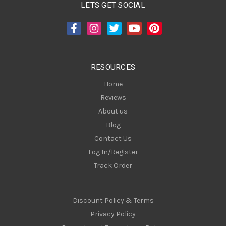
A
LETS GET SOCIAL
d
d
r
e
s
RESOURCES
s
Home
Reviews
About us
Blog
Contact Us
Log In/Register
Track Order
Discount Policy & Terms
Privacy Policy