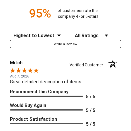
95%
of customers rate this
company 4- or 5-stars
Sort Reviews
Filter Reviews by Rating
Write a Review
Mitch
Verified Customer
Aug 7, 2026
Great detailed description of items
Recommend this Company
5 / 5
Would Buy Again
5 / 5
Product Satisfaction
5 / 5