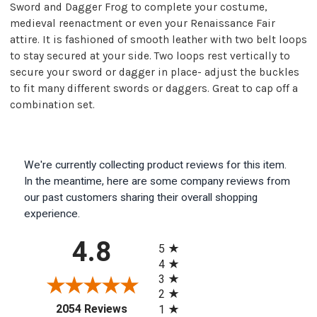
Sword and Dagger Frog to complete your costume,
medieval reenactment or even your Renaissance Fair
attire. It is fashioned of smooth leather with two belt loops
to stay secured at your side. Two loops rest vertically to
secure your sword or dagger in place- adjust the buckles
to fit many different swords or daggers. Great to cap off a
combination set.
We're currently collecting product reviews for this item.
In the meantime, here are some company reviews from
our past customers sharing their overall shopping
experience.
All ratings
4.8
5
4
3
2
(opens in a new tab)
2054 Reviews
1