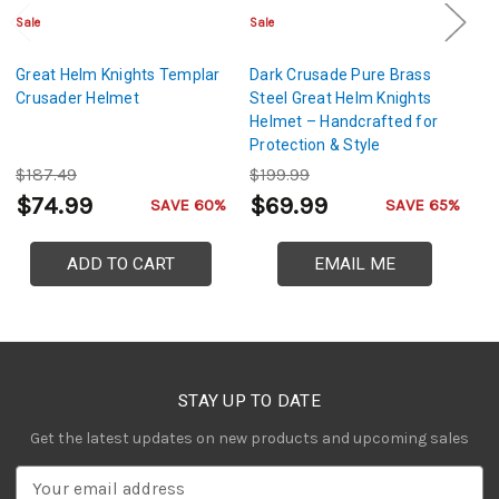
Sale
Sale
Sa
Great Helm Knights Templar
Dark Crusade Pure Brass
Mi
Crusader Helmet
Steel Great Helm Knights
St
Helmet – Handcrafted for
D
Protection & Style
G
Ac
$187.49
$199.99
$
$74.99
$69.99
$
SAVE 60%
SAVE 65%
ADD TO CART
EMAIL ME
STAY UP TO DATE
Get the latest updates on new products and upcoming sales
E