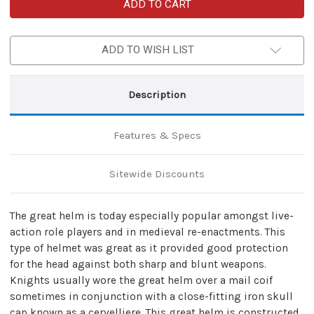
Mighty
Mighty
Great
Great
Brass
Brass
18g
18g
Helm
Helm
ADD TO WISH LIST
Knights
Knights
Helmet
Helmet
Description
Features & Specs
Sitewide Discounts
The great helm is today especially popular amongst live-
action role players and in medieval re-enactments. This
type of helmet was great as it provided good protection
for the head against both sharp and blunt weapons.
Knights usually wore the great helm over a mail coif
sometimes in conjunction with a close-fitting iron skull
cap known as a cervelliere. This great helm is constructed