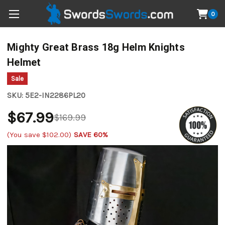
0
Mighty Great Brass 18g Helm Knights
Helmet
Sale
SKU:
5E2-IN2286PL20
$67.99
$169.99
(You save
$102.00
)
SAVE 60%