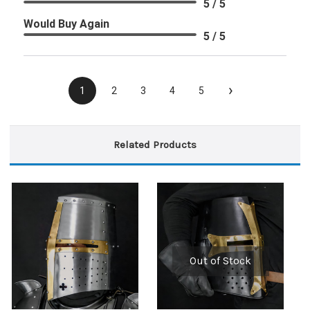
5 / 5
Would Buy Again
5 / 5
›
1
2
3
4
5
Related Products
Out of Stock