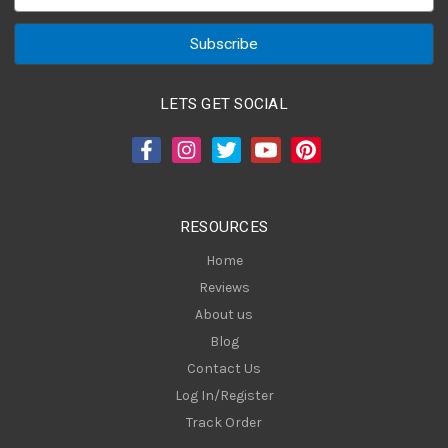
m
a
i
l
A
LETS GET SOCIAL
d
d
r
e
s
RESOURCES
s
Home
Reviews
About us
Blog
Contact Us
Log In/Register
Track Order