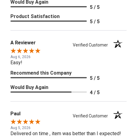
Would Buy Again
5 / 5
Product Satisfaction
5 / 5
A Reviewer
Verified Customer
Aug 6, 2026
Easy!
Recommend this Company
5 / 5
Would Buy Again
4 / 5
Paul
Verified Customer
Aug 5, 2026
Delivered on time , item was better than I expected!