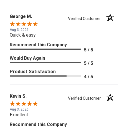
George M.
Verified Customer
Aug 3, 2026
Quick & easy
Recommend this Company
5 / 5
Would Buy Again
5 / 5
Product Satisfaction
4 / 5
Kevin S.
Verified Customer
Aug 3, 2026
Excellent
Recommend this Company