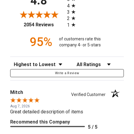
4.8
4
3
2
(opens in a new tab)
2054 Reviews
1
95%
of customers rate this
company 4- or 5-stars
Sort Reviews
Filter Reviews by Rating
Write a Review
Mitch
Verified Customer
Aug 7, 2026
Great detailed description of items
Recommend this Company
5 / 5