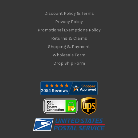
Discount Policy & Terms
Privacy Policy
Promotional Exemptions Policy
Returns & Claims
Shipping & Payment
Wholesale Form
Drop Ship Form