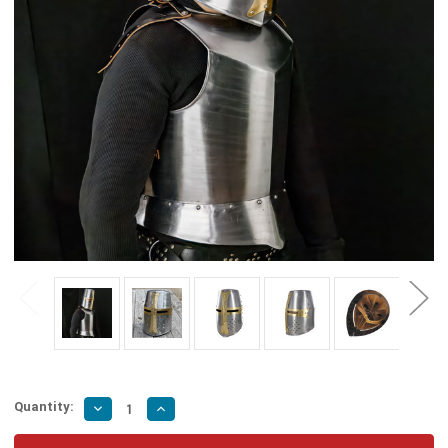
Quantity:
Decrease
Increase
Quantity
Quantity
of
of