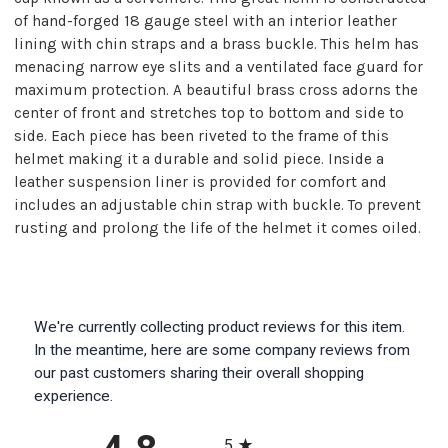
of hand-forged 18 gauge steel with an interior leather
lining with chin straps and a brass buckle. This helm has
menacing narrow eye slits and a ventilated face guard for
maximum protection. A beautiful brass cross adorns the
center of front and stretches top to bottom and side to
side. Each piece has been riveted to the frame of this
helmet making it a durable and solid piece. Inside a
leather suspension liner is provided for comfort and
includes an adjustable chin strap with buckle. To prevent
rusting and prolong the life of the helmet it comes oiled.
We're currently collecting product reviews for this item.
In the meantime, here are some company reviews from
our past customers sharing their overall shopping
experience.
All ratings
5