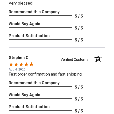
Very pleased!
Recommend this Company
5 / 5
Would Buy Again
5 / 5
Product Satisfaction
5 / 5
Stephen C.
Verified Customer
Aug 4, 2026
Fast order confirmation and fast shipping
Recommend this Company
5 / 5
Would Buy Again
5 / 5
Product Satisfaction
5 / 5