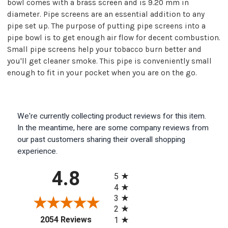
bowl comes with a brass screen and is 9.20 mm in
diameter. Pipe screens are an essential addition to any
pipe set up. The purpose of putting pipe screens into a
pipe bowl is to get enough air flow for decent combustion.
Small pipe screens help your tobacco burn better and
you'll get cleaner smoke. This pipe is conveniently small
enough to fit in your pocket when you are on the go.
We're currently collecting product reviews for this item.
In the meantime, here are some company reviews from
our past customers sharing their overall shopping
experience.
All ratings
4.8
5
4
3
2
(opens in a new tab)
2054 Reviews
1