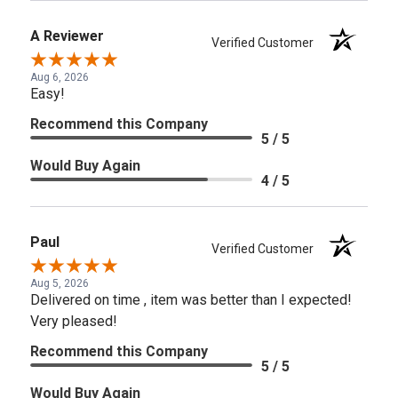
A Reviewer
Verified Customer
Aug 6, 2026
Easy!
Recommend this Company
5 / 5
Would Buy Again
4 / 5
Paul
Verified Customer
Aug 5, 2026
Delivered on time , item was better than I expected!
Very pleased!
Recommend this Company
5 / 5
Would Buy Again