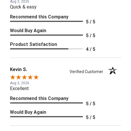
Aug 3, 2026
Quick & easy
Recommend this Company
5 / 5
Would Buy Again
5 / 5
Product Satisfaction
4 / 5
Kevin S.
Verified Customer
Aug 3, 2026
Excellent
Recommend this Company
5 / 5
Would Buy Again
5 / 5