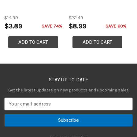
P
$14.99
$22.49
$
$3.89
$8.99
$
SAVE 74%
SAVE 60%
ADD TO CART
ADD TO CART
STAY UP TO DATE
Get the latest updates on new products and upcoming sales
E
m
a
i
l
A