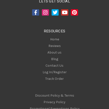
LETS GET SOCIAL
d
d
r
e
s
RESOURCES
s
Home
Reviews
About us
Blog
Contact Us
Log In/Register
Track Order
Discount Policy & Terms
Privacy Policy
Promotional Exemptions Policy