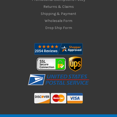
Returns & Claims
Shipping & Payment
Wholesale Form
Drop Ship Form