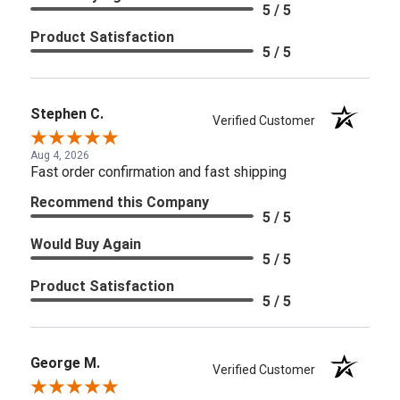
5 / 5
Product Satisfaction
5 / 5
Stephen C.
Verified Customer
Aug 4, 2026
Fast order confirmation and fast shipping
Recommend this Company
5 / 5
Would Buy Again
5 / 5
Product Satisfaction
5 / 5
George M.
Verified Customer