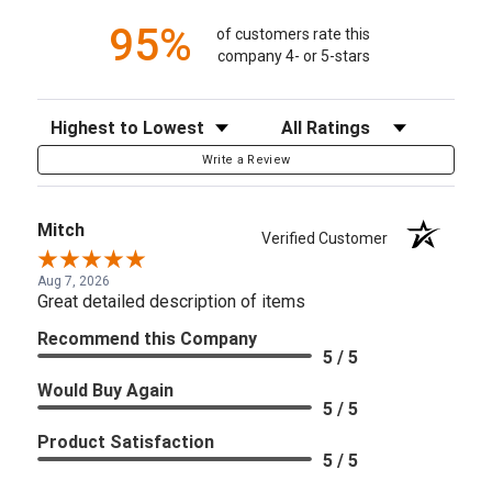
95%
of customers rate this
company 4- or 5-stars
Sort Reviews
Filter Reviews by Rating
Write a Review
Mitch
Verified Customer
Aug 7, 2026
Great detailed description of items
Recommend this Company
5 / 5
Would Buy Again
5 / 5
Product Satisfaction
5 / 5