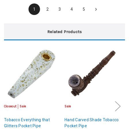
›
1
2
3
4
5
Related Products
Closeout
Sale
Sale
Cl
Tobacco Everything that
Hand Carved Shade Tobacco
S
Glitters Pocket Pipe
Pocket Pipe
P