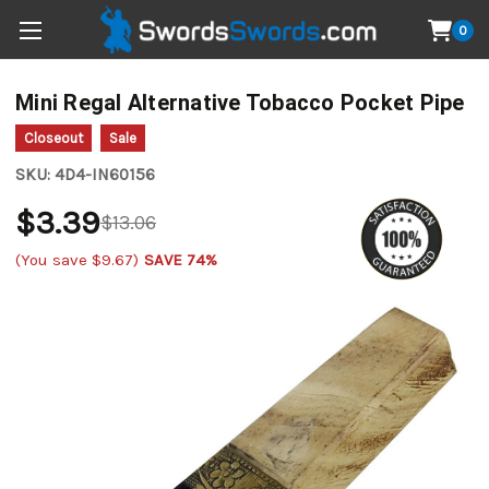
0
Mini Regal Alternative Tobacco Pocket Pipe
Closeout
Sale
SKU:
4D4-IN60156
$3.39
$13.06
(You save
$9.67
)
SAVE 74%