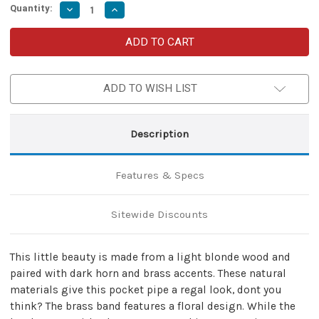
Quantity:
Decrease
Increase
Quantity
Quantity
of
of
Mini
Mini
Regal
Regal
Alternative
Alternative
Tobacco
Tobacco
Pocket
Pocket
ADD TO WISH LIST
Pipe
Pipe
Description
Features & Specs
Sitewide Discounts
This little beauty is made from a light blonde wood and
paired with dark horn and brass accents. These natural
materials give this pocket pipe a regal look, dont you
think? The brass band features a floral design. While the