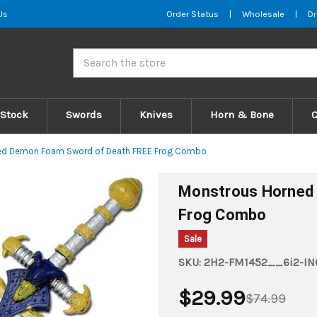
Us
Order Status
|
Wholesale
|
Dr
Search
 Stock
Swords
Knives
Horn & Bone
ed Demon Foam Sword of Death FREE Frog Combo
Monstrous Horned
Frog Combo
Sale
SKU:
2H2-FM1452__6i2-IN
$29.99
$74.99