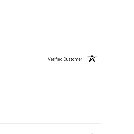
Verified Customer