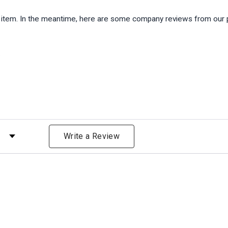
is item. In the meantime, here are some company reviews from our 
)
 by Rating
Write a Review