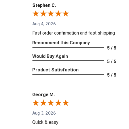
Stephen C.
Aug 4, 2026
Fast order confirmation and fast shipping
Recommend this Company
5 / 5
Would Buy Again
5 / 5
Product Satisfaction
5 / 5
George M.
Aug 3, 2026
Quick & easy