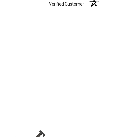
Verified Customer