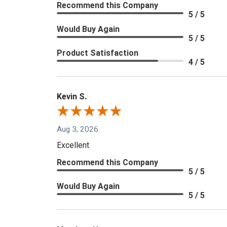
Recommend this Company
5 / 5
Would Buy Again
5 / 5
Product Satisfaction
4 / 5
Kevin S.
Aug 3, 2026
Excellent
Recommend this Company
5 / 5
Would Buy Again
5 / 5