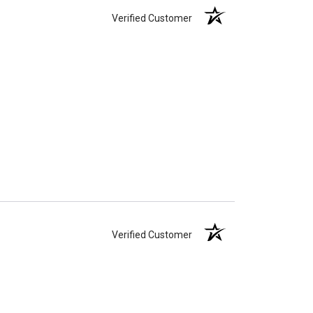
Verified Customer
Verified Customer