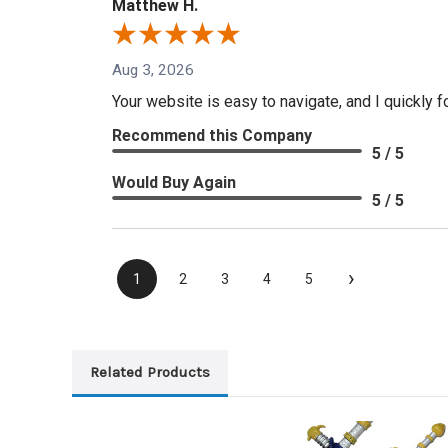
Matthew H.
Aug 3, 2026
Your website is easy to navigate, and I quickly f
Recommend this Company
5 / 5
Would Buy Again
5 / 5
›
1
2
3
4
5
Related Products