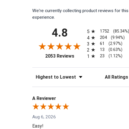
We're currently collecting product reviews for th
experience.
All ratings
4.8
1752
5
(85.34%
204
4
(9.94%)
61
3
(2.97%)
13
2
(0.63%)
(opens in a new tab)
23
2053 Reviews
1
(1.12%)
Sort Reviews
Filter Reviews
A Reviewer
Aug 6, 2026
Easy!