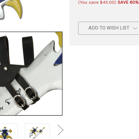
(You save
$45.00
)
SAVE 60%
ADD TO WISH LIST