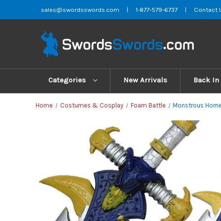
sales@swordsswords.com
|
1-877-579-6737
|
Contact 
Categories
New Arrivals
Back In
Home
Costumes & Cosplay
Foam Battle
Monstrous Horn