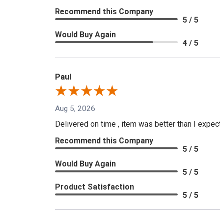
Recommend this Company
5 / 5
Would Buy Again
4 / 5
Paul
Aug 5, 2026
Delivered on time , item was better than I expe
Recommend this Company
5 / 5
Would Buy Again
5 / 5
Product Satisfaction
5 / 5