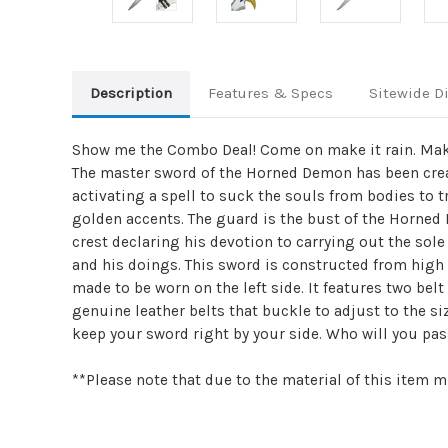
Description
Features & Specs
Sitewide D
Show me the Combo Deal! Come on make it rain. Make 
The master sword of the Horned Demon has been crea
activating a spell to suck the souls from bodies to t
golden accents. The guard is the bust of the Horned
crest declaring his devotion to carrying out the sole
and his doings. This sword is constructed from high 
made to be worn on the left side. It features two bel
genuine leather belts that buckle to adjust to the si
keep your sword right by your side. Who will you p
**Please note that due to the material of this item m