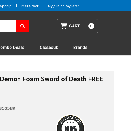
opship
|
Mail Order
|
Sign in
or
Register
CART
0
Combo Deals
Closeout
Brands
 Demon Foam Sword of Death FREE
6505BK