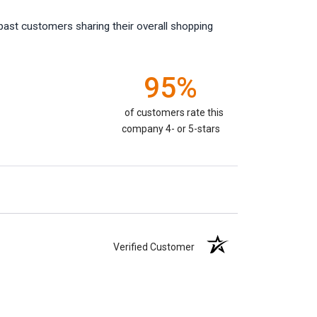
past customers sharing their overall shopping
95%
of customers rate this
company 4- or 5-stars
Verified Customer