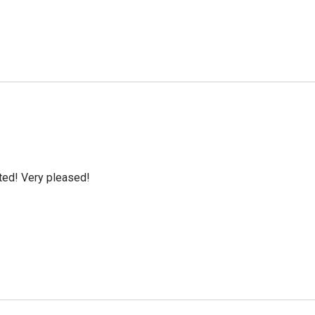
cted! Very pleased!