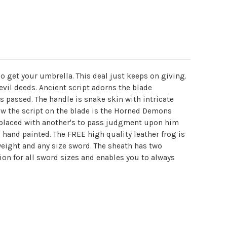
 get your umbrella. This deal just keeps on giving.
il deeds. Ancient script adorns the blade
s passed. The handle is snake skin with intricate
ow the script on the blade is the Horned Demons
e replaced with another's to pass judgment upon him
hand painted. The FREE high quality leather frog is
 weight and any size sword. The sheath has two
sion for all sword sizes and enables you to always