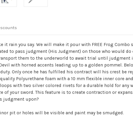
iscounts
it rain you say. We will make it pour with FREE Frog Combo so
ted to pass judgment (His Judgment) on those who would do ev
ransport them to the underworld to await trial until judgment i
 Devil with horned accents leading up to a golden pommel. Bel
 duty. Only once he has fulfilled his contract will his crest b
quality Polyurethane foam with a 10 mm flexible inner core and 
t loops with two silver colored rivets for a durable hold for any
ze of your sword. This feature is to create contraction or expan
ass judgment upon?
inor pit or holes will be visible and paint may be smudged.