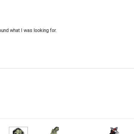
ound what I was looking for.