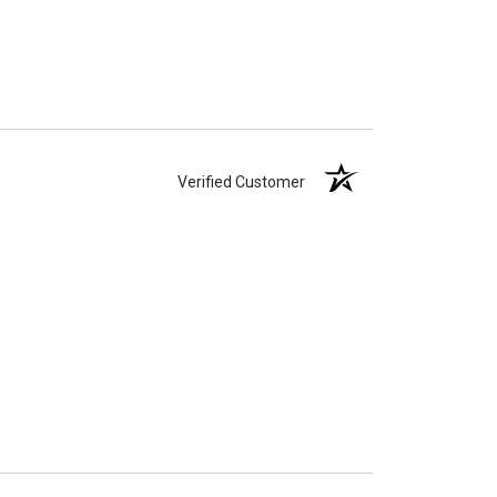
Verified Customer