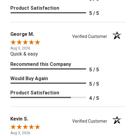
Product Satisfaction
5 / 5
George M.
Verified Customer
Aug 3, 2026
Quick & easy
Recommend this Company
5 / 5
Would Buy Again
5 / 5
Product Satisfaction
4 / 5
Kevin S.
Verified Customer
Aug 3, 2026