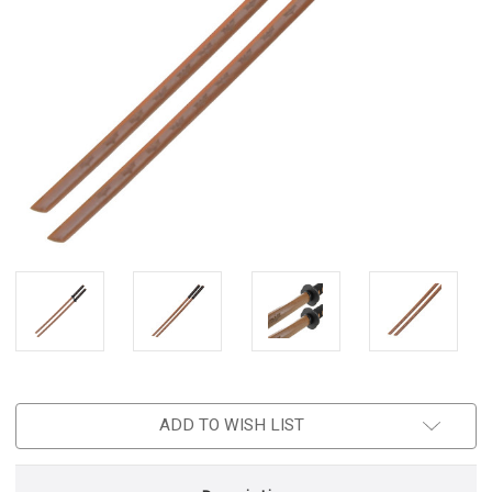
ADD TO WISH LIST