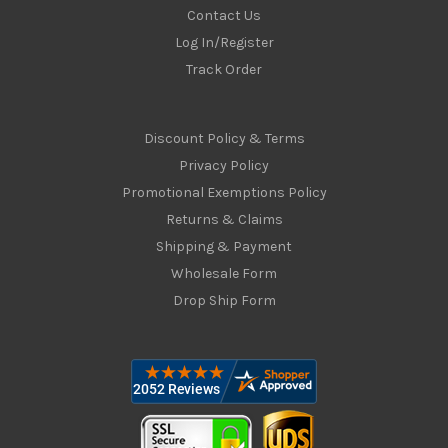
Contact Us
Log In/Register
Track Order
Discount Policy & Terms
Privacy Policy
Promotional Exemptions Policy
Returns & Claims
Shipping & Payment
Wholesale Form
Drop Ship Form