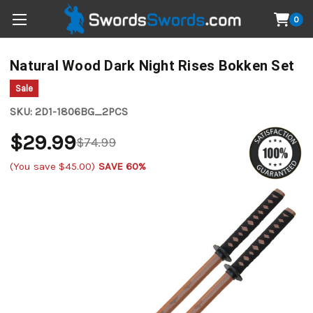
0
Natural Wood Dark Night Rises Bokken Set
Sale
SKU:
2D1-1806BG_2PCS
$29.99
$74.99
(You save
$45.00
)
SAVE 60%