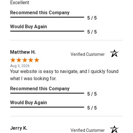
Excellent
Recommend this Company
5 / 5
Would Buy Again
5 / 5
Matthew H.
Verified Customer
Aug 3, 2026
Your website is easy to navigate, and I quickly found
what I was looking for.
Recommend this Company
5 / 5
Would Buy Again
5 / 5
Jerry K.
Verified Customer