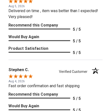
Aug 5, 2026
Delivered on time , item was better than I expected!
Very pleased!
Recommend this Company
5 / 5
Would Buy Again
5 / 5
Product Satisfaction
5 / 5
Stephen C.
Verified Customer
Aug 4, 2026
Fast order confirmation and fast shipping
Recommend this Company
5 / 5
Would Buy Again
5 / 5