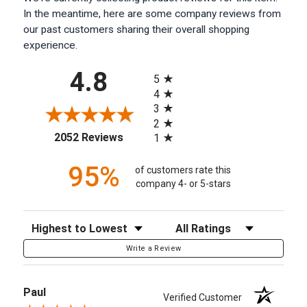
In the meantime, here are some company reviews from
our past customers sharing their overall shopping
experience.
All ratings
4.8
5
4
3
2
(opens in a new tab)
2052 Reviews
1
95%
of customers rate this
company 4- or 5-stars
Sort Reviews
Filter Reviews by Rating
Write a Review
Paul
Verified Customer