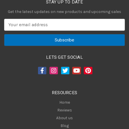
STAY UP TO DATE
Get the latest updates on new products and upcoming sales
E
m
a
i
l
A
LETS GET SOCIAL
d
d
r
e
s
RESOURCES
s
Home
Reviews
About us
Blog