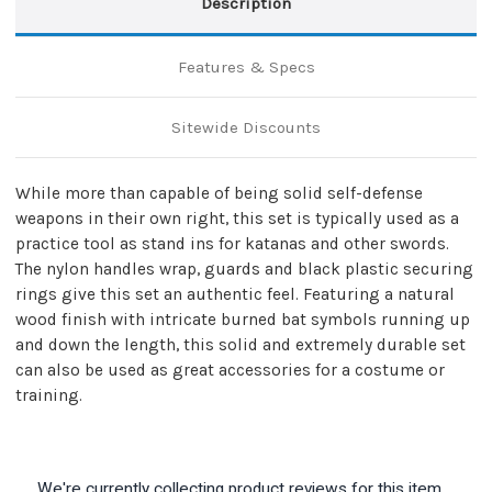
Description
Features & Specs
Sitewide Discounts
While more than capable of being solid self-defense
weapons in their own right, this set is typically used as a
practice tool as stand ins for katanas and other swords.
The nylon handles wrap, guards and black plastic securing
rings give this set an authentic feel. Featuring a natural
wood finish with intricate burned bat symbols running up
and down the length, this solid and extremely durable set
can also be used as great accessories for a costume or
training.
We're currently collecting product reviews for this item.