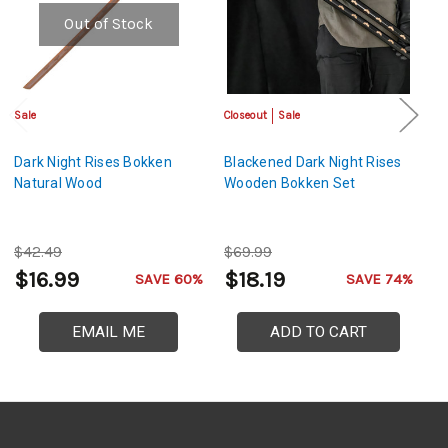
Out of Stock
Sale
Closeout
Sale
Cl
Dark Night Rises Bokken
Blackened Dark Night Rises
Da
Natural Wood
Wooden Bokken Set
B
$42.49
$69.99
$
$16.99
$18.19
$
SAVE 60%
SAVE 74%
EMAIL ME
ADD TO CART