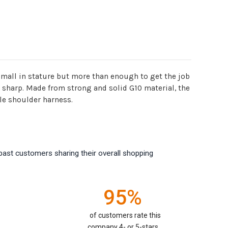
small in stature but more than enough to get the job
ery sharp. Made from strong and solid G10 material, the
le shoulder harness.
past customers sharing their overall shopping
95%
of customers rate this
company 4- or 5-stars