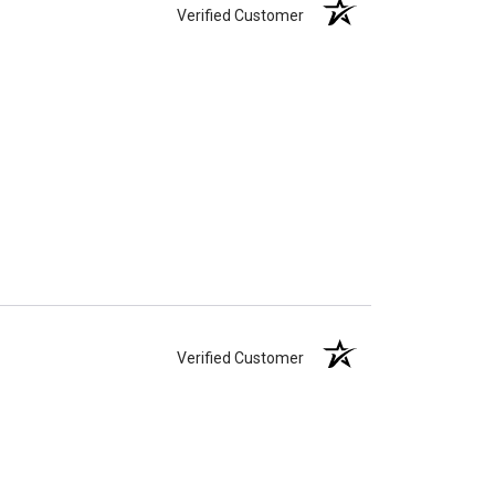
Verified Customer
Verified Customer