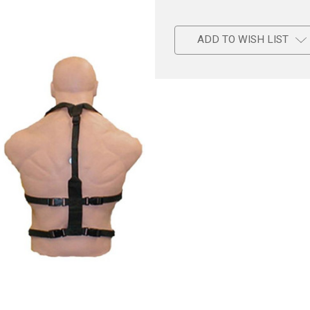
ADD TO WISH LIST