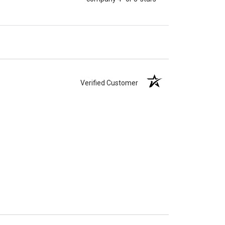
Verified Customer