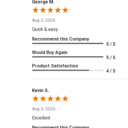
George M.
Aug 3, 2026
Quick & easy
Recommend this Company
5 / 5
Would Buy Again
5 / 5
Product Satisfaction
4 / 5
Kevin S.
Aug 3, 2026
Excellent
Recommend this Company