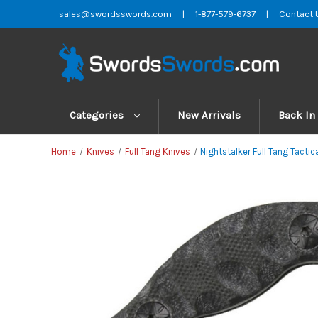
sales@swordsswords.com
|
1-877-579-6737
|
Contact 
Categories
New Arrivals
Back In
Home
Knives
Full Tang Knives
Nightstalker Full Tang Tacti