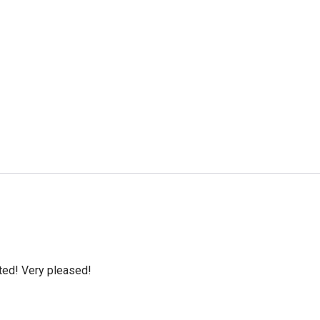
cted! Very pleased!