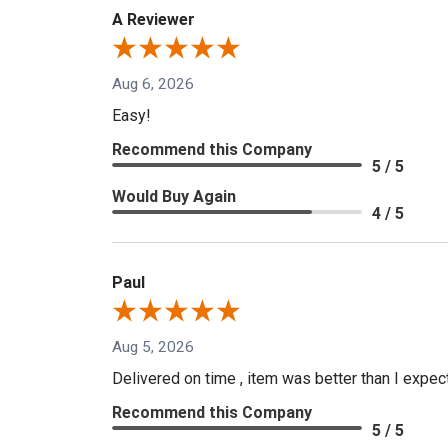
A Reviewer
Aug 6, 2026
Easy!
Recommend this Company
5 / 5
Would Buy Again
4 / 5
Paul
Aug 5, 2026
Delivered on time , item was better than I expe
Recommend this Company
5 / 5