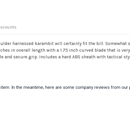
iscounts
lder harnessed karambit will certainly fit the bill. Somewhat 
 inches in overall length with a 1.75 inch curved blade that is v
e and secure grip. Includes a hard ABS sheath with tactical sty
is item. In the meantime, here are some company reviews from our 
)