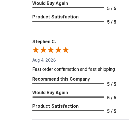
Would Buy Again
5 / 5
Product Satisfaction
5 / 5
Stephen C.
Aug 4, 2026
Fast order confirmation and fast shipping
Recommend this Company
5 / 5
Would Buy Again
5 / 5
Product Satisfaction
5 / 5