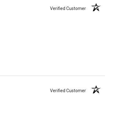
Verified Customer
Verified Customer