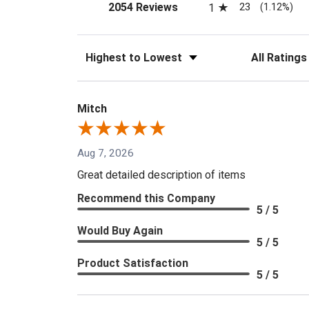
(opens in a new tab)
23
2054 Reviews
1
(1.12%)
Sort Reviews
Filter Reviews
Mitch
Aug 7, 2026
Great detailed description of items
Recommend this Company
5 / 5
Would Buy Again
5 / 5
Product Satisfaction
5 / 5