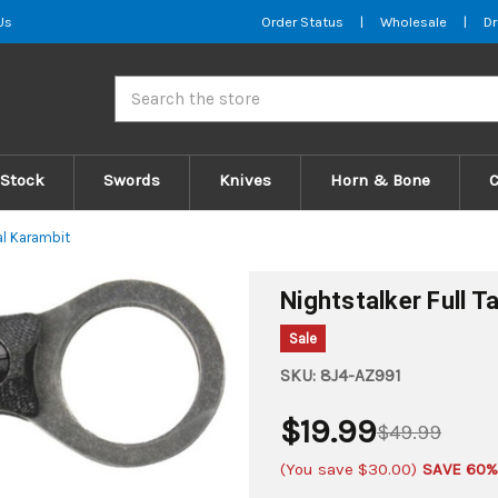
Us
Order Status
|
Wholesale
|
Dr
Search
 Stock
Swords
Knives
Horn & Bone
cal Karambit
Nightstalker Full T
Sale
SKU:
8J4-AZ991
$19.99
$49.99
(You save
$30.00
)
SAVE 60%