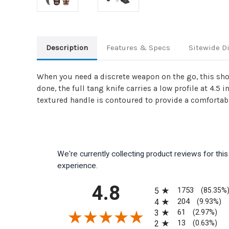
Description
Features & Specs
Sitewide D
When you need a discrete weapon on the go, this shou
done, the full tang knife carries a low profile at 4.5
textured handle is contoured to provide a comfortabl
We're currently collecting product reviews for th
experience.
All ratings
4.8
1753
5
(85.35%
204
4
(9.93%)
61
3
(2.97%)
13
2
(0.63%)