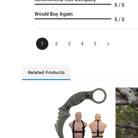
5 / 5
Would Buy Again
5 / 5
›
1
2
3
4
5
Related Products