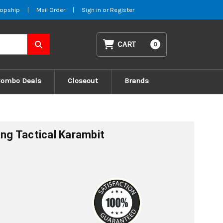
opship
|
Mail Order
|
Sign in
or
Register
CART
0
Combo Deals
Closeout
Brands
ang Tactical Karambit