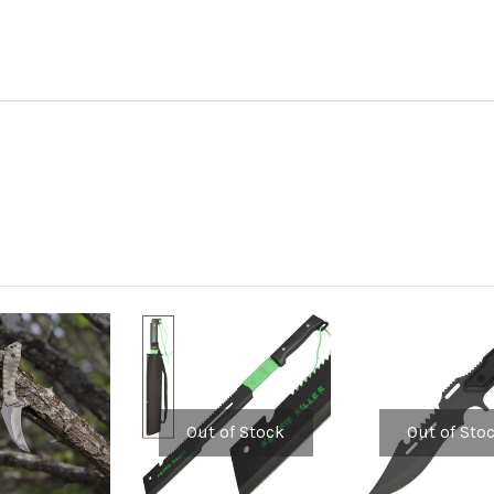
Out of Stock
Out of Sto