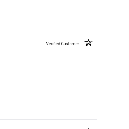
Verified Customer