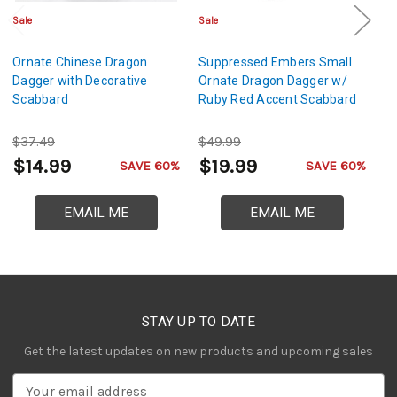
Sale
Sale
Sa
Ornate Chinese Dragon
Suppressed Embers Small
Go
Dagger with Decorative
Ornate Dragon Dagger w/
Da
Scabbard
Ruby Red Accent Scabbard
$37.49
$49.99
$
$14.99
$19.99
$
SAVE 60%
SAVE 60%
EMAIL ME
EMAIL ME
STAY UP TO DATE
Get the latest updates on new products and upcoming sales
E