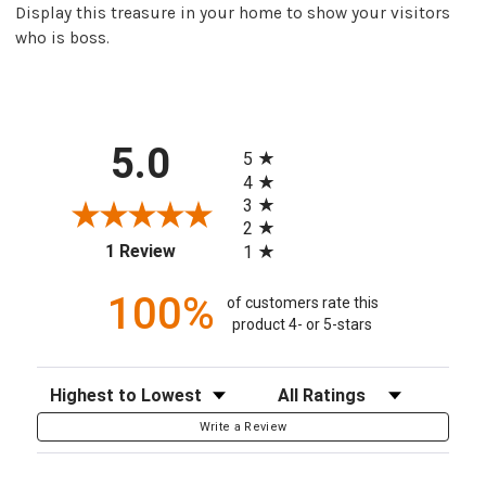
Display this treasure in your home to show your visitors
who is boss.
All ratings
5.0
5
4
3
2
(opens in a new tab)
1 Review
1
100%
of customers rate this
product 4- or 5-stars
Sort Reviews
Filter Reviews by Rating
Write a Review