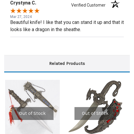
Crystyna C.
Verified Customer
Mar 27, 2024
Beautiful knife! I like that you can stand it up and that it
looks like a dragon in the sheathe.
Related Products
Out of Stock
Out of Stock