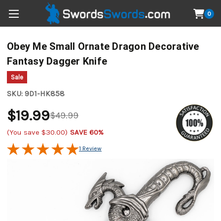
0
Obey Me Small Ornate Dragon Decorative
Fantasy Dagger Knife
Sale
SKU:
9D1-HK858
$19.99
$49.99
(You save
$30.00
)
SAVE 60%
1 Review