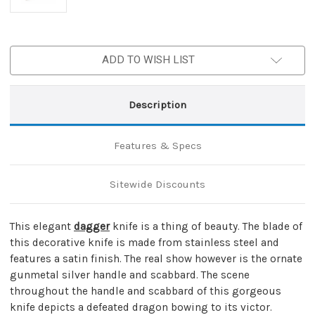
ADD TO WISH LIST
Description
Features & Specs
Sitewide Discounts
This elegant
dagger
knife is a thing of beauty. The blade of
this decorative knife is made from stainless steel and
features a satin finish. The real show however is the ornate
gunmetal silver handle and scabbard. The scene
throughout the handle and scabbard of this gorgeous
knife depicts a defeated dragon bowing to its victor.