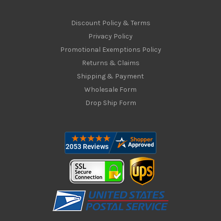
Discount Policy & Terms
Privacy Policy
Promotional Exemptions Policy
Returns & Claims
Shipping & Payment
Wholesale Form
Drop Ship Form