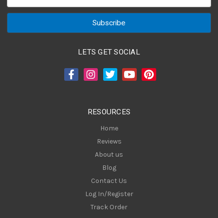
m
a
i
l
A
LETS GET SOCIAL
d
d
r
e
s
RESOURCES
s
Home
Reviews
About us
Blog
Contact Us
Log In/Register
Track Order