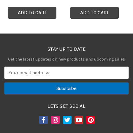
ADD TO CART
ADD TO CART
STAY UP TO DATE
Get the latest updates on new products and upcoming sales
E
m
a
i
l
A
LETS GET SOCIAL
d
d
r
e