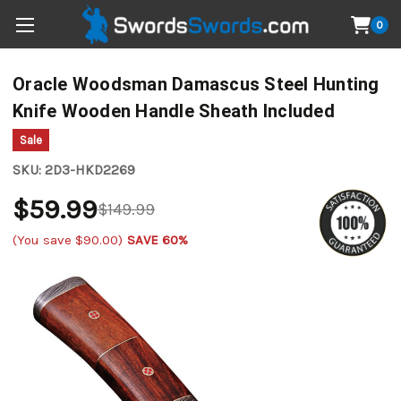
0
Oracle Woodsman Damascus Steel Hunting
Knife Wooden Handle Sheath Included
Sale
SKU:
2D3-HKD2269
$59.99
$149.99
(You save
$90.00
)
SAVE 60%