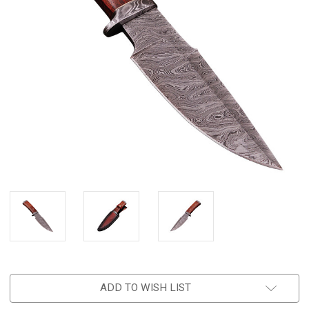
ADD TO WISH LIST