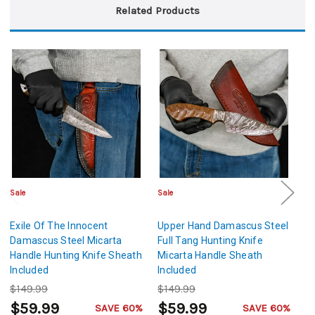
Related Products
Sale
Sale
Sa
Exile Of The Innocent
Upper Hand Damascus Steel
T
Damascus Steel Micarta
Full Tang Hunting Knife
St
Handle Hunting Knife Sheath
Micarta Handle Sheath
S
Included
Included
$149.99
$149.99
$
$59.99
$59.99
$
SAVE 60%
SAVE 60%