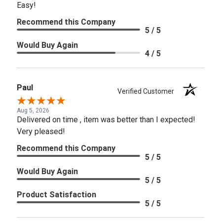
Easy!
Recommend this Company
5 / 5
Would Buy Again
4 / 5
Paul
Verified Customer
Aug 5, 2026
Delivered on time , item was better than I expected!
Very pleased!
Recommend this Company
5 / 5
Would Buy Again
5 / 5
Product Satisfaction
5 / 5