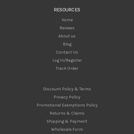
s
RESOURCES
s
Home
Reviews
About us
Blog
Contact Us
Log In/Register
Track Order
Discount Policy & Terms
Privacy Policy
Promotional Exemptions Policy
Returns & Claims
Shipping & Payment
Wholesale Form