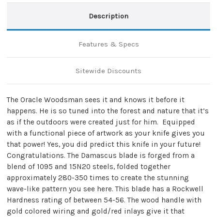
Description
Features & Specs
Sitewide Discounts
The Oracle Woodsman sees it and knows it before it
happens. He is so tuned into the forest and nature that it’s
as if the outdoors were created just for him. Equipped
with a functional piece of artwork as your knife gives you
that power! Yes, you did predict this knife in your future!
Congratulations. The Damascus blade is forged from a
blend of 1095 and 15N20 steels, folded together
approximately 280-350 times to create the stunning
wave-like pattern you see here. This blade has a Rockwell
Hardness rating of between 54-56. The wood handle with
gold colored wiring and gold/red inlays give it that