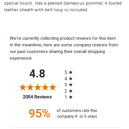
special touch. Has a peened Damascus pommel. A tooled
leather sheath with belt loop is included.
We're currently collecting product reviews for this item.
In the meantime, here are some company reviews from
our past customers sharing their overall shopping
experience.
All ratings
4.8
5
4
3
2
(opens in a new tab)
2054 Reviews
1
95%
of customers rate this
company 4- or 5-stars