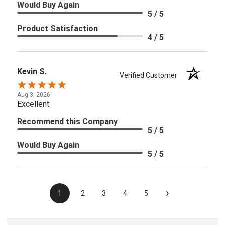
Would Buy Again
5 / 5
Product Satisfaction
4 / 5
Kevin S.
Verified Customer
Aug 3, 2026
Excellent
Recommend this Company
5 / 5
Would Buy Again
5 / 5
›
1
2
3
4
5