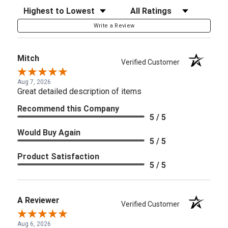
Sort Reviews
Filter Reviews by Rating
Write a Review
Mitch
Verified Customer
Aug 7, 2026
Great detailed description of items
Recommend this Company
5 / 5
Would Buy Again
5 / 5
Product Satisfaction
5 / 5
A Reviewer
Verified Customer
Aug 6, 2026