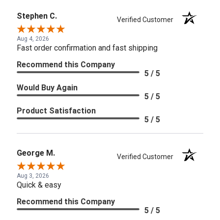
Stephen C.
Verified Customer
Aug 4, 2026
Fast order confirmation and fast shipping
Recommend this Company
5 / 5
Would Buy Again
5 / 5
Product Satisfaction
5 / 5
George M.
Verified Customer
Aug 3, 2026
Quick & easy
Recommend this Company
5 / 5