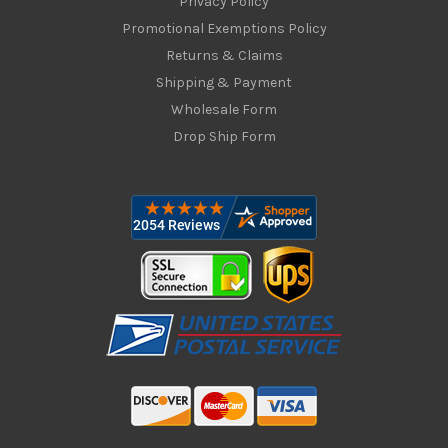
Privacy Policy
Promotional Exemptions Policy
Returns & Claims
Shipping & Payment
Wholesale Form
Drop Ship Form