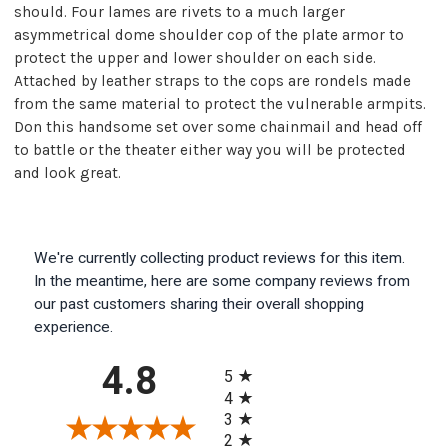
should. Four lames are rivets to a much larger
asymmetrical dome shoulder cop of the plate armor to
protect the upper and lower shoulder on each side.
Attached by leather straps to the cops are rondels made
from the same material to protect the vulnerable armpits.
Don this handsome set over some chainmail and head off
to battle or the theater either way you will be protected
and look great.
We're currently collecting product reviews for this item.
In the meantime, here are some company reviews from
our past customers sharing their overall shopping
experience.
All ratings
4.8
5
4
3
2