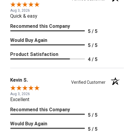
Aug 3, 2026
Quick & easy
Recommend this Company
5 / 5
Would Buy Again
5 / 5
Product Satisfaction
4 / 5
Kevin S.
Verified Customer
Aug 3, 2026
Excellent
Recommend this Company
5 / 5
Would Buy Again
5 / 5