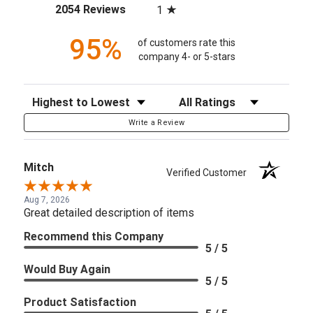
(opens in a new tab)
2054 Reviews
1
95%
of customers rate this
company 4- or 5-stars
Sort Reviews
Filter Reviews by Rating
Write a Review
Mitch
Verified Customer
Aug 7, 2026
Great detailed description of items
Recommend this Company
5 / 5
Would Buy Again
5 / 5
Product Satisfaction