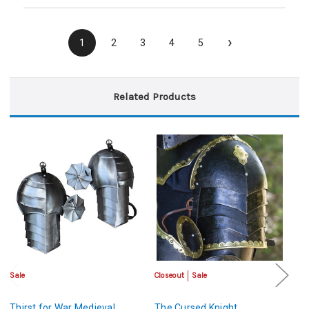
›
1
2
3
4
5
Related Products
Sale
Closeout
Sale
Sa
Thirst for War Medieval
The Cursed Knight
P