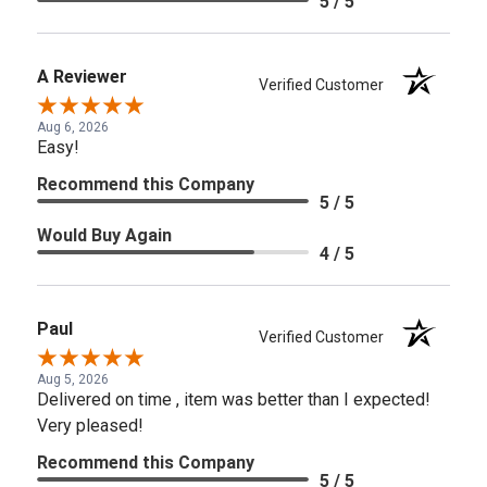
5 / 5
A Reviewer
Verified Customer
Aug 6, 2026
Easy!
Recommend this Company
5 / 5
Would Buy Again
4 / 5
Paul
Verified Customer
Aug 5, 2026
Delivered on time , item was better than I expected!
Very pleased!
Recommend this Company
5 / 5