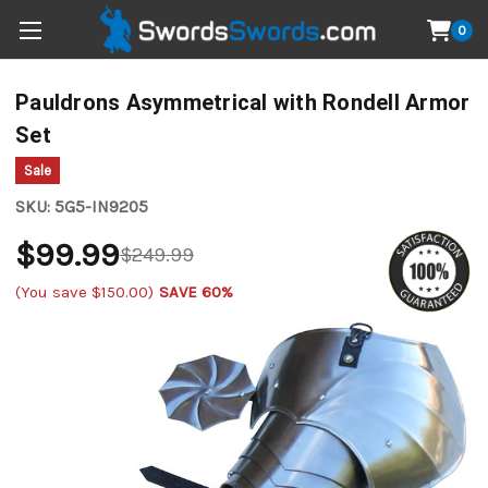
0
Pauldrons Asymmetrical with Rondell Armor
Set
Sale
SKU:
5G5-IN9205
$99.99
$249.99
(You save
$150.00
)
SAVE 60%