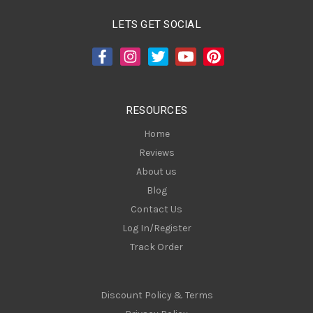
l
A
LETS GET SOCIAL
d
d
r
e
s
RESOURCES
s
Home
Reviews
About us
Blog
Contact Us
Log In/Register
Track Order
Discount Policy & Terms