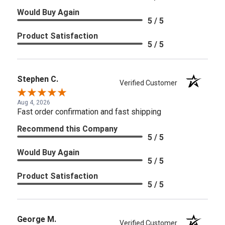
Would Buy Again
5 / 5
Product Satisfaction
5 / 5
Stephen C.
Verified Customer
Aug 4, 2026
Fast order confirmation and fast shipping
Recommend this Company
5 / 5
Would Buy Again
5 / 5
Product Satisfaction
5 / 5
George M.
Verified Customer