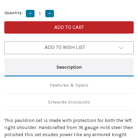
Quantity:
Decrease
Increase
Quantity
Quantity
of
of
Pauldrons
Pauldrons
Asymmetrical
Asymmetrical
with
with
Rondell
Rondell
Armor
Armor
ADD TO WISH LIST
Set
Set
Description
Features & Specs
Sitewide Discounts
This pauldron set is made with protection for both the left
right shoulder. Handcrafted from 18 gauge mild steel then
polished this set exudes power like any armored knight