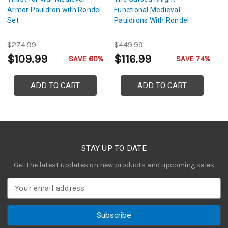
Armor Pauldron with Rondel
Functional Medieval
A
Set
Pauldrons With Rondel
$274.99
$449.99
$
$109.99
$116.99
$
SAVE 60%
SAVE 74%
ADD TO CART
ADD TO CART
STAY UP TO DATE
Get the latest updates on new products and upcoming sales
E
m
a
i