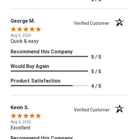
George M.
Verified Customer
Aug 3, 2026
Quick & easy
Recommend this Company
5 / 5
Would Buy Again
5 / 5
Product Satisfaction
4 / 5
Kevin S.
Verified Customer
Aug 3, 2026
Excellent
Recommend this Company