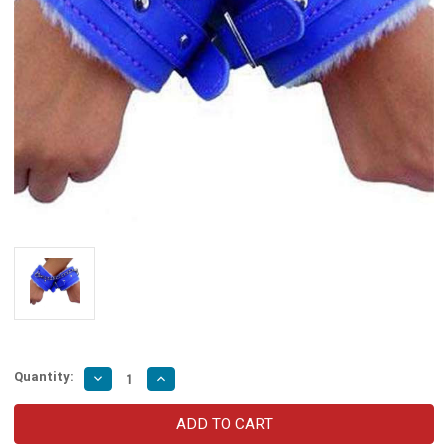
Quantity:
Decrease
Increase
Quantity
Quantity
of
of
Pillow
Pillow
Talk
Talk
Be
Be