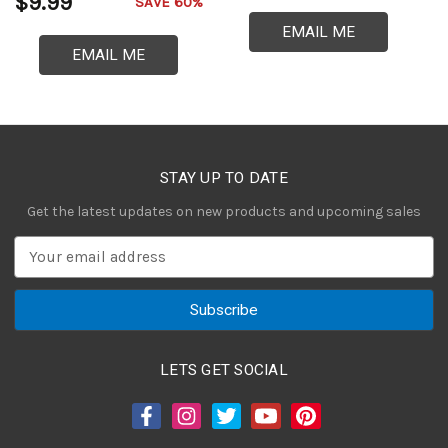
$9.99
$
SAVE 60%
EMAIL ME
EMAIL ME
STAY UP TO DATE
Get the latest updates on new products and upcoming sales
E
m
a
i
l
A
LETS GET SOCIAL
d
d
r