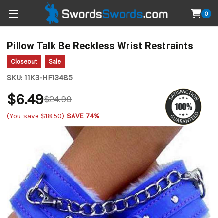
0
Pillow Talk Be Reckless Wrist Restraints
Closeout
Sale
SKU:
11K3-HF13485
$6.49
$24.99
(You save
$18.50
)
SAVE 74%