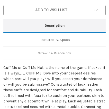
Reckless
Reckless
Wrist
Wrist
ADD TO WISH LIST
Restraints
Restraints
Description
Features & Specs
Sitewide Discounts
Cuff Me or Cuff Me Not is the name of the game. If asked it
is always_ _ CUFF ME. Dive into your deepest desires..
which part will you play? Will you assert your dominance
or will you be submissive? Constructed of faux leather
these cuffs are designed for comfort and durability. Each
cuff is lined with faux fur to cushion your partners skin to
prevent any discomfort while at play. Each adjustable strap
is studded and secured with a metal buckle. Connecting