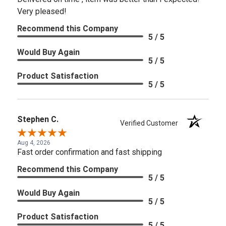
Very pleased!
Recommend this Company
5 / 5
Would Buy Again
5 / 5
Product Satisfaction
5 / 5
Stephen C.
Verified Customer
Aug 4, 2026
Fast order confirmation and fast shipping
Recommend this Company
5 / 5
Would Buy Again
5 / 5
Product Satisfaction
5 / 5