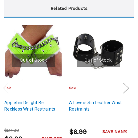
Related Products
Out of Stock
Out of Stock
Sale
Sale
Cl
Appletini Delight Be
A Lovers Sin Leather Wrist
A
Reckless Wrist Restraints
Restraints
R
Re
$24.99
$
$6.99
SAVE NAN%