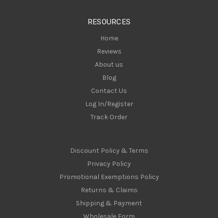
e
s
RESOURCES
s
Home
Reviews
About us
Blog
Contact Us
Log In/Register
Track Order
Discount Policy & Terms
Privacy Policy
Promotional Exemptions Policy
Returns & Claims
Shipping & Payment
Wholesale Form