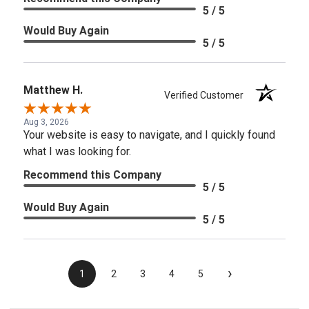
5 / 5
Would Buy Again
5 / 5
Matthew H.
Verified Customer
Aug 3, 2026
Your website is easy to navigate, and I quickly found
what I was looking for.
Recommend this Company
5 / 5
Would Buy Again
5 / 5
›
1
2
3
4
5