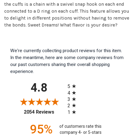
the cuffs is a chain with a swivel snap hook on each end
connected to a D ring on each cuff. This feature allows you
to delight in different positions without having to remove
the bonds. Sweet Dreams! What flavor is your desire?
We're currently collecting product reviews for this item.
In the meantime, here are some company reviews from
our past customers sharing their overall shopping
experience.
All ratings
4.8
5
4
3
2
(opens in a new tab)
2054 Reviews
1
95%
of customers rate this
company 4- or 5-stars