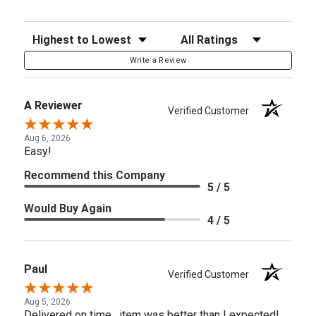
Sort Reviews
Filter Reviews by Rating
Write a Review
A Reviewer
Verified Customer
Aug 6, 2026
Easy!
Recommend this Company
5 / 5
Would Buy Again
4 / 5
Paul
Verified Customer
Aug 5, 2026
Delivered on time , item was better than I expected!