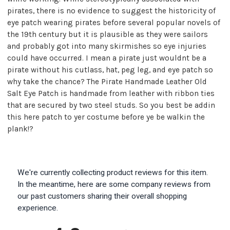
pirates, there is no evidence to suggest the historicity of
eye patch wearing pirates before several popular novels of
the 19th century but it is plausible as they were sailors
and probably got into many skirmishes so eye injuries
could have occurred. I mean a pirate just wouldnt be a
pirate without his cutlass, hat, peg leg, and eye patch so
why take the chance? The Pirate Handmade Leather Old
Salt Eye Patch is handmade from leather with ribbon ties
that are secured by two steel studs. So you best be addin
this here patch to yer costume before ye be walkin the
plank!?
We're currently collecting product reviews for this item.
In the meantime, here are some company reviews from
our past customers sharing their overall shopping
experience.
All ratings