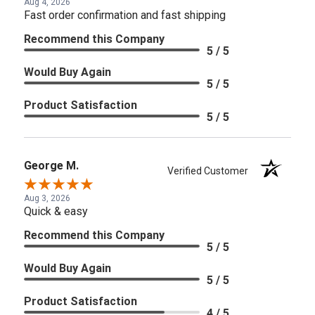
Aug 4, 2026
Fast order confirmation and fast shipping
Recommend this Company
5 / 5
Would Buy Again
5 / 5
Product Satisfaction
5 / 5
George M.
Verified Customer
Aug 3, 2026
Quick & easy
Recommend this Company
5 / 5
Would Buy Again
5 / 5
Product Satisfaction
4 / 5