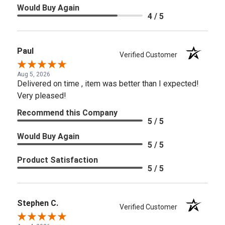
Would Buy Again
4 / 5
Paul
Verified Customer
Aug 5, 2026
Delivered on time , item was better than I expected!
Very pleased!
Recommend this Company
5 / 5
Would Buy Again
5 / 5
Product Satisfaction
5 / 5
Stephen C.
Verified Customer