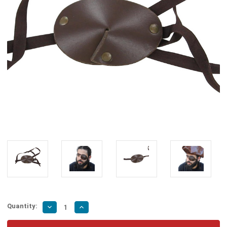
Quantity:
Decrease
Increase
Quantity
Quantity
of
of