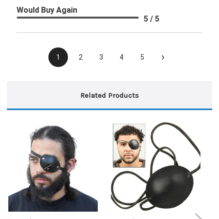
Would Buy Again
5 / 5
›
1
2
3
4
5
Related Products