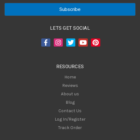
a
i
l
A
LETS GET SOCIAL
d
d
r
e
s
RESOURCES
s
Home
Reviews
About us
Blog
Contact Us
Log In/Register
Track Order