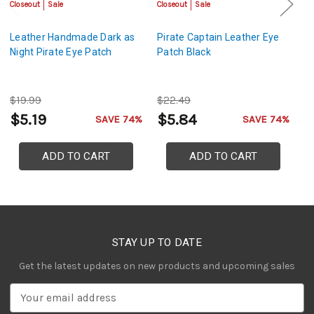
Closeout
Sale
Closeout
Sale
Cl
Leather Handmade Dark as
Pirate Captain Leather Eye
Pi
Night Pirate Eye Patch
Patch Black
P
$19.99
$22.49
$
$5.19
$5.84
$
SAVE 74%
SAVE 74%
ADD TO CART
ADD TO CART
STAY UP TO DATE
Get the latest updates on new products and upcoming sales
E
m