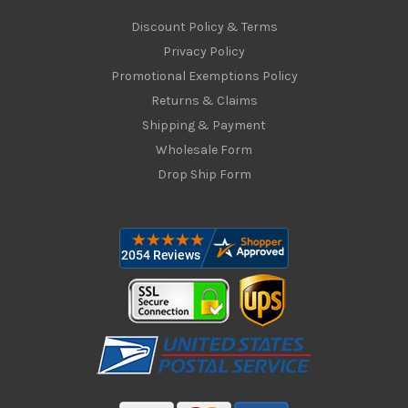
Discount Policy & Terms
Privacy Policy
Promotional Exemptions Policy
Returns & Claims
Shipping & Payment
Wholesale Form
Drop Ship Form