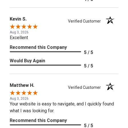
Kevin S.
Verified Customer
Aug 3, 2026
Excellent
Recommend this Company
5 / 5
Would Buy Again
5 / 5
Matthew H.
Verified Customer
Aug 3, 2026
Your website is easy to navigate, and I quickly found
what I was looking for.
Recommend this Company
5 / 5