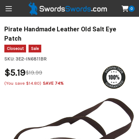
0
Pirate Handmade Leather Old Salt Eye
Patch
Closeout
Sale
SKU:
3E2-IN6811BR
$5.19
$19.99
(You save
$14.80
)
SAVE 74%