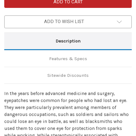
Pirate
Pirate
Handmade
Handmade
Leather
Leather
Old
Old
Salt
Salt
ADD TO WISH LIST
Eye
Eye
Patch
Patch
Description
Features & Specs
Sitewide Discounts
In the years before advanced medicine and surgery,
eyepatches were common for people who had lost an eye.
They were particularly prevalent among members of
dangerous occupations, such as soldiers and sailors who
could lose an eye in battle, as well as blacksmiths who
used them to cover one eye for protection from sparks
while working. While stereotypically associated with