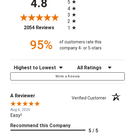
4.8
5
4
3
2
(opens in a new tab)
2054 Reviews
1
95%
of customers rate this
company 4- or 5-stars
Sort Reviews
Filter Reviews by Rating
Write a Review
A Reviewer
Verified Customer
Aug 6, 2026
Easy!
Recommend this Company
5 / 5