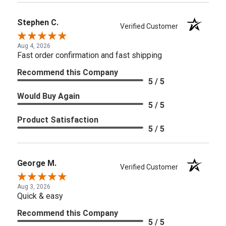
Stephen C.
Verified Customer
Aug 4, 2026
Fast order confirmation and fast shipping
Recommend this Company
5 / 5
Would Buy Again
5 / 5
Product Satisfaction
5 / 5
George M.
Verified Customer
Aug 3, 2026
Quick & easy
Recommend this Company
5 / 5