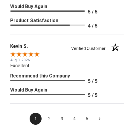
Would Buy Again
5 / 5
Product Satisfaction
4 / 5
Kevin S.
Verified Customer
Aug 3, 2026
Excellent
Recommend this Company
5 / 5
Would Buy Again
5 / 5
›
1
2
3
4
5