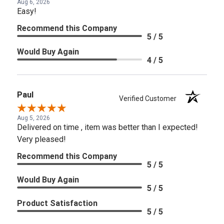
Aug 6, 2026
Easy!
Recommend this Company
5 / 5
Would Buy Again
4 / 5
Paul
Verified Customer
Aug 5, 2026
Delivered on time , item was better than I expected!
Very pleased!
Recommend this Company
5 / 5
Would Buy Again
5 / 5
Product Satisfaction
5 / 5