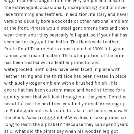
wigs. Tricornes ranged from the very simple and cheap to
the extravagant, occasionally incorporating gold or silver
lace trimming and feathers. In addition, military and naval
versions usually bore a cockade or other national emblem
at the front. Pirates would steal gentlemens hats and then
wear them until they basically fell apart, so if your hat has
seen better days, all the better. The Handmade Leather
Pirate Snuff Tricorn Hat is constructed of 100% full grain
tanned and treated leather. The outer portion of the brim
has been treated with a leather protector and
waterproofed. Both sides have been laced in place with
leather string and the third side has been riveted in place
with a Jolly Roger emblem with a brushed finish. This
entire hat has been custom made and hand stitched for a
quality piece that will last throughout the years. Don this
beautiful hat the next time you find yourself dressing up
in Pirate garb but make sure to take it off before you walk
the plank. Aaaarrrrgggghhhh! Why does it take pirates so
long to learn the alphabet? *Because they can spend years
at C! What did the pirate say when his wooden leg got