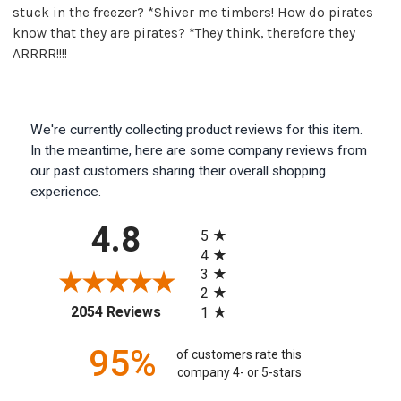
stuck in the freezer? *Shiver me timbers! How do pirates
know that they are pirates? *They think, therefore they
ARRRR!!!!
We're currently collecting product reviews for this item.
In the meantime, here are some company reviews from
our past customers sharing their overall shopping
experience.
All ratings
4.8
5
4
3
2
(opens in a new tab)
2054 Reviews
1
95%
of customers rate this
company 4- or 5-stars