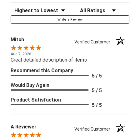
Sort Reviews
Filter Reviews by Rating
Write a Review
Mitch
Verified Customer
Aug 7, 2026
Great detailed description of items
Recommend this Company
5 / 5
Would Buy Again
5 / 5
Product Satisfaction
5 / 5
A Reviewer
Verified Customer