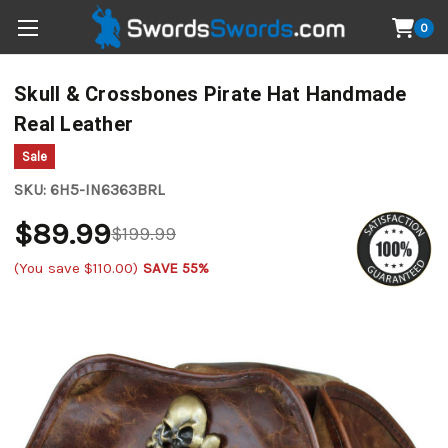
0
Skull & Crossbones Pirate Hat Handmade
Real Leather
Sale
SKU:
6H5-IN6363BRL
$89.99
$199.99
(You save
$110.00
)
SAVE 55%