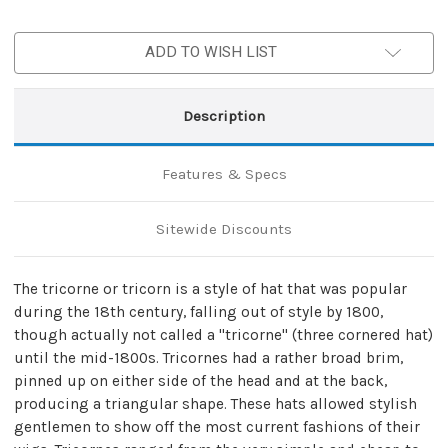
ADD TO WISH LIST
Description
Features & Specs
Sitewide Discounts
The tricorne or tricorn is a style of hat that was popular
during the 18th century, falling out of style by 1800,
though actually not called a "tricorne" (three cornered hat)
until the mid-1800s. Tricornes had a rather broad brim,
pinned up on either side of the head and at the back,
producing a triangular shape. These hats allowed stylish
gentlemen to show off the most current fashions of their