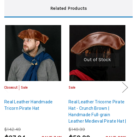
Related Products
Out of Stock
Closeout
Sale
Sale
Sa
Real Leather Handmade
Real Leather Tricorne Pirate
Bl
Tricorn Pirate Hat
Hat - Crunch Brown |
C
Handmade Full-grain
Ne
Leather Medieval Pirate Hat |
Medium Size
$142.49
$149.99
$