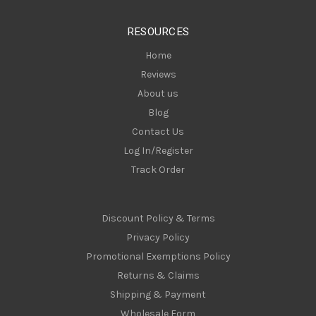
e
s
RESOURCES
s
Home
Reviews
About us
Blog
Contact Us
Log In/Register
Track Order
Discount Policy & Terms
Privacy Policy
Promotional Exemptions Policy
Returns & Claims
Shipping & Payment
Wholesale Form