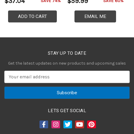
$37.04
$59.99
$
SAVE 74%
SAVE 60%
ADD TO CART
EMAIL ME
STAY UP TO DATE
Get the latest updates on new products and upcoming sales
E
m
a
i
l
A
LETS GET SOCIAL
d
d
r