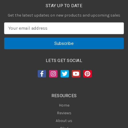
STAY UP TO DATE
Get the latest updates on new products and upcoming sales
E
m
a
i
l
A
LETS GET SOCIAL
d
d
r
e
s
RESOURCES
s
Home
Reviews
About us