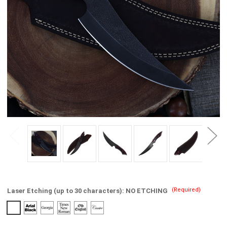
(Required)
Laser Etching (up to 30 characters):
NO ETCHING