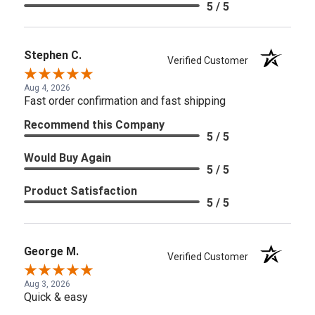
5 / 5
Stephen C.
Verified Customer
Aug 4, 2026
Fast order confirmation and fast shipping
Recommend this Company
5 / 5
Would Buy Again
5 / 5
Product Satisfaction
5 / 5
George M.
Verified Customer
Aug 3, 2026
Quick & easy