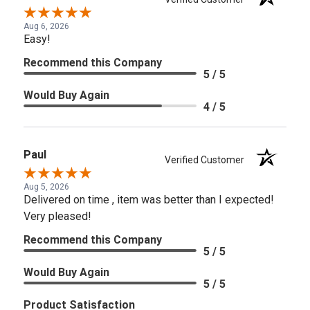
Aug 6, 2026
Easy!
Recommend this Company
5 / 5
Would Buy Again
4 / 5
Paul
Verified Customer
Aug 5, 2026
Delivered on time , item was better than I expected!
Very pleased!
Recommend this Company
5 / 5
Would Buy Again
5 / 5
Product Satisfaction