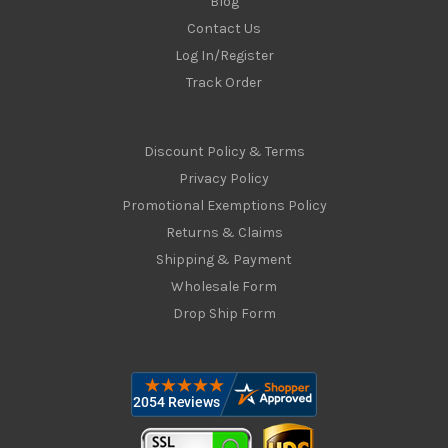
Blog
Contact Us
Log In/Register
Track Order
Discount Policy & Terms
Privacy Policy
Promotional Exemptions Policy
Returns & Claims
Shipping & Payment
Wholesale Form
Drop Ship Form