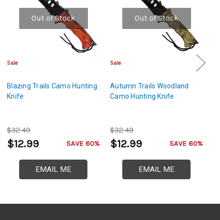
Out of Stock
Out of Stock
Sale
Sale
Sa
Blazing Trails Camo Hunting
Autumn Trails Woodland
Fi
Knife
Camo Hunting Knife
Hu
$32.49
$32.49
$
$12.99
$12.99
$
SAVE 60%
SAVE 60%
EMAIL ME
EMAIL ME