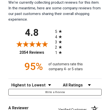
We're currently collecting product reviews for this item.
In the meantime, here are some company reviews from
our past customers sharing their overall shopping
experience.
All ratings
4.8
5
4
3
2
(opens in a new tab)
2054 Reviews
1
95%
of customers rate this
company 4- or 5-stars
Sort Reviews
Filter Reviews by Rating
Write a Review
A Reviewer
Verified Customer