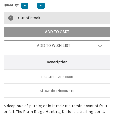
Quantity:
Decrease
Increase
Quantity
Quantity
of
of
Plum
Plum
Out of stock
Ridge
Ridge
Trailing
Trailing
Point
Point
Hunting
Hunting
Knife
Knife
ADD TO WISH LIST
Description
Features & Specs
Sitewide Discounts
A deep hue of purple; or is it red? It’s reminiscent of fruit
or fall. The Plum Ridge Hunting Knife is a trailing point,