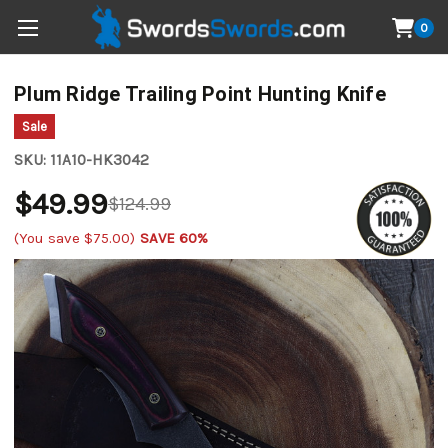
0
Plum Ridge Trailing Point Hunting Knife
Sale
SKU:
11A10-HK3042
$49.99
$124.99
(You save
$75.00
)
SAVE 60%