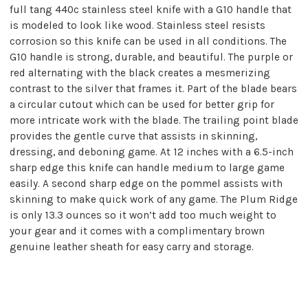
full tang 440c stainless steel knife with a G10 handle that
is modeled to look like wood. Stainless steel resists
corrosion so this knife can be used in all conditions. The
G10 handle is strong, durable, and beautiful. The purple or
red alternating with the black creates a mesmerizing
contrast to the silver that frames it. Part of the blade bears
a circular cutout which can be used for better grip for
more intricate work with the blade. The trailing point blade
provides the gentle curve that assists in skinning,
dressing, and deboning game. At 12 inches with a 6.5-inch
sharp edge this knife can handle medium to large game
easily. A second sharp edge on the pommel assists with
skinning to make quick work of any game. The Plum Ridge
is only 13.3 ounces so it won’t add too much weight to
your gear and it comes with a complimentary brown
genuine leather sheath for easy carry and storage.