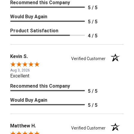
Recommend this Company
5 / 5
Would Buy Again
5 / 5
Product Satisfaction
4 / 5
Kevin S.
Verified Customer
Aug 3, 2026
Excellent
Recommend this Company
5 / 5
Would Buy Again
5 / 5
Matthew H.
Verified Customer