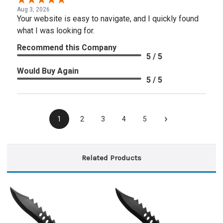
Aug 3, 2026
Your website is easy to navigate, and I quickly found
what I was looking for.
Recommend this Company
5 / 5
Would Buy Again
5 / 5
›
1
2
3
4
5
Related Products