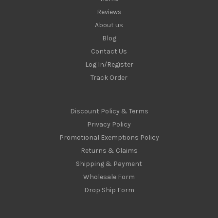
Reviews
About us
Blog
Contact Us
Log In/Register
Track Order
Discount Policy & Terms
Privacy Policy
Promotional Exemptions Policy
Returns & Claims
Shipping & Payment
Wholesale Form
Drop Ship Form