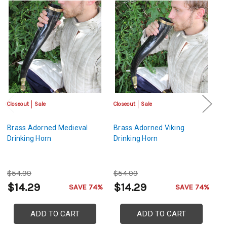
Closeout
Sale
Closeout
Sale
Cl
Brass Adorned Medieval
Brass Adorned Viking
Me
Drinking Horn
Drinking Horn
B
$54.99
$54.99
$
$14.29
$14.29
$
SAVE 74%
SAVE 74%
ADD TO CART
ADD TO CART