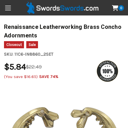
0
Renaissance Leatherworking Brass Concho
Adornments
Closeout
Sale
SKU:
11C6-IN8860_2SET
$5.84
$22.49
(You save
$16.65
)
SAVE 74%