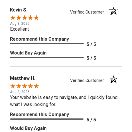
Kevin S.
Verified Customer
Aug 3, 2026
Excellent
Recommend this Company
5 / 5
Would Buy Again
5 / 5
Matthew H.
Verified Customer
Aug 3, 2026
Your website is easy to navigate, and I quickly found
what I was looking for.
Recommend this Company
5 / 5
Would Buy Again