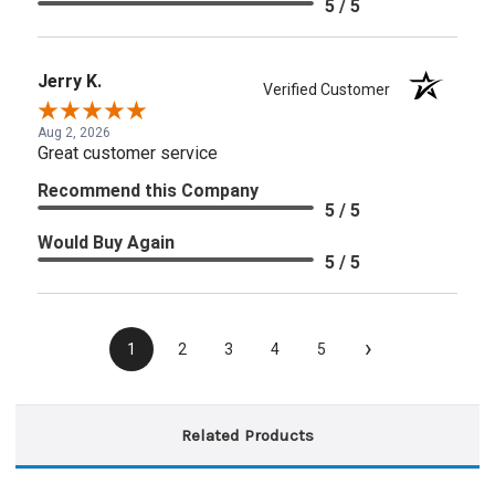
5 / 5
Jerry K.
Verified Customer
Aug 2, 2026
Great customer service
Recommend this Company
5 / 5
Would Buy Again
5 / 5
›
1
2
3
4
5
Related Products