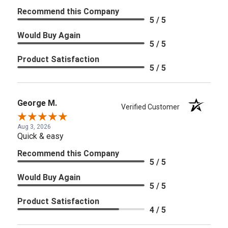
Recommend this Company
5 / 5
Would Buy Again
5 / 5
Product Satisfaction
5 / 5
George M.
Verified Customer
Aug 3, 2026
Quick & easy
Recommend this Company
5 / 5
Would Buy Again
5 / 5
Product Satisfaction
4 / 5