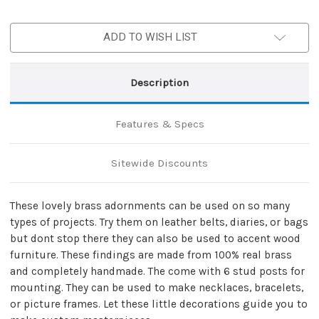
ADD TO WISH LIST
Description
Features & Specs
Sitewide Discounts
These lovely brass adornments can be used on so many
types of projects. Try them on leather belts, diaries, or bags
but dont stop there they can also be used to accent wood
furniture. These findings are made from 100% real brass
and completely handmade. The come with 6 stud posts for
mounting. They can be used to make necklaces, bracelets,
or picture frames. Let these little decorations guide you to