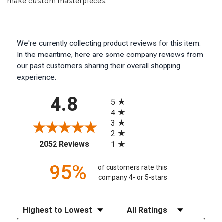
make custom masterpieces.
We're currently collecting product reviews for this item.
In the meantime, here are some company reviews from
our past customers sharing their overall shopping
experience.
All ratings
4.8
5
4
3
2
(opens in a new tab)
2052 Reviews
1
95%
of customers rate this
company 4- or 5-stars
Sort Reviews
Filter Reviews by Rating