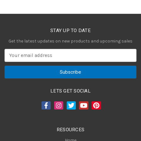
STAY UP TO DATE
Get the latest updates on new products and upcoming sales
E
m
a
i
l
A
LETS GET SOCIAL
d
d
r
e
s
RESOURCES
s
Home