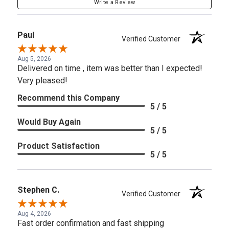
Write a Review
Paul
Verified Customer
Aug 5, 2026
Delivered on time , item was better than I expected!
Very pleased!
Recommend this Company
5 / 5
Would Buy Again
5 / 5
Product Satisfaction
5 / 5
Stephen C.
Verified Customer
Aug 4, 2026
Fast order confirmation and fast shipping