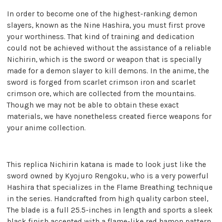
In order to become one of the highest-ranking demon
slayers, known as the Nine Hashira, you must first prove
your worthiness. That kind of training and dedication
could not be achieved without the assistance of a reliable
Nichirin, which is the sword or weapon that is specially
made for a demon slayer to kill demons. In the anime, the
sword is forged from scarlet crimson iron and scarlet
crimson ore, which are collected from the mountains.
Though we may not be able to obtain these exact
materials, we have nonetheless created fierce weapons for
your anime collection.
This replica Nichirin katana is made to look just like the
sword owned by Kyojuro Rengoku, who is a very powerful
Hashira that specializes in the Flame Breathing technique
in the series. Handcrafted from high quality carbon steel,
The blade is a full 25.5-inches in length and sports a sleek
black finish accented with a flame-like red hamon pattern