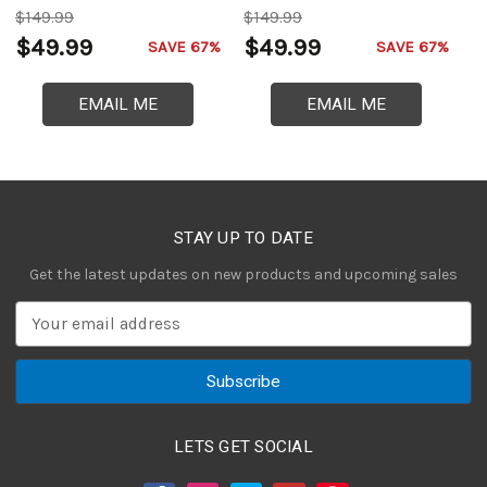
$149.99
$149.99
$
$49.99
$49.99
$
SAVE 67%
SAVE 67%
EMAIL ME
EMAIL ME
STAY UP TO DATE
Get the latest updates on new products and upcoming sales
E
m
a
i
l
A
LETS GET SOCIAL
d