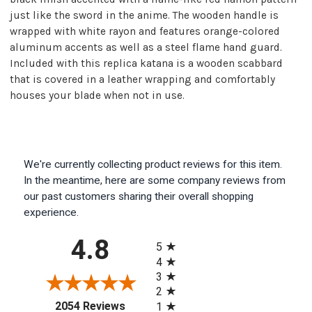
just like the sword in the anime. The wooden handle is
wrapped with white rayon and features orange-colored
aluminum accents as well as a steel flame hand guard.
Included with this replica katana is a wooden scabbard
that is covered in a leather wrapping and comfortably
houses your blade when not in use.
We're currently collecting product reviews for this item.
In the meantime, here are some company reviews from
our past customers sharing their overall shopping
experience.
All ratings
4.8
5
4
3
2
(opens in a new tab)
2054 Reviews
1