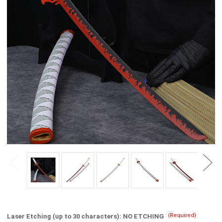
(Required)
Laser Etching (up to 30 characters):
NO ETCHING