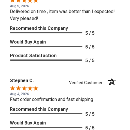
Aug 5, 2026
Delivered on time , item was better than I expected!
Very pleased!
Recommend this Company
5 / 5
Would Buy Again
5 / 5
Product Satisfaction
5 / 5
Stephen C.
Verified Customer
Aug 4, 2026
Fast order confirmation and fast shipping
Recommend this Company
5 / 5
Would Buy Again
5 / 5