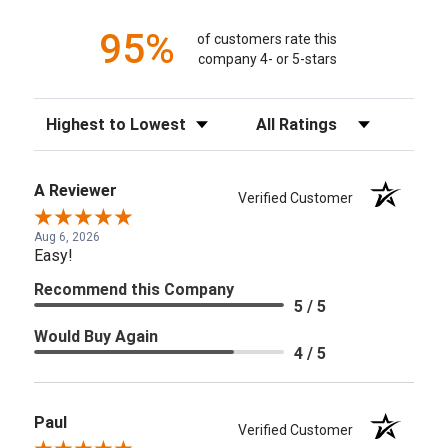
95%
of customers rate this
company 4- or 5-stars
Sort Reviews
Filter Reviews by Rating
A Reviewer
Verified Customer
Aug 6, 2026
Easy!
Recommend this Company
5 / 5
Would Buy Again
4 / 5
Paul
Verified Customer