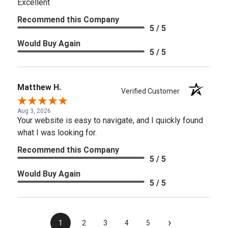
Excellent
Recommend this Company
5 / 5
Would Buy Again
5 / 5
Matthew H.
Verified Customer
Aug 3, 2026
Your website is easy to navigate, and I quickly found
what I was looking for.
Recommend this Company
5 / 5
Would Buy Again
5 / 5
›
1
2
3
4
5