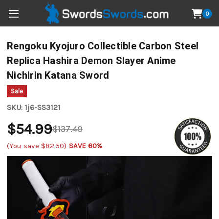
0
Rengoku Kyojuro Collectible Carbon Steel
Replica Hashira Demon Slayer Anime
Nichirin Katana Sword
Sale
SKU:
1j6-SS3121
$54.99
$137.49
(You save
$82.50
)
SAVE 60%