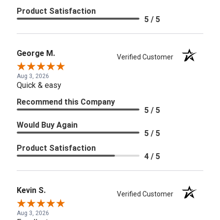
Product Satisfaction
5 / 5
George M.
Verified Customer
Aug 3, 2026
Quick & easy
Recommend this Company
5 / 5
Would Buy Again
5 / 5
Product Satisfaction
4 / 5
Kevin S.
Verified Customer
Aug 3, 2026