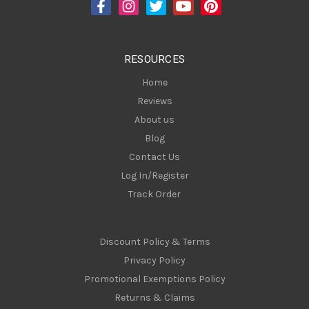
d
r
e
s
RESOURCES
s
Home
Reviews
About us
Blog
Contact Us
Log In/Register
Track Order
Discount Policy & Terms
Privacy Policy
Promotional Exemptions Policy
Returns & Claims